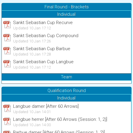
Final Round - Brackets
Individual
Sankt Sebastian Cup Recurve
Updated 10 Jan 17:12
Sankt Sebastian Cup Compound
Updated 10 Jan 17:26
Sankt Sebastian Cup Barbue
Updated 10 Jan 17:28
Sankt Sebastian Cup Langbue
Updated 10 Jan 17:12
Team
Qualification Round
Individual
Langbue damer [After 60 Arrows]
Updated 10 Jan 14:01
Langbue herrer [After 60 Arrows (Session: 1, 2)]
Updated 10 Jan 14:00
Barbue damer [After 60 Arrows (Session: 1, 2)]