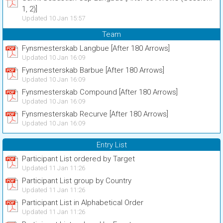
1, 2)]
Updated 10 Jan 15:57
Team
Fynsmesterskab Langbue [After 180 Arrows]
Updated 10 Jan 16:09
Fynsmesterskab Barbue [After 180 Arrows]
Updated 10 Jan 16:09
Fynsmesterskab Compound [After 180 Arrows]
Updated 10 Jan 16:09
Fynsmesterskab Recurve [After 180 Arrows]
Updated 10 Jan 16:09
Entry List
Participant List ordered by Target
Updated 11 Jan 11:26
Participant List group by Country
Updated 11 Jan 11:26
Participant List in Alphabetical Order
Updated 11 Jan 11:26