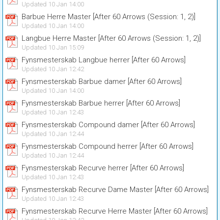
Updated 10 Jan 14:00
Barbue Herre Master [After 60 Arrows (Session: 1, 2)]
Updated 10 Jan 14:00
Langbue Herre Master [After 60 Arrows (Session: 1, 2)]
Updated 10 Jan 15:09
Fynsmesterskab Langbue herrer [After 60 Arrows]
Updated 10 Jan 12:42
Fynsmesterskab Barbue damer [After 60 Arrows]
Updated 10 Jan 14:00
Fynsmesterskab Barbue herrer [After 60 Arrows]
Updated 10 Jan 12:43
Fynsmesterskab Compound damer [After 60 Arrows]
Updated 10 Jan 12:44
Fynsmesterskab Compound herrer [After 60 Arrows]
Updated 10 Jan 12:44
Fynsmesterskab Recurve herrer [After 60 Arrows]
Updated 10 Jan 12:43
Fynsmesterskab Recurve Dame Master [After 60 Arrows]
Updated 10 Jan 12:43
Fynsmesterskab Recurve Herre Master [After 60 Arrows]