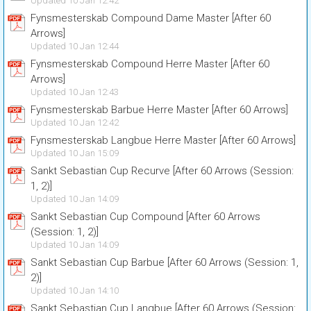
Updated 10 Jan 12:42
Fynsmesterskab Compound Dame Master [After 60
Arrows]
Updated 10 Jan 12:44
Fynsmesterskab Compound Herre Master [After 60
Arrows]
Updated 10 Jan 12:43
Fynsmesterskab Barbue Herre Master [After 60 Arrows]
Updated 10 Jan 12:42
Fynsmesterskab Langbue Herre Master [After 60 Arrows]
Updated 10 Jan 15:09
Sankt Sebastian Cup Recurve [After 60 Arrows (Session:
1, 2)]
Updated 10 Jan 14:09
Sankt Sebastian Cup Compound [After 60 Arrows
(Session: 1, 2)]
Updated 10 Jan 14:09
Sankt Sebastian Cup Barbue [After 60 Arrows (Session: 1,
2)]
Updated 10 Jan 14:10
Sankt Sebastian Cup Langbue [After 60 Arrows (Session: