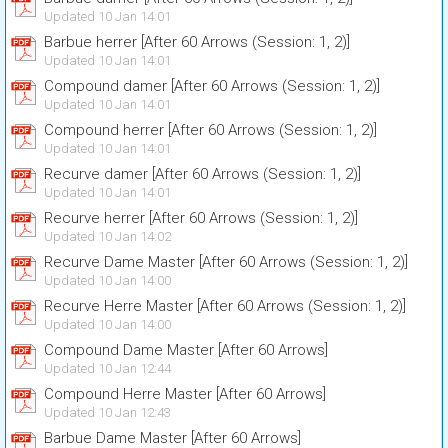
Updated 10 Jan 14:01
Barbue herrer [After 60 Arrows (Session: 1, 2)]
Updated 10 Jan 14:01
Compound damer [After 60 Arrows (Session: 1, 2)]
Updated 10 Jan 14:01
Compound herrer [After 60 Arrows (Session: 1, 2)]
Updated 10 Jan 14:01
Recurve damer [After 60 Arrows (Session: 1, 2)]
Updated 10 Jan 14:01
Recurve herrer [After 60 Arrows (Session: 1, 2)]
Updated 10 Jan 14:02
Recurve Dame Master [After 60 Arrows (Session: 1, 2)]
Updated 10 Jan 14:00
Recurve Herre Master [After 60 Arrows (Session: 1, 2)]
Updated 10 Jan 14:00
Compound Dame Master [After 60 Arrows]
Updated 10 Jan 12:44
Compound Herre Master [After 60 Arrows]
Updated 10 Jan 12:43
Barbue Dame Master [After 60 Arrows]