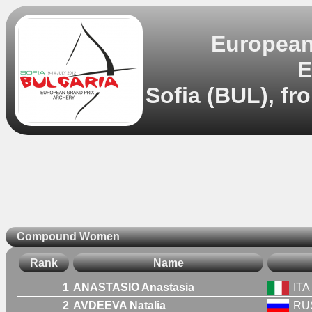
European 
E
Sofia (BUL), fr
Compound Women
Rank
Name
1
ANASTASIO Anastasia
ITA
2
AVDEEVA Natalia
RU