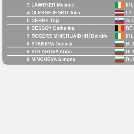
3
LAWTHER Melanie
IRL
4
OLEKSEJENKO Julia
LA
5
CERNE Toja
SL
6
DESSOY Catheline
BE
7
ROGERS MHICRUAIDHRÍ Deirdre
IRL
8
STANEVA Daniela
BU
9
KOLAROVA Anna
BU
9
MINCHEVA Simona
BU