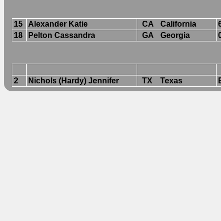
15
Alexander Katie
CA
California
18
Pelton Cassandra
GA
Georgia
2
Nichols (Hardy) Jennifer
TX
Texas