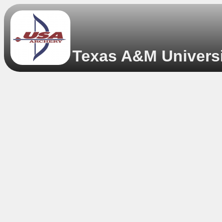
Texas A&M Universit