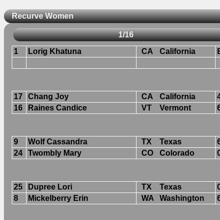
Recurve Women
1/16
1
Lorig Khatuna
CA
California
17
Chang Joy
CA
California
16
Raines Candice
VT
Vermont
9
Wolf Cassandra
TX
Texas
24
Twombly Mary
CO
Colorado
25
Dupree Lori
TX
Texas
8
Mickelberry Erin
WA
Washington