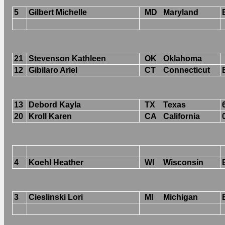
5
Gilbert Michelle
MD
Maryland
21
Stevenson Kathleen
OK
Oklahoma
12
Gibilaro Ariel
CT
Connecticut
13
Debord Kayla
TX
Texas
20
Kroll Karen
CA
California
4
Koehl Heather
WI
Wisconsin
3
Cieslinski Lori
MI
Michigan