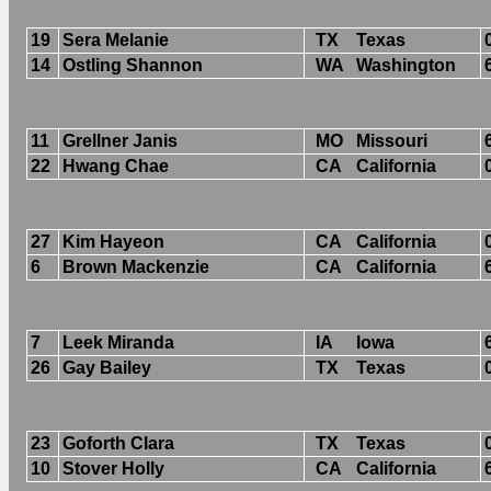
19
Sera Melanie
TX
Texas
14
Ostling Shannon
WA
Washington
11
Grellner Janis
MO
Missouri
22
Hwang Chae
CA
California
27
Kim Hayeon
CA
California
6
Brown Mackenzie
CA
California
7
Leek Miranda
IA
Iowa
26
Gay Bailey
TX
Texas
23
Goforth Clara
TX
Texas
10
Stover Holly
CA
California