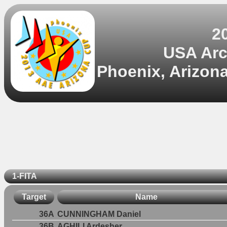
2
USA Arch
Phoenix, Arizona
1-FITA
Target
Name
36A
CUNNINGHAM Daniel
36B
AGHILI Ardesher