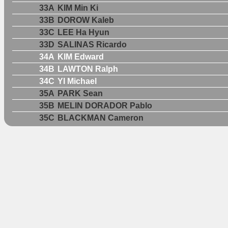
33A
KIM Min Ki
33B
DOROW Kaleb
33C
LEE Ha Hyun
33D
SALINAS Ricardo
34A
KIM Edward
34B
LAWTON Ralph
34C
YI Michael
35A
PARK Sean
35B
MELIN DORADOR Pablo
35C
BLACKMAN Cameron