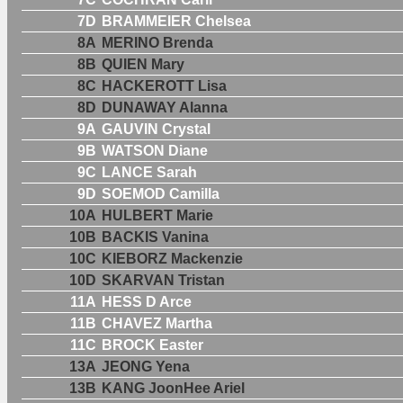
7D
BRAMMEIER Chelsea
8A
MERINO Brenda
8B
QUIEN Mary
8C
HACKEROTT Lisa
8D
DUNAWAY Alanna
9A
GAUVIN Crystal
9B
WATSON Diane
9C
LANCE Sarah
9D
SOEMOD Camilla
10A
HULBERT Marie
10B
BACKIS Vanina
10C
KIEBORZ Mackenzie
10D
SKARVAN Tristan
11A
HESS D Arce
11B
CHAVEZ Martha
11C
BROCK Easter
13A
JEONG Yena
13B
KANG JoonHee Ariel