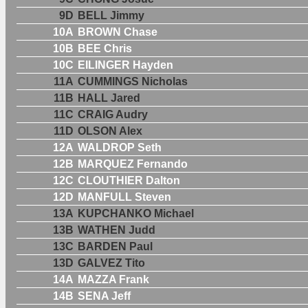
9D
BELL Jimmy
10A
BROWN Chase
10B
BEE Chris
10C
EILINGER Hayden
11A
CUMMINGS Nicholas
11B
HALL Jared
11C
CRAIG Audry
11D
OLSON Alex
12A
WALDROP Seth
12B
MARQUEZ Fernando
12C
CLOUTHIER Dalton
12D
MANFULL Steven
13A
KUPCHANKO Michael
13B
WATHEN Judd
13C
BARDEN Paul
13D
GALVEZ Tito
14A
MAZZA Frank
14B
SENA Jeff