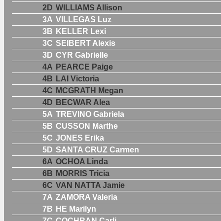
2D
WILLIAMS Allison
3A
VILLEGAS Luz
3B
KELLER Lexi
3C
SEIBERT Alexis
3D
CYR Gabrielle
4A
PEARCE Paige
4B
LAI Victoria
4C
MCGRATH Megan
4D
BECWAR Alea
5A
TREVINO Gabriela
5B
CUSSON Marthe
5C
JONES Erika
5D
SANTA CRUZ Carmen
6A
OCHOA Linda
6B
MORRIS Tricia
6C
VAN NATTA Jamie
7A
ZAMORA Valeria
7B
HE Marilyn
7C
COCHRAN Carli