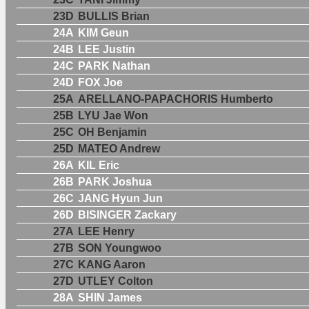
23D
BULLIS Brian
24A
KIM Geun
24B
LEE Justin
24C
PARK Nathan
24D
FOX Joe
25A
ARELLANO-PAPACHORIS Humberto
25B
LYU Jae Won
25C
OH Benjamin
25D
MATEO Andrew
26A
KIL Eric
26B
PARK Joshua
26C
JANG Hyun Jun
26D
BISINGER Zackary
27A
LEE Henry
27B
SON Youngwoo
27C
KANG Aaron
27D
UTLEY Colton
28A
SHIN James