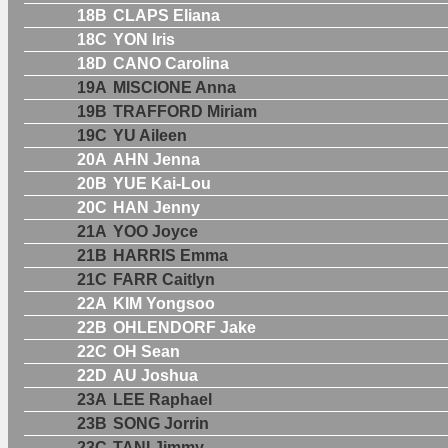
18B
CLAPS Eliana
18C
YON Iris
18D
CANO Carolina
19A
MISCIONE Anna
19B
TRAFFORD Miriam
19C
YU Aileen
20A
AHN Jenna
20B
YUE Kai-Lou
20C
HAN Jenny
21A
YOO Joyce
21B
HARRIS Emma
21C
FARR Caitlyn
22A
KIM Yongsoo
22B
OHLENDORF Jake
22C
OH Sean
22D
AU Joshua
23A
LEE Raphael
23B
SONG Jorrin
23C
TANI Jimmy