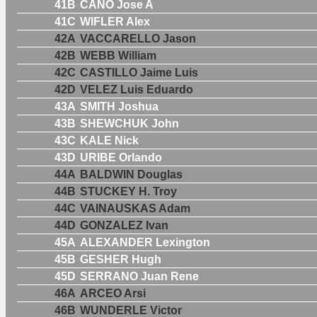
41B
CANO Jose A
41C
WIFLER Alex
42A
VACCARELLO Jason
42B
WEBB William
42C
CASTILLO Jaime Luis
42D
VELEZ Luis Eduardo
43A
SMITH Joshua
43B
SHEWCHUK John
43C
KALE Nick
43D
URIBE Orlando
44A
BALDWIN Douglas
44B
STUCKEY H. Troy
44C
VAINAUSKAS Adam
44D
GONZALEZ Ivan
45A
ALEXANDER Lexington
45B
GESHER Hugh
45D
SERRANO Juan Rene
46A
ARCEO Arsi
46B
WUNDERLE Victor