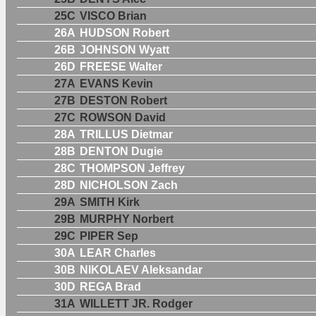
25C
VISCO Brian
26A
HUDSON Robert
26B
JOHNSON Wyatt
26D
FREESE Walter
27A
EVANS Kevin
27B
DESTON Robert
27C
ROWSON David
28A
TRILLUS Dietmar
28B
DENTON Dugie
28C
THOMPSON Jeffrey
28D
NICHOLSON Zach
29A
SMITH Kirk
29B
MURPHY Norbert
29C
PIPER Sep
30A
LEAR Charles
30B
NIKOLAEV Aleksandar
30D
REGA Brad
31A
WILLETT JR. Rodger