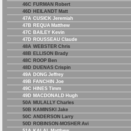
46C
FURMAN Robert
46D
HEILANDT Matt
47A
CUSICK Jeremiah
47B
REQUA Matthew
47C
BAILEY Kevin
47D
ROUSSEAU Claude
48A
WEBSTER Chris
48B
ELLISON Brady
48C
ROOP Ben
48D
DUENAS Crispin
49A
DONG Jeffrey
49B
FANCHIN Joe
49C
HINES Timm
49D
MACDONALD Hugh
50A
MULALLY Charles
50B
KAMINSKI Jake
50C
ANDERSON Larry
50D
ROBINSON-MOSHER Avi
51A
KALAL Matthew