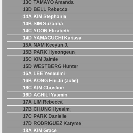
13C
TAMAYO Amanda
13D
BELL Rebecca
14A
KIM Stephanie
14B
SIM Suzanna
14C
YOON Elizabeth
14D
YAMAGUCHI Karissa
15A
NAM Keeyun J.
15B
PARK Hyeongeun
15C
KIM Jaimie
15D
WESTBERG Hunter
16A
LEE Yeseulmi
16B
KONG Eui Ju (Julie)
16C
KIM Christine
16D
AGHILI Yasmin
17A
LIM Rebecca
17B
CHUNG Hyesim
17C
PARK Danielle
17D
RODRIGUEZ Karyme
18A
KIM Grace