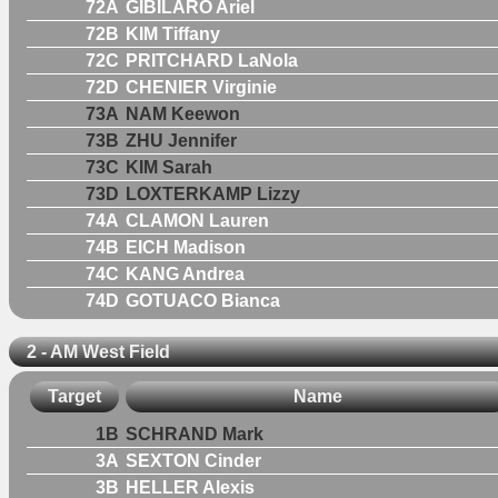
72A
GIBILARO Ariel
72B
KIM Tiffany
72C
PRITCHARD LaNola
72D
CHENIER Virginie
73A
NAM Keewon
73B
ZHU Jennifer
73C
KIM Sarah
73D
LOXTERKAMP Lizzy
74A
CLAMON Lauren
74B
EICH Madison
74C
KANG Andrea
74D
GOTUACO Bianca
2 - AM West Field
Target
Name
1B
SCHRAND Mark
3A
SEXTON Cinder
3B
HELLER Alexis