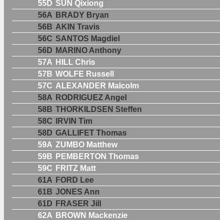
55D
SUN Qixiong
56A
BRADY Bryan
56B
AKIN Travis
56C
SANTOS Magdiel
56D
MARINO Anthony
57A
HILL Chris
57B
WOLFE Russell
57C
ALEXANDER Malcolm
58A
RODRIGUEZ Angel
58B
THORKILDSEN Steffen
58C
IRVIN Tim
58D
GALLIFET Thomas
59A
ZUMBO Matthew
59B
PEMBERTON Thomas
59C
FRITZ Matt
61A
FORD Lee
61B
JONES Ann
61D
FRASER Jill
62A
BROWN Mackenzie