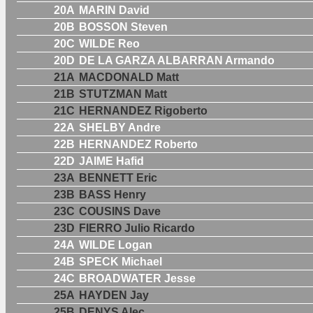
20A
MARIN David
20B
BOSSON Steven
20C
WILDE Reo
20D
DE LA GARZA ALBARRAN Armando
21A
MACDONALD Matt
21B
STUTZMAN Matt
21C
HERNANDEZ Rigoberto
22A
SHELBY Andre
22B
HERNANDEZ Roberto
22D
JAIME Hafid
23A
BENNETT Eric
23B
BASS Henry
23C
COUSINS Dave
23D
FIERRO Julio Ricardo
24A
WILDE Logan
24B
SPECK Michael
24C
BROADWATER Jesse
25A
HAYDEN Jay
25B
DENYS Alec