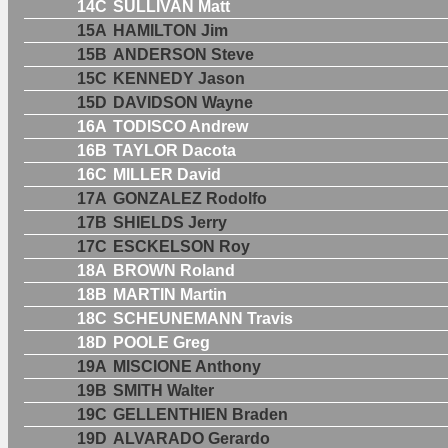
14C
SULLIVAN Matt
15A
HAMILTON Jim
15B
ANDERSON Steve
15C
KENNEDY Jason
15D
DAVIDSON Wayne
16A
TODISCO Andrew
16B
TAYLOR Dacota
16C
MILLER David
17A
GONZALEZ Rodolfo
17B
SHIELDS Jerry
17C
ESCKELSON Roy
18A
BROWN Roland
18B
MARTIN Martin
18C
SCHEUNEMANN Travis
18D
POOLE Greg
19A
MISCIONE Anthony
19B
SMITH Walter
19C
GELLENTHIEN Braden
19D
ALVARADO Gerardo