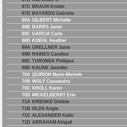
67C
BRAUN Kristin
67D
BAYARDO Gabriela
68A
GILBERT Michelle
68B
BARRS Janet
68C
GARCIA Carla
68D
KOEHL Heather
69A
GRELLNER Janis
69B
RAINES Candice
69C
TURONEK Philippa
69D
KAUNE Jennifer
70A
QUIRION Marie-Michele
70B
WOLF Cassandra
70C
KROLL Karen
70D
MICKELBERRY Erin
71A
KRIENKE Debbie
71B
OLDS Angie
71C
ALEXANDER Katie
71D
ABRAHAM Abigail