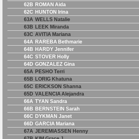
62B
ROMAN Aida
62C
HUNTON Irina
63A
WELLS Natalie
63B
LEEK Miranda
63C
AVITIA Mariana
64A
RAREBA Bethmarie
64B
HARDY Jennifer
64C
STOVER Holly
64D
GONZALEZ Gina
65A
PESHO Terri
65B
LORIG Khatuna
65C
ERICKSON Shanna
65D
VALENCIA Alejandra
66A
TYAN Sandra
66B
BERNSTEIN Sarah
66C
DYKMAN Janet
66D
GARCIA Mariana
67A
JEREMIASSEN Henny
67B
KIM Grace J.