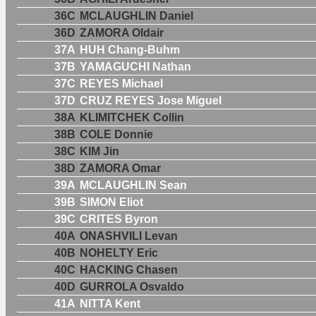
36C
MCLAUGHLIN Daniel
36D
ZAMORA Oldair
37A
HUH Chang-Buhm
37B
YAMAGUCHI Nathan
37C
REYES Michael
37D
CRUZ REYES Jose Miguel
38A
KLIMITCHEK Collin
38B
COLE Donnie
38C
KIM Jin
38D
ZAMORA Omar
39A
MCLAUGHLIN Sean
39B
SIMON Eliot
39C
CRITES Byron
40A
ONASHVILI Levan
40B
NOHELTY Eric
40C
HACKING Chasen
40D
GURROLA Osvaldo
41A
NITTA Kent