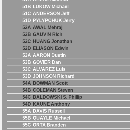
51B
LUKOW Michael
51C
ANDERSON Jeff
51D
PYLYPCHUK Jerry
52A
AWAL Mehraj
52B
GAUVIN Rich
52C
HUANG Jonathan
52D
ELIASON Edwin
53A
AARON Dustin
53B
GOVIER Dan
53C
ALVAREZ Luis
53D
JOHNSON Richard
54A
BOWMAN Scott
54B
COLEMAN Steven
54C
BALDOWSKI S. Phillip
54D
KAUNE Anthony
55A
DAVIS Russell
55B
QUAYLE Michael
55C
ORTA Branden