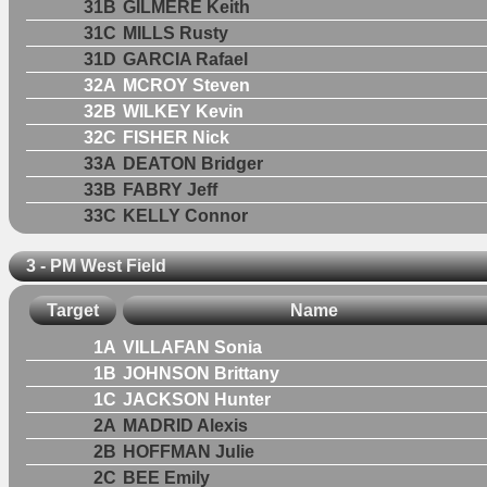
31B
GILMERE Keith
31C
MILLS Rusty
31D
GARCIA Rafael
32A
MCROY Steven
32B
WILKEY Kevin
32C
FISHER Nick
33A
DEATON Bridger
33B
FABRY Jeff
33C
KELLY Connor
3 - PM West Field
Target
Name
1A
VILLAFAN Sonia
1B
JOHNSON Brittany
1C
JACKSON Hunter
2A
MADRID Alexis
2B
HOFFMAN Julie
2C
BEE Emily