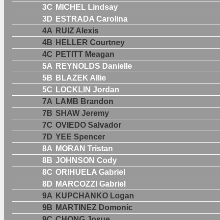
3C
MICHEL Lindsay
3D
ESTRADA Carolina
4A
RUIZ Alexis
4B
HELLER Courtney
4C
PETITT Meagan
5A
REYNOLDS Danielle
5B
BLAZEK Allie
5C
LOCKLIN Jordan
7A
LAMB Brandon
7B
SHAW Jeremy
7C
OVIEDO Salvador
7D
YEE Spencer
8A
MORAN Tristan
8B
JOHNSON Cody
8C
ORIHUELA Gabriel
8D
MARCOZZI Gabriel
9A
KUPCHANKO Logan
9B
MARTINEZ Domonic
9C
CHONG Josue