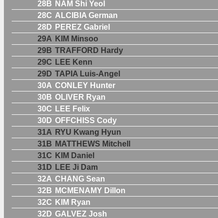
28B
NAM Shi Yeol
28C
ALCIBIA German
28D
PEREZ Gabriel
29A
KIM Minsoo
29B
TRAFFORD Hardy
29C
LEE Kenn
29D
TAPIA Luis-Angel
30A
CONLEY Hunter
30B
OLIVER Ryan
30C
LEE Felix
30D
OFFCHISS Cody
31A
RYU Kwang Hyun
31B
MATTHEWS Mitchell
31C
KIM Daniel
31D
LEE Ji Dam
32A
CHANG Sean
32B
MCMENAMY Dillon
32C
KIM Ryan
32D
GALVEZ Josh