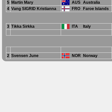
5
Martin Mary
AUS
Australia
4
Vang SIGRID Kristianna
FRO
Faroe Islands
3
Tikka Sirkka
ITA
Italy
2
Svensen June
NOR
Norway