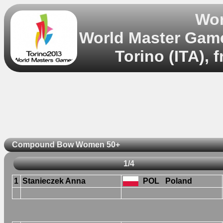
Wor
World Master Gam
Torino (ITA), 
Compound Bow Women 50+
1/4
1
Stanieczek Anna
POL
Poland