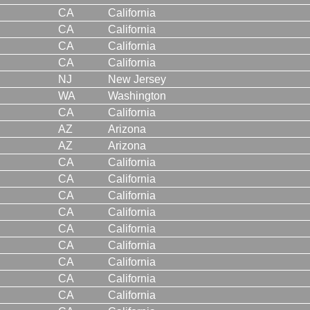
CA
California
CA
California
CA
California
CA
California
NJ
New Jersey
WA
Washington
CA
California
AZ
Arizona
AZ
Arizona
CA
California
CA
California
CA
California
CA
California
CA
California
CA
California
CA
California
CA
California
CA
California