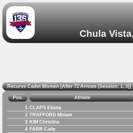
Chula Vista
Recurve Cadet Women [After 72 Arrows (Session: 1, 3)]
Pos.
Athlete
1
CLAPS Eliana
2
TRAFFORD Miriam
3
KIM Christine
4
FARR Caity