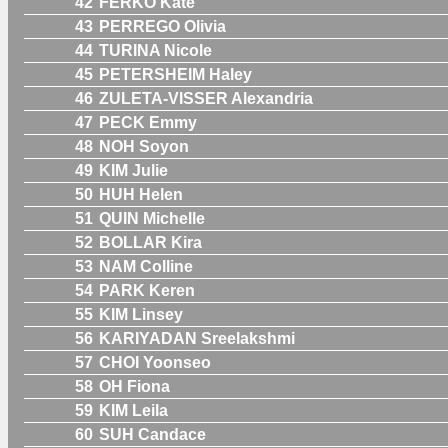
42
FERKO Kate
43
PERREGO Olivia
44
TURINA Nicole
45
PETERSHEIM Haley
46
ZULETA-VISSER Alexandria
47
PECK Emmy
48
NOH Soyon
49
KIM Julie
50
HUH Helen
51
QUIN Michelle
52
BOLLAR Kira
53
NAM Colline
54
PARK Keren
55
KIM Linsey
56
KARIYADAN Sreelakshmi
57
CHOI Yoonseo
58
OH Fiona
59
KIM Leila
60
SUH Candace