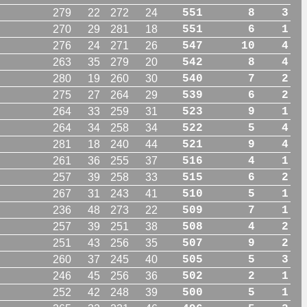
279
22
272
24
551
8
3
270
29
281
18
551
6
1
276
24
271
26
547
10
4
263
35
279
20
542
8
4
280
19
260
30
540
7
2
275
27
264
29
539
6
2
264
33
259
31
523
9
1
264
34
258
34
522
5
4
281
18
240
44
521
9
4
261
36
255
37
516
4
1
257
39
258
33
515
6
2
267
31
243
41
510
5
1
236
48
273
22
509
7
1
257
39
251
38
508
4
2
251
43
256
35
507
9
2
260
37
245
40
505
5
3
246
45
256
36
502
2
1
252
42
248
39
500
5
1