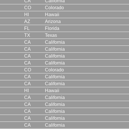
CA
California
CO
Colorado
HI
Hawaii
AZ
Arizona
FL
Florida
TX
Texas
CA
California
CA
California
CA
California
CA
California
CO
Colorado
CA
California
CA
California
HI
Hawaii
CA
California
CA
California
CA
California
CA
California
CA
California