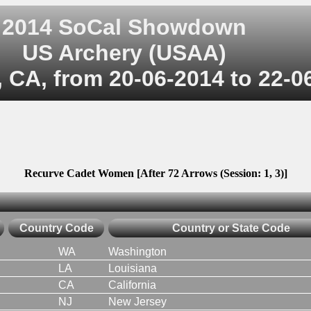
2014 SoCal Showdown
US Archery (USAA)
, CA, from 20-06-2014 to 22-0
Recurve Cadet Women [After 72 Arrows (Session: 1, 3)]
Country Code
Country or State Code
WA
Washington
LA
Louisiana
CA
California
NJ
New Jersey