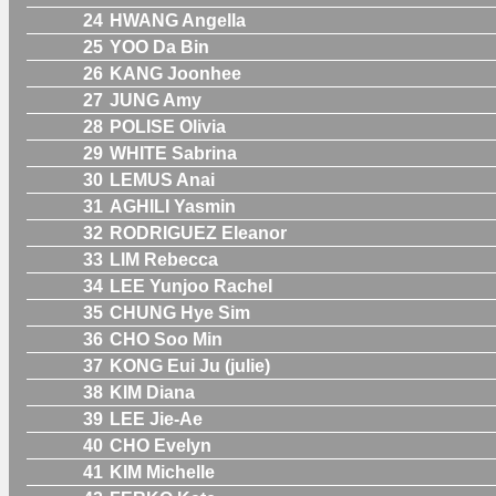
24
HWANG Angella
25
YOO Da Bin
26
KANG Joonhee
27
JUNG Amy
28
POLISE Olivia
29
WHITE Sabrina
30
LEMUS Anai
31
AGHILI Yasmin
32
RODRIGUEZ Eleanor
33
LIM Rebecca
34
LEE Yunjoo Rachel
35
CHUNG Hye Sim
36
CHO Soo Min
37
KONG Eui Ju (julie)
38
KIM Diana
39
LEE Jie-Ae
40
CHO Evelyn
41
KIM Michelle