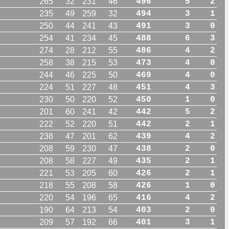
265
32
231
46
496
5
2
235
49
259
32
494
3
1
250
44
241
43
491
3
0
254
41
234
45
488
6
3
274
28
212
55
486
4
2
258
38
215
53
473
4
0
244
46
225
50
469
4
0
224
51
227
48
451
4
3
230
50
220
52
450
1
0
201
60
241
42
442
5
2
222
52
220
51
442
2
1
238
47
201
62
439
4
2
208
59
230
47
438
2
0
208
58
227
49
435
2
1
221
53
205
60
426
2
1
218
55
208
58
426
1
0
220
54
196
65
416
4
2
190
64
213
54
403
2
0
209
57
192
66
401
3
1