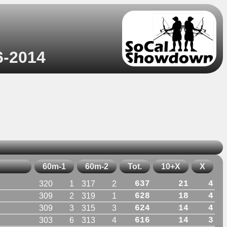
6-2014
60m-1
60m-2
Tot.
10+X
X
320
1
317
2
637
21
4
309
2
319
1
628
18
4
309
3
315
3
624
14
4
303
6
313
4
616
14
3