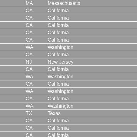
MA
Massachusetts
CA
California
CA
California
CA
California
CA
California
CA
California
WA
Washington
CA
California
NJ
New Jersey
CA
California
WA
Washington
CA
California
WA
Washington
CA
California
WA
Washington
TX
Texas
CA
California
CA
California
CA
California