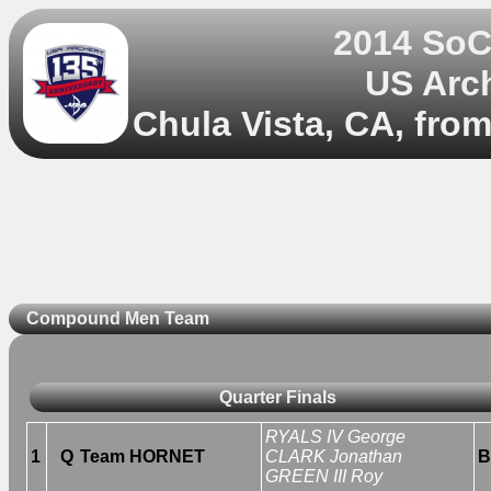
2014 So
US Arc
Chula Vista, CA, fro
Compound Men Team
Quarter Finals
RYALS IV George
1
Q
Team HORNET
CLARK Jonathan
B
GREEN III Roy