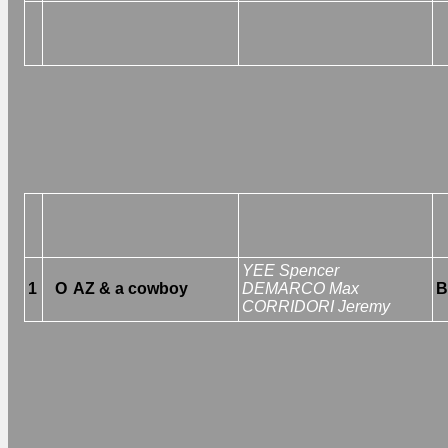
YEE Spencer
1
O
AZ & a cowboy
DEMARCO Max
B
CORRIDORI Jeremy