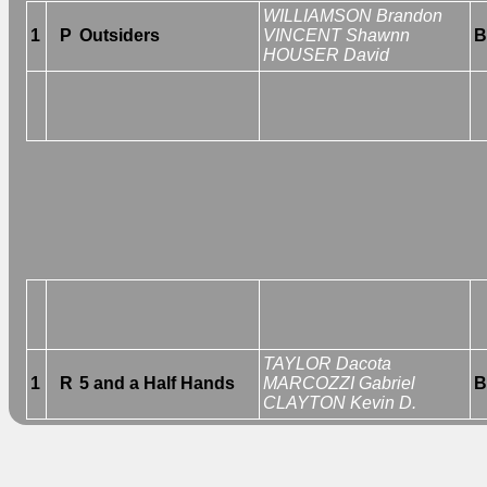
WILLIAMSON Brandon
1
P
Outsiders
VINCENT Shawnn
B
HOUSER David
TAYLOR Dacota
1
R
5 and a Half Hands
MARCOZZI Gabriel
B
CLAYTON Kevin D.