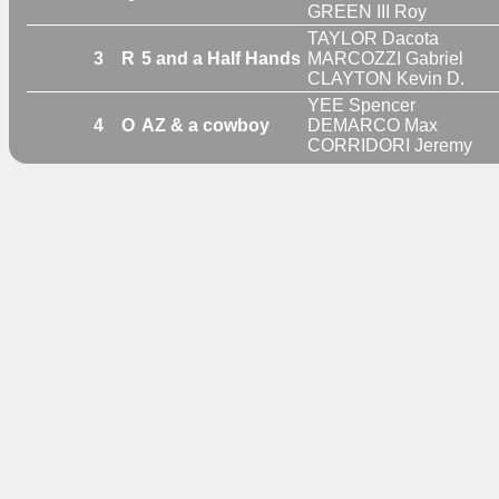
GREEN III Roy
TAYLOR Dacota
3
R
5 and a Half Hands
MARCOZZI Gabriel
CLAYTON Kevin D.
YEE Spencer
4
O
AZ & a cowboy
DEMARCO Max
CORRIDORI Jeremy