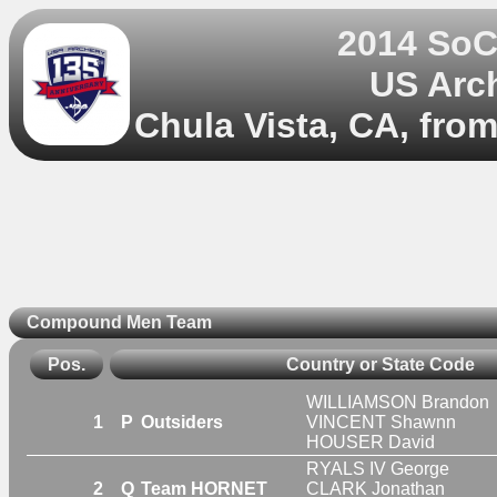
2014 So
US Arc
Chula Vista, CA, fro
Compound Men Team
Pos.
Country or State Code
WILLIAMSON Brandon
1
P
Outsiders
VINCENT Shawnn
HOUSER David
RYALS IV George
2
Q
Team HORNET
CLARK Jonathan