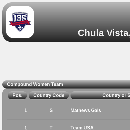
Chula Vista
Compound Women Team
Pos.
Country Code
Country or 
1
S
Mathews Gals
1
T
Team USA