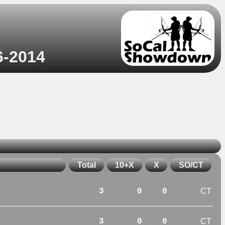
6-2014
Total
10+X
X
SO/CT
3
0
0
CT
3
0
0
CT