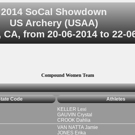
2014 SoCal Showdown
US Archery (USAA)
, CA, from 20-06-2014 to 22-0
Compound Women Team
State Code
Athletes
KELLER Lexi
GAUVIN Crystal
CROOK Dahlia
VAN NATTA Jamie
JONES Erika