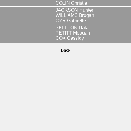
COLIN Christie
JACKSON Hunter
WILLIAMS Brogan
CYR Gabrielle
SKELTON Hala
PETITT Meagan
COX Cassidy
Back