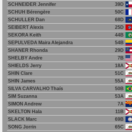
SCHNEIDER Jennifer
39D
SCHUH Bérengère
50C
SCHULLER Dan
68D
SEIBERT Alexis
25D
SEKORA Keith
44B
SEPULVEDA Maira Alejandra
54B
SHANER Rhonda
29D
SHELBY Andre
7B
SHIELDS Jerry
18A
SHIN Clare
51C
SHIN James
55A
SILVA CARVALHO Thaís
50B
SIM Suzanna
53A
SIMON Andrew
7A
SKELTON Hala
11B
SLACK Marc
69B
SONG Jorrin
65C