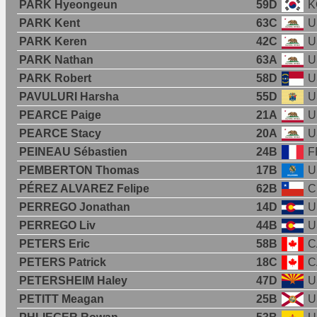
PARK Hyeongeun
59D
K
PARK Kent
63C
U
PARK Keren
42C
U
PARK Nathan
63A
U
PARK Robert
58D
U
PAVULURI Harsha
55D
U
PEARCE Paige
21A
U
PEARCE Stacy
20A
U
PEINEAU Sébastien
24B
F
PEMBERTON Thomas
17B
U
PÉREZ ALVAREZ Felipe
62B
C
PERREGO Jonathan
14D
U
PERREGO Liv
44B
U
PETERS Eric
58B
C
PETERS Patrick
18C
C
PETERSHEIM Haley
47D
U
PETITT Meagan
25B
U