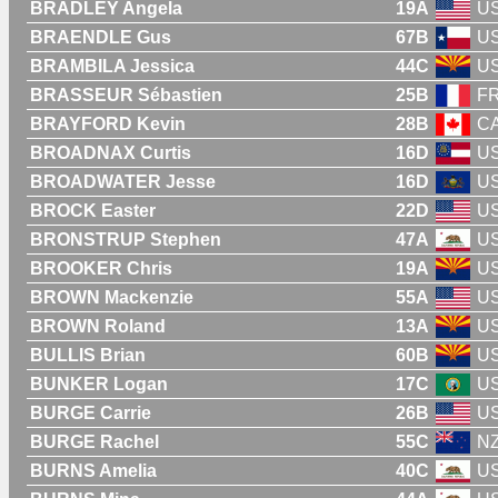
BRADLEY Angela
19A
U
BRAENDLE Gus
67B
U
BRAMBILA Jessica
44C
U
BRASSEUR Sébastien
25B
F
BRAYFORD Kevin
28B
C
BROADNAX Curtis
16D
U
BROADWATER Jesse
16D
U
BROCK Easter
22D
U
BRONSTRUP Stephen
47A
U
BROOKER Chris
19A
U
BROWN Mackenzie
55A
U
BROWN Roland
13A
U
BULLIS Brian
60B
U
BUNKER Logan
17C
U
BURGE Carrie
26B
U
BURGE Rachel
55C
N
BURNS Amelia
40C
U