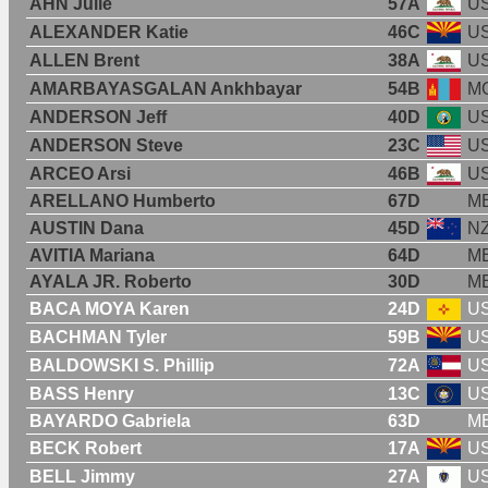
AHN Julie
57A
U
ALEXANDER Katie
46C
U
ALLEN Brent
38A
U
AMARBAYASGALAN Ankhbayar
54B
M
ANDERSON Jeff
40D
U
ANDERSON Steve
23C
U
ARCEO Arsi
46B
U
ARELLANO Humberto
67D
M
AUSTIN Dana
45D
N
AVITIA Mariana
64D
M
AYALA JR. Roberto
30D
M
BACA MOYA Karen
24D
U
BACHMAN Tyler
59B
U
BALDOWSKI S. Phillip
72A
U
BASS Henry
13C
U
BAYARDO Gabriela
63D
M
BECK Robert
17A
U
BELL Jimmy
27A
U