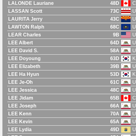
LALONDE Lauriane
48D
C
LASSAN Scott
73C
U
LAURITA Jerry
43C
U
LAWTON Ralph
68C
U
LEAR Charles
9B
U
LEE Albert
64D
U
LEE David S.
58A
U
LEE Doyoung
63D
K
LEE Elizabeth
39B
U
LEE Ha Hyun
53D
K
LEE Je-Oh
61C
U
LEE Jessica
48C
U
LEE Jidam
65B
C
LEE Joseph
66A
U
LEE Kenn
70A
U
LEE Kevin
65A
U
LEE Lydia
49D
U