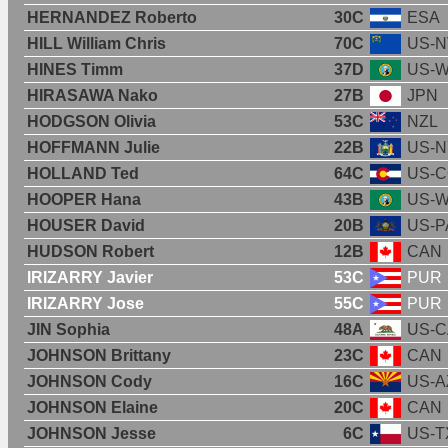
HERNANDEZ Roberto
30C
ESA
HILL William Chris
70C
US-N
HINES Timm
37D
US-
HIRASAWA Nako
27B
JPN
HODGSON Olivia
53C
NZL
HOFFMANN Julie
22B
US-N
HOLLAND Ted
64C
US-
HOOPER Hana
43B
US-
HOUSER David
20B
US-P
HUDSON Robert
12B
CAN
IRIZARRY Javier
53C
PUR
IRIZARRY Jose
55C
PUR
JIN Sophia
48A
US-C
JOHNSON Brittany
23C
CAN
JOHNSON Cody
16C
US-A
JOHNSON Elaine
20C
CAN
JOHNSON Jesse
6C
US-T