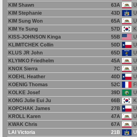
KIM Shawn
63A
U
KIM Stephanie
43D
U
KIM Sung Won
65A
U
KIM Ye Sung
57D
K
KISS-JOHNSON Kinga
55B
U
KLIMITCHEK Collin
50D
U
KLUS JR John
65D
U
KLYMKO Friedhelm
45A
U
KNOX Sierra
7C
U
KOEHL Heather
40D
U
KOENIG Thomas
52C
F
KOLKE Josef
39D
U
KONG Julie Eui Ju
66B
K
KOPCHAK James
27B
U
KROLL Karen
47A
U
KWAK Chris
67A
U
LAI Victoria
21B
U