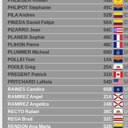
PHLIEGER Rowan
53B
U
PHLIPOT Stephanie
45C
U
PILA Andres
52B
C
PINEDA Daniel Felipe
50A
C
PIZARRO Jean
54C
P
PLANEIX Sophie
49C
F
PLIHON Pierre
48C
F
PLUMMER Micheal
69D
U
POLLEI Tom
14A
U
POOLE Greg
25A
U
PREGENT Patrick
31D
C
PRITCHARD LaNola
54D
U
RAINES Candice
65B
U
RAMIREZ Angel
21A
U
RAMIREZ Angelica
24B
U
RECTO Rafael
38C
U
REGA Brad
32C
U
RENDON Ana Maria
52B
C