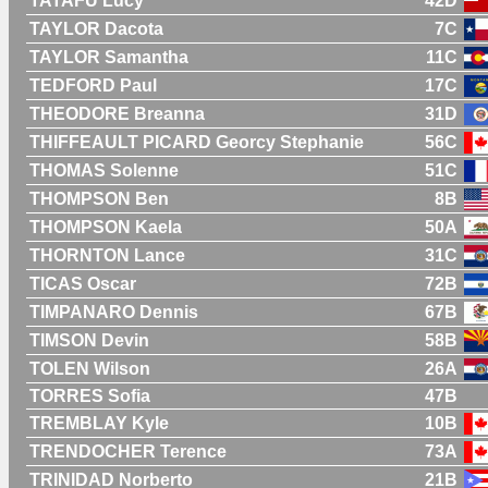
TATAFU Lucy
42D
TAYLOR Dacota
7C
TAYLOR Samantha
11C
TEDFORD Paul
17C
THEODORE Breanna
31D
THIFFEAULT PICARD Georcy Stephanie
56C
THOMAS Solenne
51C
THOMPSON Ben
8B
THOMPSON Kaela
50A
THORNTON Lance
31C
TICAS Oscar
72B
TIMPANARO Dennis
67B
TIMSON Devin
58B
TOLEN Wilson
26A
TORRES Sofia
47B
TREMBLAY Kyle
10B
TRENDOCHER Terence
73A
TRINIDAD Norberto
21B