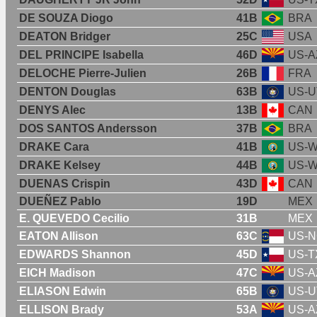
DE SOUZA Diogo
41B
BRA
DEATON Bridger
25C
USA
DEL PRINCIPE Isabella
46D
US-A
DELOCHE Pierre-Julien
26B
FRA
DENTON Douglas
63B
US-U
DENYS Alec
13B
CAN
DOS SANTOS Andersson
37B
BRA
DRAKE Cara
41B
US-
DRAKE Kelsey
44B
US-
DUENAS Crispin
43D
CAN
DUEÑEZ Pablo
19D
MEX
E. QUEVEDO Cecilio
31B
MEX
EATON Allison
63C
US-
EDWARDS Shannon
45D
US-T
EICH Madison
47C
US-A
ELIASON Edwin
65B
US-U
ELLISON Brady
53A
US-A