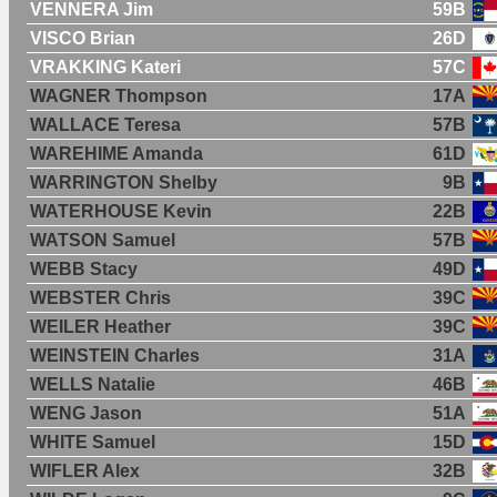
VENNERA Jim
59B
VISCO Brian
26D
VRAKKING Kateri
57C
WAGNER Thompson
17A
WALLACE Teresa
57B
WAREHIME Amanda
61D
WARRINGTON Shelby
9B
WATERHOUSE Kevin
22B
WATSON Samuel
57B
WEBB Stacy
49D
WEBSTER Chris
39C
WEILER Heather
39C
WEINSTEIN Charles
31A
WELLS Natalie
46B
WENG Jason
51A
WHITE Samuel
15D
WIFLER Alex
32B