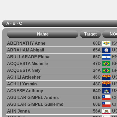
A - B - C
Name
Target
NO
ABERNATHY Anne
60D
IS
ABRAHAM Abigail
65A
U
ABULLARADE Elena
65C
E
ACQUESTA Michelle
47D
B
ACQUESTA Nely
24A
B
AGHILI Ardesher
46C
U
AGHILI Yasmin
48C
U
AGNESE Anthony
64D
U
AGUILAR GIMPEL Andres
61B
CH
AGUILAR GIMPEL Guillermo
60B
CH
AHN Jenna
56A
U