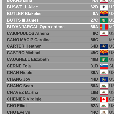
BURNS Mina
44A
U
BUSWELL Alice
62D
U
BUTLER Blakelee
8A
U
BUTTS III James
27C
U
BUYANJARGAL Oyun erdene
60A
M
CAIOPOULOS Athena
8C
U
CANO MACIP Carolina
66C
M
CARTER Heather
64B
U
CASTRO Michael
45C
U
CAUGHELL Elizabeth
40B
U
CERNE Toja
31B
S
CHAN Nicole
39A
U
CHANG Joy
44D
U
CHANG Sean
58A
U
CHAVEZ Martha
19B
U
CHENIER Virginie
58C
C
CHO Elliot
62A
U
CHO Evelyn
44C
U