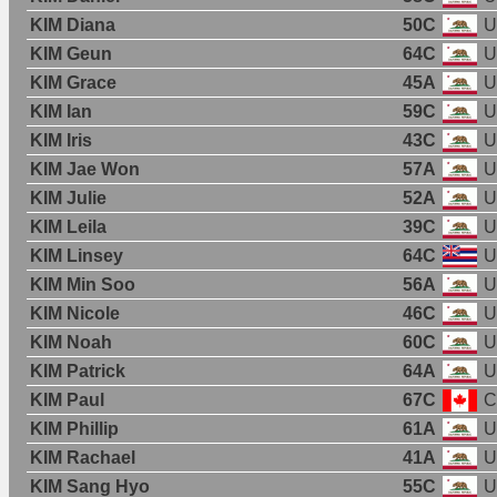
KIM Diana
50C
U
KIM Geun
64C
U
KIM Grace
45A
U
KIM Ian
59C
U
KIM Iris
43C
U
KIM Jae Won
57A
U
KIM Julie
52A
U
KIM Leila
39C
U
KIM Linsey
64C
U
KIM Min Soo
56A
U
KIM Nicole
46C
U
KIM Noah
60C
U
KIM Patrick
64A
U
KIM Paul
67C
C
KIM Phillip
61A
U
KIM Rachael
41A
U
KIM Sang Hyo
55C
U