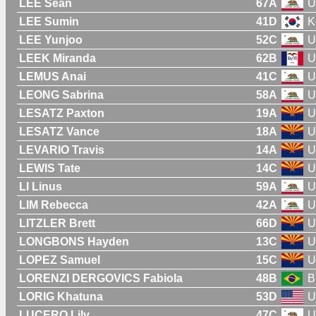
LEE Sean
67A
U
LEE Sumin
41D
K
LEE Yunjoo
52C
U
LEEK Miranda
62B
U
LEMUS Anai
41C
U
LEONG Sabrina
58A
U
LESATZ Paxton
19A
U
LESATZ Vance
18A
U
LEVARIO Travis
14A
U
LEWIS Tate
14C
U
LI Linus
59A
U
LIM Rebecca
42A
U
LITZLER Brett
66D
U
LONGBONS Hayden
13C
U
LOPEZ Samuel
15C
U
LORENZI DERGOVICS Fabiola
48B
B
LORIG Khatuna
53D
U
LUCERO Lily
47C
U