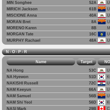
MIN Songhee
52A
U
MIRICH Jackson
61B
U
MISCIONE Anna
40A
U
MORAN Bret
8A
U
MORENO Karen
8B
M
MORGAN Tate
16C
U
MURPHY Rachael
48A
U
N - O - P - R
Name
Target
N
NA Hong
53C
U
NA Hyewon
51D
K
NAKISHI Russell
72C
U
NAM Keeyun
66A
U
NAM Samuel
56B
U
NAM Shi Yeol
56D
K
NASI Mark
29B
C