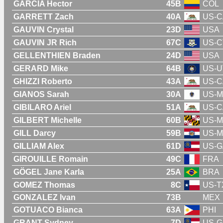
GARCIA Hector
45B
COL
GARRETT Zach
40A
US-C
GAUVIN Crystal
23D
USA
GAUVIN JR Rich
67C
US-C
GELLENTHIEN Braden
24D
USA
GERARD Mike
64B
US-U
GHIZZI Roberto
43A
US-C
GIANOS Sarah
30A
US-
GIBILARO Ariel
51A
US-C
GILBERT Michelle
60B
US-
GILL Darcy
59B
US-
GILLIAM Alex
61D
US-G
GIROUILLE Romain
49C
FRA
GÖGEL Jane Karla
25A
BRA
GOMEZ Thomas
8C
US-T
GONZALEZ Ivan
73B
MEX
GOTUACO Bianca
63A
PHI
GRANT Sydney
7D
US-G