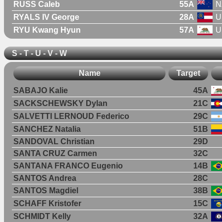
RUSS Caleb
55A
N
RYALS IV George
28A
U
RYU Kwang Hyun
57A
U
S - T - U - V - W
Name
Target
SABAJO Kalie
45A
SACKSCHEWSKY Dylan
21C
SALVETTI LERNOUD Federico
29C
SANCHEZ Natalia
51B
SANDOVAL Christian
29D
SANTA CRUZ Carmen
32C
SANTANA FRANCO Eugenio
14B
SANTOS Andrea
28C
SANTOS Magdiel
38B
SCHAFF Kristofer
15C
SCHMIDT Kelly
32A