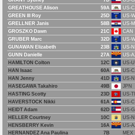
GREATHOUSE Alison
59A
US-C
GREEN III Roy
25D
US-W
GRELLNER Janis
58B
US-
GROSZKO Dawn
21C
CAN
GRUBER Marc
32D
US-W
GUNAWAN Elizabeth
23B
US-N
GUNN Danielle
27A
US-A
HAMILTON Colton
12C
US-U
HAN Isaac
60A
US-C
HAN Jenny
41D
US-N
HASEGAWA Takahiro
49B
JPN
HASTING Scotty
23D
US-T
HAVERSTOCK Nikki
61A
US-
HEIDT Adam
62D
US-G
HELLER Courtney
10C
US-N
HENSBERRY Kevin
16A
US-A
HERNANDEZ Ana Paulina
7B
MEX