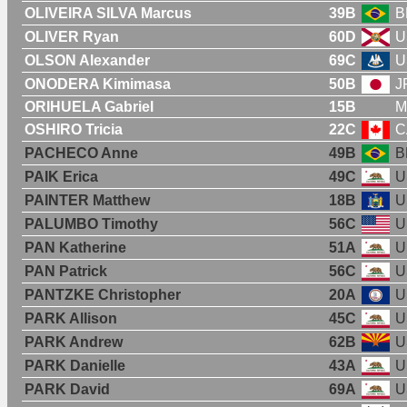
OLIVEIRA SILVA Marcus
39B
B
OLIVER Ryan
60D
U
OLSON Alexander
69C
U
ONODERA Kimimasa
50B
J
ORIHUELA Gabriel
15B
M
OSHIRO Tricia
22C
C
PACHECO Anne
49B
B
PAIK Erica
49C
U
PAINTER Matthew
18B
U
PALUMBO Timothy
56C
U
PAN Katherine
51A
U
PAN Patrick
56C
U
PANTZKE Christopher
20A
U
PARK Allison
45C
U
PARK Andrew
62B
U
PARK Danielle
43A
U
PARK David
69A
U