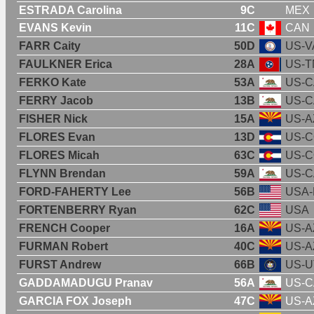
ESTRADA Carolina
9C
MEX
EVANS Kevin
11C
CAN
FARR Caity
50D
US-V
FAULKNER Erica
28A
US-T
FERKO Kate
53A
US-C
FERRY Jacob
13B
US-C
FISHER Nick
15A
US-A
FLORES Evan
13D
US-
FLORES Micah
63C
US-
FLYNN Brendan
59A
US-C
FORD-FAHERTY Lee
56B
USA-
FORTENBERRY Ryan
62C
USA
FRENCH Cooper
16A
US-A
FURMAN Robert
40C
US-A
FURST Andrew
66B
US-U
GADDAMADUGU Pranav
56A
US-C
GARCIA FOX Joseph
47C
US-A