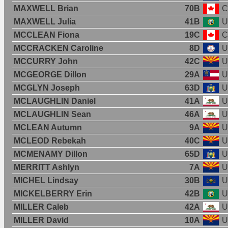
MAXWELL Brian
70B
C
MAXWELL Julia
41B
U
MCCLEAN Fiona
19C
C
MCCRACKEN Caroline
8D
U
MCCURRY John
42C
U
MCGEORGE Dillon
29A
U
MCGLYN Joseph
63D
U
MCLAUGHLIN Daniel
41A
U
MCLAUGHLIN Sean
46A
U
MCLEAN Autumn
9A
U
MCLEOD Rebekah
40C
U
MCMENAMY Dillon
65D
U
MERRITT Ashlyn
7A
U
MICHEL Lindsay
30B
U
MICKELBERRY Erin
42B
U
MILLER Caleb
42A
U
MILLER David
10A
U