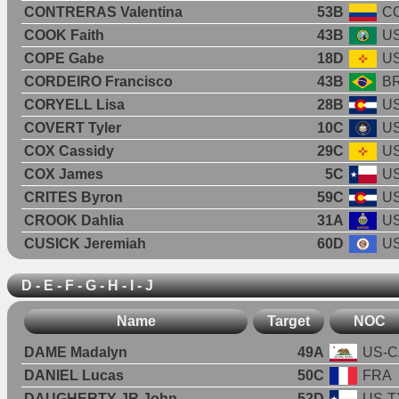
CONTRERAS Valentina
53B
C
COOK Faith
43B
U
COPE Gabe
18D
U
CORDEIRO Francisco
43B
B
CORYELL Lisa
28B
U
COVERT Tyler
10C
U
COX Cassidy
29C
U
COX James
5C
U
CRITES Byron
59C
U
CROOK Dahlia
31A
U
CUSICK Jeremiah
60D
U
D - E - F - G - H - I - J
Name
Target
NOC
DAME Madalyn
49A
US-C
DANIEL Lucas
50C
FRA
DAUGHERTY JR John
52D
US-T