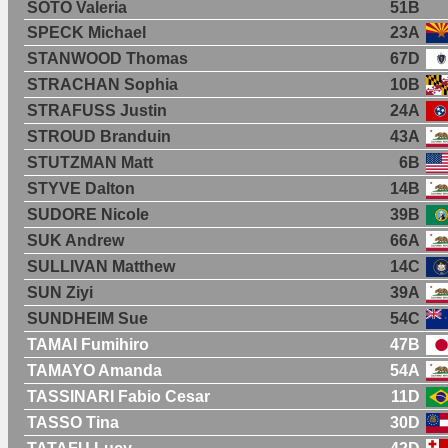
SOTO Valeria
51B
SPECK Michael
23A
STANWOOD Thomas
67D
STRACHAN Sophia
10B
STRAFUSS Justin
24A
STROUD Branduin
43A
STUTZMAN Matt
6B
STYVE Dalton
14B
SUDORE Nicole
39B
SUK Andrew
66A
SULLIVAN Matthew
14C
SUN Ziyi
39A
SUNDHEIM Sue
54C
TAMAI Fumihiro
47B
TAMAYO Amanda
54A
TASSINARI Fabio Cesar
11D
TASSO Tina
30D