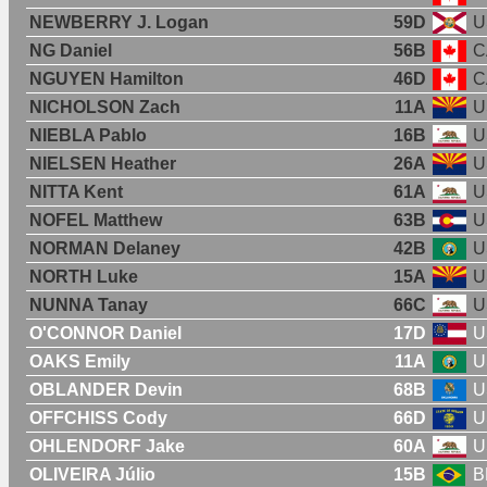
NEWBERRY J. Logan
59D
U
NG Daniel
56B
C
NGUYEN Hamilton
46D
C
NICHOLSON Zach
11A
U
NIEBLA Pablo
16B
U
NIELSEN Heather
26A
U
NITTA Kent
61A
U
NOFEL Matthew
63B
U
NORMAN Delaney
42B
U
NORTH Luke
15A
U
NUNNA Tanay
66C
U
O'CONNOR Daniel
17D
U
OAKS Emily
11A
U
OBLANDER Devin
68B
U
OFFCHISS Cody
66D
U
OHLENDORF Jake
60A
U
OLIVEIRA Júlio
15B
B