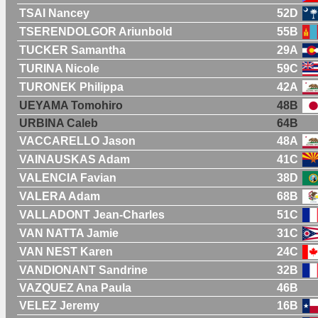
TSAI Nancey
52D
TSERENDOLGOR Ariunbold
55B
TUCKER Samantha
29A
TURINA Nicole
59C
TURONEK Philippa
42A
UEYAMA Tomohiro
48B
URBINA Caleb
64B
VACCARELLO Jason
48A
VAINAUSKAS Adam
41C
VALENCIA Favian
38D
VALERA Adam
68B
VALLADONT Jean-Charles
51C
VAN NATTA Jamie
31C
VAN NEST Karen
24C
VANDIONANT Sandrine
32B
VAZQUEZ Ana Paula
46B
VELEZ Jeremy
16B