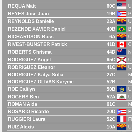
REQUA Matt
60C
U
REYES Jose Juan
19B
P
REYNOLDS Danielle
23A
U
REZENDE XAVIER Daniel
40B
B
RICHARDSON Russ
6A
U
RIVEST-BUNSTER Patrick
41D
C
ROBERTS Chrisma
44D
N
RODRIGUEZ Angel
65C
U
RODRIGUEZ Eleanor
41C
U
RODRIGUEZ Katya Sofia
27C
M
RODRIGUEZ OLIVAS Karyme
52B
M
ROE Caitlyn
50B
U
ROGERS Ben
52A
U
ROMAN Aida
61C
M
ROSARIO Ricardo
20D
P
RUGGIERI Laura
52C
F
RUIZ Alexis
10A
U