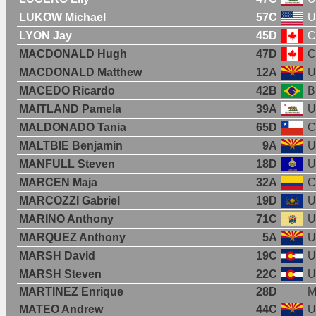
LUKOW Michael
57C
U
LYON Jay
45D
C
MACDONALD Hugh
47D
C
MACDONALD Matthew
12A
U
MACEDO Ricardo
42B
B
MAITLAND Pamela
39A
U
MALDONADO Tania
65D
C
MALTBIE Benjamin
9A
U
MANFULL Steven
18D
U
MARCEN Maja
32A
C
MARCOZZI Gabriel
19D
U
MARINO Anthony
71C
U
MARQUEZ Anthony
5A
U
MARSH David
19C
U
MARSH Steven
22C
U
MARTINEZ Enrique
28D
M
MATEO Andrew
44C
U