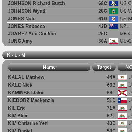
JOHNSON Richard Butch
68C
US-C
JOHNSON Wyatt
28C
US-
JONES Nate
61D
US-
JONES Rebecca
43D
NZL
JUAREZ Ana Cristina
26C
MEX
JUNG Amy
50A
US-C
K - L - M
Name
Target
N
KALAL Matthew
44A
U
KALE Nick
66B
U
KAMINSKI Jake
66C
U
KIEBORZ Mackenzie
51D
U
KIL Eric
71A
U
KIM Alex
62C
U
KIM Christine Yeri
40B
U
KIM Daniel
58C
U