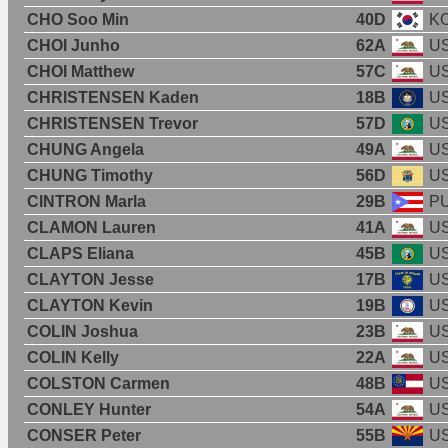
CHO Soo Min
40D
K
CHOI Junho
62A
U
CHOI Matthew
57C
U
CHRISTENSEN Kaden
18B
U
CHRISTENSEN Trevor
57D
U
CHUNG Angela
49A
U
CHUNG Timothy
56D
U
CINTRON Marla
29B
P
CLAMON Lauren
41A
U
CLAPS Eliana
45B
U
CLAYTON Jesse
17B
U
CLAYTON Kevin
19B
U
COLIN Joshua
23B
U
COLIN Kelly
22A
U
COLSTON Carmen
48B
U
CONLEY Hunter
54A
U
CONSER Peter
55B
U