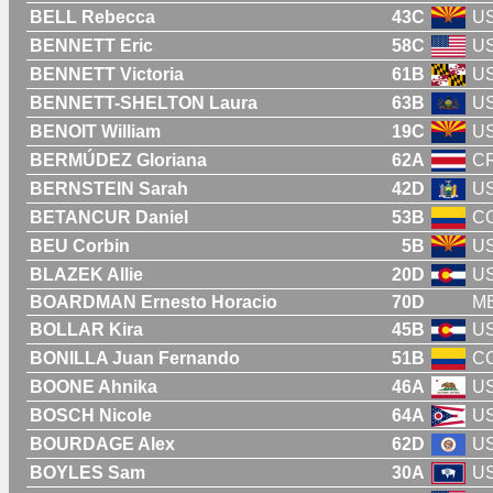
BELL Rebecca
43C
U
BENNETT Eric
58C
U
BENNETT Victoria
61B
U
BENNETT-SHELTON Laura
63B
U
BENOIT William
19C
U
BERMÚDEZ Gloriana
62A
C
BERNSTEIN Sarah
42D
U
BETANCUR Daniel
53B
C
BEU Corbin
5B
U
BLAZEK Allie
20D
U
BOARDMAN Ernesto Horacio
70D
M
BOLLAR Kira
45B
U
BONILLA Juan Fernando
51B
C
BOONE Ahnika
46A
U
BOSCH Nicole
64A
U
BOURDAGE Alex
62D
U
BOYLES Sam
30A
U