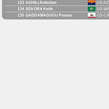
133
AGHILI Ardesher
US-AZ
134
SEKORA Keith
US-W
135
GADDAMADUGU Pranav
US-C