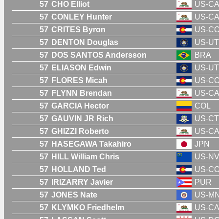
57
CHO Elliot
US-C
57
CONLEY Hunter
US-C
57
CRITES Byron
US-C
57
DENTON Douglas
US-UT
57
DOS SANTOS Andersson
BRA
57
ELIASON Edwin
US-UT
57
FLORES Micah
US-C
57
FLYNN Brendan
US-C
57
GARCIA Hector
COL
57
GAUVIN JR Rich
US-CT
57
GHIZZI Roberto
US-C
57
HASEGAWA Takahiro
JPN
57
HILL William Chris
US-N
57
HOLLAND Ted
US-C
57
IRIZARRY Javier
PUR
57
JONES Nate
US-M
57
KLYMKO Friedhelm
US-C