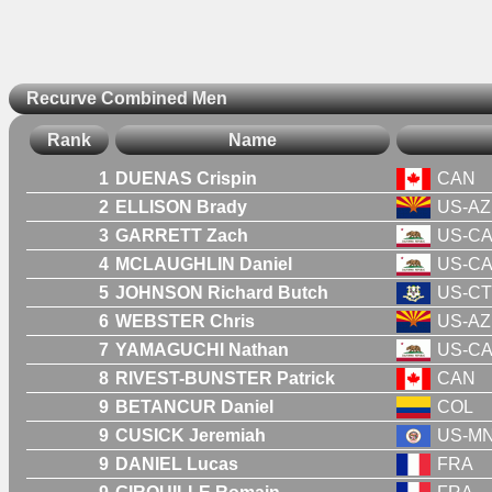
Recurve Combined Men
Rank
Name
1
DUENAS Crispin
CAN
2
ELLISON Brady
US-AZ
3
GARRETT Zach
US-C
4
MCLAUGHLIN Daniel
US-C
5
JOHNSON Richard Butch
US-CT
6
WEBSTER Chris
US-AZ
7
YAMAGUCHI Nathan
US-C
8
RIVEST-BUNSTER Patrick
CAN
9
BETANCUR Daniel
COL
9
CUSICK Jeremiah
US-M
9
DANIEL Lucas
FRA