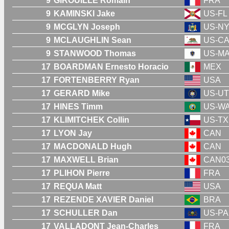
9
GIROUILLE Romain
FRA
9
KAMINSKI Jake
US-FL
9
MCGLYN Joseph
US-N
9
MCLAUGHLIN Sean
US-C
9
STANWOOD Thomas
US-M
17
BOARDMAN Ernesto Horacio
MEX
17
FORTENBERRY Ryan
USA
17
GERARD Mike
US-UT
17
HINES Timm
US-W
17
KLIMITCHEK Collin
US-TX
17
LYON Jay
CAN
17
MACDONALD Hugh
CAN
17
MAXWELL Brian
CAN0
17
PLIHON Pierre
FRA
17
REQUA Matt
USA
17
REZENDE XAVIER Daniel
BRA
17
SCHULLER Dan
US-PA
17
VALLADONT Jean-Charles
FRA