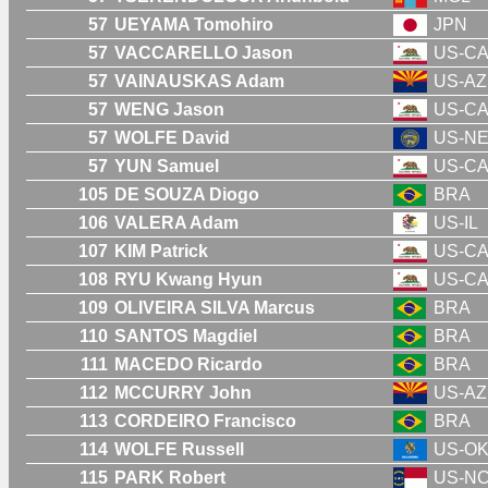
57
UEYAMA Tomohiro
JPN
57
VACCARELLO Jason
US-C
57
VAINAUSKAS Adam
US-AZ
57
WENG Jason
US-C
57
WOLFE David
US-N
57
YUN Samuel
US-C
105
DE SOUZA Diogo
BRA
106
VALERA Adam
US-IL
107
KIM Patrick
US-C
108
RYU Kwang Hyun
US-C
109
OLIVEIRA SILVA Marcus
BRA
110
SANTOS Magdiel
BRA
111
MACEDO Ricardo
BRA
112
MCCURRY John
US-AZ
113
CORDEIRO Francisco
BRA
114
WOLFE Russell
US-O
115
PARK Robert
US-N