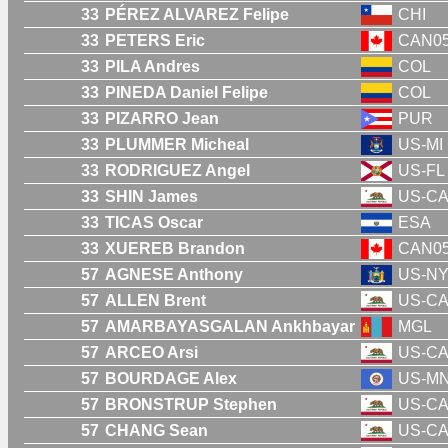
33
PÉREZ ALVAREZ Felipe
CHI
33
PETERS Eric
CAN0
33
PILA Andres
COL
33
PINEDA Daniel Felipe
COL
33
PIZARRO Jean
PUR
33
PLUMMER Micheal
US-MI
33
RODRIGUEZ Angel
US-FL
33
SHIN James
US-C
33
TICAS Oscar
ESA
33
XUEREB Brandon
CAN0
57
AGNESE Anthony
US-N
57
ALLEN Brent
US-C
57
AMARBAYASGALAN Ankhbayar
MGL
57
ARCEO Arsi
US-C
57
BOURDAGE Alex
US-M
57
BRONSTRUP Stephen
US-C
57
CHANG Sean
US-C