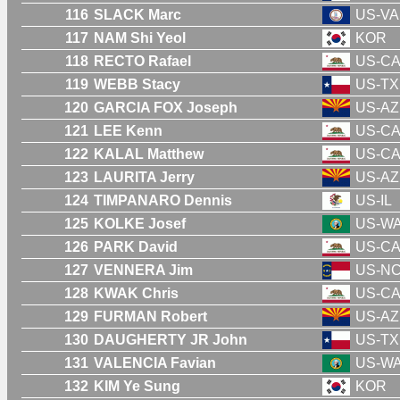
116
SLACK Marc
US-VA
117
NAM Shi Yeol
KOR
118
RECTO Rafael
US-C
119
WEBB Stacy
US-TX
120
GARCIA FOX Joseph
US-AZ
121
LEE Kenn
US-C
122
KALAL Matthew
US-C
123
LAURITA Jerry
US-AZ
124
TIMPANARO Dennis
US-IL
125
KOLKE Josef
US-W
126
PARK David
US-C
127
VENNERA Jim
US-N
128
KWAK Chris
US-C
129
FURMAN Robert
US-AZ
130
DAUGHERTY JR John
US-TX
131
VALENCIA Favian
US-W
132
KIM Ye Sung
KOR