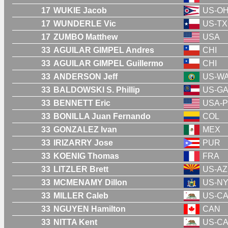
17
WUKIE Jacob
US-O
17
WUNDERLE Vic
US-TX
17
ZUMBO Matthew
USA
33
AGUILAR GIMPEL Andres
CHI
33
AGUILAR GIMPEL Guillermo
CHI
33
ANDERSON Jeff
US-W
33
BALDOWSKI S. Phillip
US-G
33
BENNETT Eric
USA-P
33
BONILLA Juan Fernando
COL
33
GONZALEZ Ivan
MEX
33
IRIZARRY Jose
PUR
33
KOENIG Thomas
FRA
33
LITZLER Brett
US-AZ
33
MCMENAMY Dillon
US-N
33
MILLER Caleb
US-C
33
NGUYEN Hamilton
CAN
33
NITTA Kent
US-C