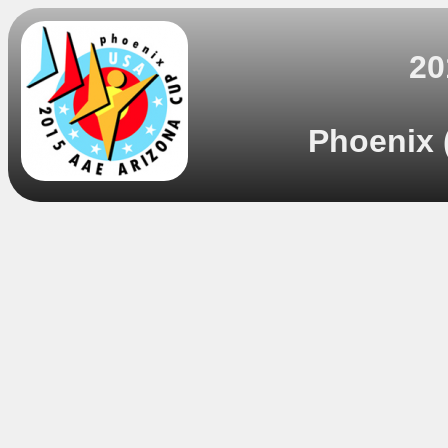
20
Phoenix 