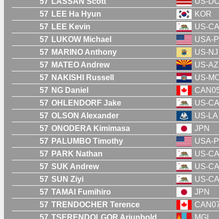
57
LASSAN Scott
US-D
57
LEE Ha Hyun
KOR
57
LEE Kevin
US-C
57
LUKOW Michael
USA-P
57
MARINO Anthony
US-NJ
57
MATEO Andrew
US-AZ
57
NAKISHI Russell
US-M
57
NG Daniel
CAN0
57
OHLENDORF Jake
US-C
57
OLSON Alexander
US-LA
57
ONODERA Kimimasa
JPN
57
PALUMBO Timothy
USA-P
57
PARK Nathan
US-C
57
SUK Andrew
US-C
57
SUN Ziyi
US-C
57
TAMAI Fumihiro
JPN
57
TRENDOCHER Terence
CAN0
57
TSERENDOLGOR Ariunbold
MGL