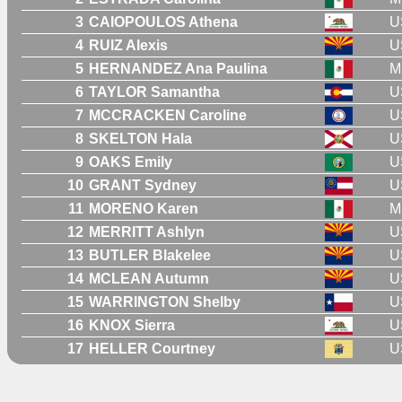
3
CAIOPOULOS Athena
U
4
RUIZ Alexis
U
5
HERNANDEZ Ana Paulina
M
6
TAYLOR Samantha
U
7
MCCRACKEN Caroline
U
8
SKELTON Hala
U
9
OAKS Emily
U
10
GRANT Sydney
U
11
MORENO Karen
M
12
MERRITT Ashlyn
U
13
BUTLER Blakelee
U
14
MCLEAN Autumn
U
15
WARRINGTON Shelby
U
16
KNOX Sierra
U
17
HELLER Courtney
U