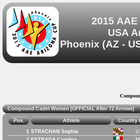
2015 AAE
USA A
Phoenix (AZ - US
Compoun
Compound Cadet Women [OFFICIAL After 72 Arrows]
Pos.
Athlete
Country
1
STRACHAN Sophia
U
2
ESTRADA Carolina
M