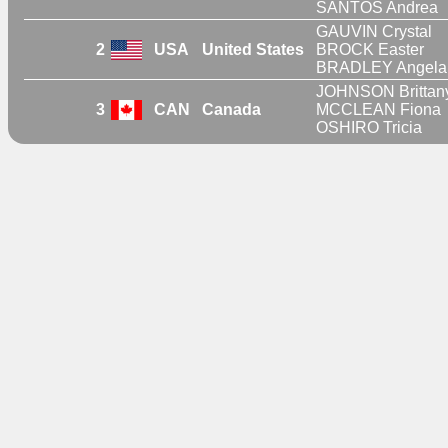
SANTOS Andrea
GAUVIN Crystal
2
USA
United States
BROCK Easter
BRADLEY Angela
JOHNSON Brittan
3
CAN
Canada
MCCLEAN Fiona
OSHIRO Tricia