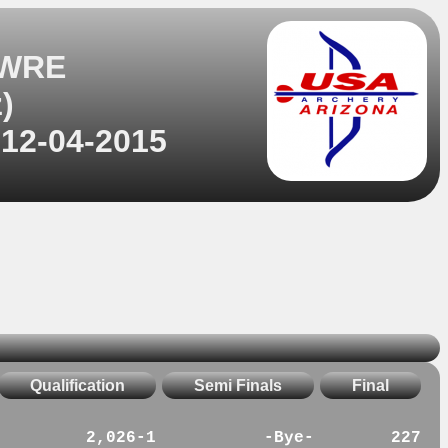
 WRE
)
 12-04-2015
Qualification
Semi Finals
Final
2,026-1
-Bye-
227