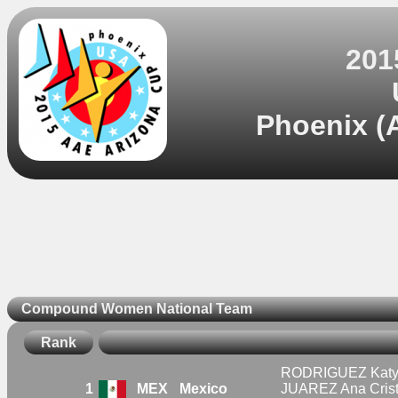
201
Phoenix (A
Compound Women National Team
Rank
RODRIGUEZ Katya
1
MEX
Mexico
JUAREZ Ana Crist