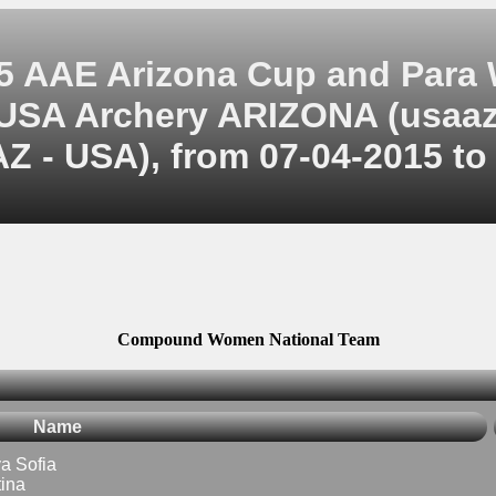
5 AAE Arizona Cup and Para
USA Archery ARIZONA (usaaz
Z - USA), from 07-04-2015 to
Compound Women National Team
Name
 Sofia
ina