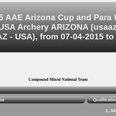
5 AAE Arizona Cup and Para
USA Archery ARIZONA (usaaz
Z - USA), from 07-04-2015 to
Compound Mixed National Team
me
Qualificatio
1,34