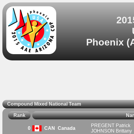
201
Phoenix (A
Compound Mixed National Team
Rank
Na
PREGENT Patrick
0
CAN
Canada
JOHNSON Brittany