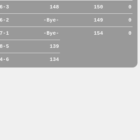
6-3
148
150
0
6-2
-Bye-
149
0
7-1
-Bye-
154
0
8-5
139
4-6
134