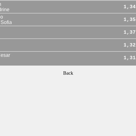
n
1,34
rine
io
1,35
Sofia
1,37
1,32
esar
1,31
Back