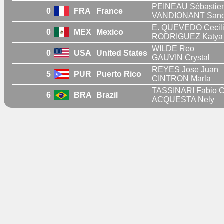
PEINEAU Sébastie
0
FRA
France
VANDIONANT Sand
E. QUEVEDO Cecil
0
MEX
Mexico
RODRIGUEZ Katya 
WILDE Reo
0
USA
United States
GAUVIN Crystal
REYES Jose Juan
5
PUR
Puerto Rico
CINTRON Marla
TASSINARI Fabio C
6
BRA
Brazil
ACQUESTA Nely