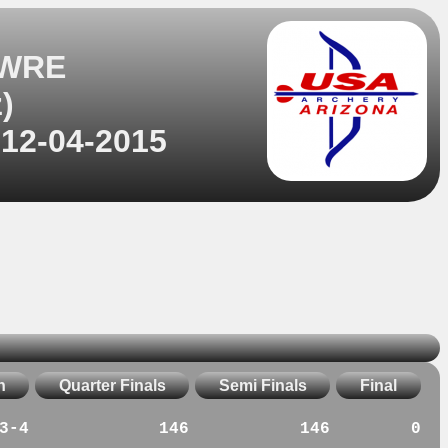
 WRE
)
 12-04-2015
n
Quarter Finals
Semi Finals
Final
3-4
146
146
0