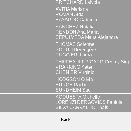
PRITCHARD LaNola
AVITIA Mariana
ROMAN Aida
BAYARDO Gabriela
SANCHEZ Natalia
RENDON Ana Maria
SEPULVEDA Maira Alejandra
THOMAS Solenne
SCHUH Bérengère
RUGGIERI Laura
THIFFEAULT PICARD Georcy Step
VRAKKING Kateri
CHENIER Virginie
HODGSON Olivia
BURGE Rachel
SUNDHEIM Sue
ACQUESTA Michelle
LORENZI DERGOVICS Fabiola
SILVA CARVALHO Thaís
Back