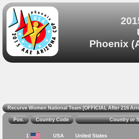
201
Phoenix (A
Recurve Women National Team [OFFICIAL After 216 Arr
Pos.
Country Code
Country or 
1
USA
United States