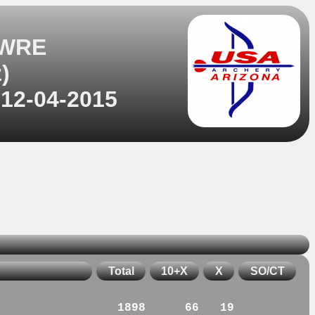
 WRE
)
 12-04-2015
Total
10+X
X
SO/CT
1898
66
19