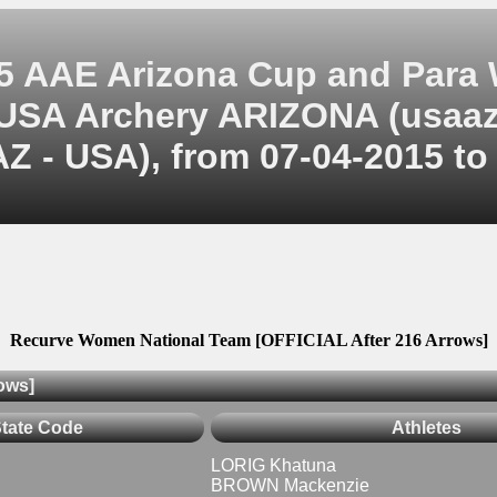
5 AAE Arizona Cup and Para
USA Archery ARIZONA (usaaz
Z - USA), from 07-04-2015 to
Recurve Women National Team [OFFICIAL After 216 Arrows]
ows]
State Code
Athletes
LORIG Khatuna
BROWN Mackenzie