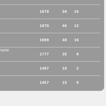
1878
50
16
1870
46
12
1809
40
16
hanie
1777
35
8
1467
10
2
1457
15
6