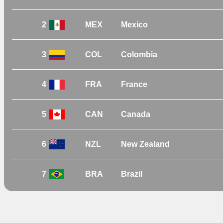
2
MEX
Mexico
3
COL
Colombia
4
FRA
France
5
CAN
Canada
6
NZL
New Zealand
7
BRA
Brazil