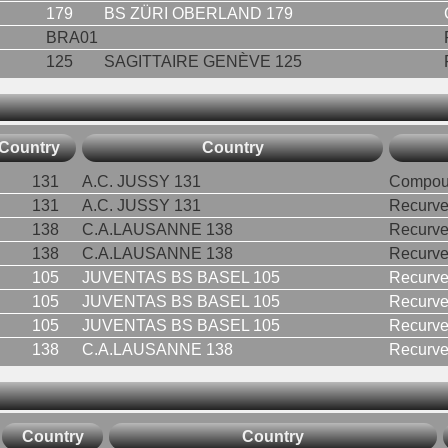
179
BS ZÜRI OBERLAND 179
BRA01
125
SAGITTAIRE GENÈVE 125
Country
Country
131
A.C. JUSSY 131
Compou
131
A.C. JUSSY 131
Recurv
138
C.A.LAUSANNE 138
Recurve
138
C.A.LAUSANNE 138
Recurv
105
JUVENTAS BS BASEL 105
Recurv
105
JUVENTAS BS BASEL 105
Recurv
105
JUVENTAS BS BASEL 105
Recurv
138
C.A.LAUSANNE 138
Recurv
Country
Country