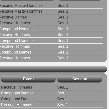
Recurve Master Hommes
Ses. 1
Recurve Master Hommes
Ses. 1
Recurve Dames
Ses. 1
Recurve Hommes
Ses. 1
Compound Hommes
Ses. 1
Recurve Hommes
Ses. 1
Compound Hommes
Ses. 1
Recurve Hommes
Ses. 1
Compound Dames
Ses. 1
Recurve Hommes
Ses. 1
Event
Session
Recurve Hommes
Ses. 1
Compound Dames
Ses. 1
Compound Dames
Ses. 1
Recurve Hommes
Ses. 1