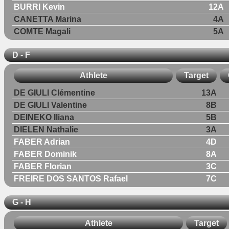
BURRI Kevin
12A
CANETTA Marina
4A
COMTE Magali
5A
D - F
Athlete
Target
DE GIULI Clémentine
13A
DE GIULI Valentine
8B
DEINEKO Iliana
5B
DIELEN Nathalie
3A
FABER Adrian
4D
FABER Dominik
8A
FABER Florian
3C
FREIRE DOS SANTOS Rafael
7C
G - H
Athlete
Target