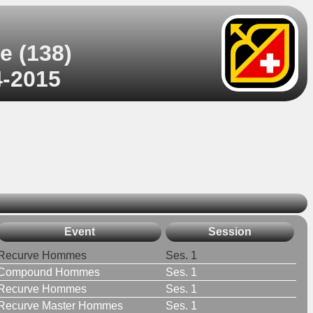
e (138)
4-2015
Event
Session
Recurve Hommes
Ses. 1
Compound Hommes
Ses. 1
Recurve Hommes
Ses. 1
Recurve Master Hommes
Ses. 1