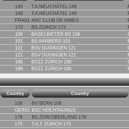
149
T.A.NEUCHÂTEL 149
149
T.A.NEUCHÂTEL 149
FRA01
ARC CLUB DE NIMES
173
BS ZÜRICH 173
106
BASELBIETER BS 106
101
BS AARBERG 101
121
BSV DÜDINGEN 121
121
BSV DÜDINGEN 121
186
BSZZ ZURICH 186
186
BSZZ ZURICH 186
Country
Country
108
BV BERN 108
GER01
BSC HOCHTAUNUS
179
BS ZÜRI OBERLAND 179
175
T.A.T. ZÜRICH 175