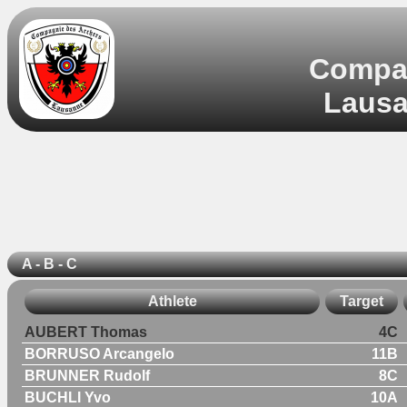
Compag
Lausa
A - B - C
Athlete
Target
AUBERT Thomas
4C
BORRUSO Arcangelo
11B
BRUNNER Rudolf
8C
BUCHLI Yvo
10A