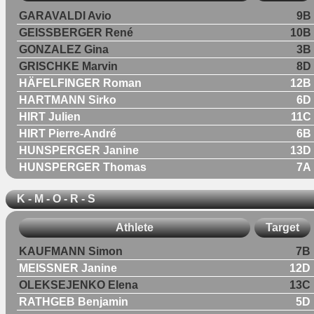
GARAVALDI Avio
9B
GEISSBERGER René
10B
GONZALEZ Gina
3B
GRISCHKE Marvin
8D
HÄFELFINGER Roman
12B
HARTMANN Sirko
6D
HIRT Julien
11C
HIRT Pierre-André
6B
HUNSPERGER Janine
13D
HUNSPERGER Thomas
7A
K - M - O - R - S
Athlete
Target
KAUFMANN Simon
7B
MEISSNER Janine
12D
OLEKSEJENKO Elena
13C
RATHGEB Benjamin
5D