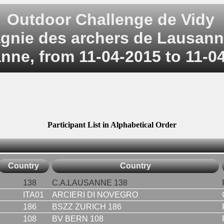
Outdoor Challenge de Vidy
nie des archers de Lausann
nne, from 11-04-2015 to 11-0
Participant List in Alphabetical Order
Country
Country
138
C.A.LAUSANNE 138
ITA01
ARCIERI DI NOVEGRO
186
BSZZ ZURICH 186
108
BV BERN 108