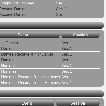
Compound Hommes
Ses. 1
Recurve Dames
Ses. 1
Recurve Dames
Ses. 1
Event
Session
nd Dames
Ses. 1
e Dames
Ses. 1
 Dames, Recurve Junior Dames
Ses. 1
e Dames
Ses. 1
e Hommes
Ses. 1
e Hommes
Ses. 1
e Hommes, Recurve Junior Hommes
Ses. 1
e Hommes, Recurve Junior Hommes
Ses. 1
Event
Session