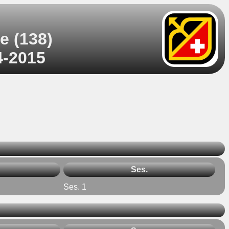
e (138)
4-2015
Ses.
Ses. 1