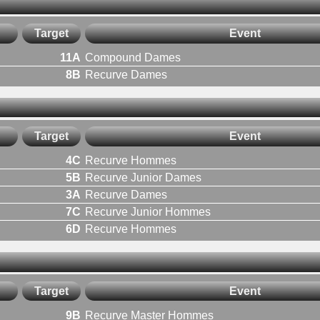
Target
Event
11A
Compound Dames
8B
Recurve Dames
Target
Event
4C
Recurve Hommes
5B
Recurve Junior Dames
3A
Recurve Dames
7C
Recurve Junior Hommes
6D
Recurve Hommes
Target
Event
9B
Recurve Master Hommes