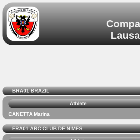
Compag
Lausa
BRA01
BRAZIL
Athlete
CANETTA Marina
FRA01
ARC CLUB DE NIMES