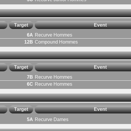
Target
Event
6A
Recurve Hommes
12B
Compound Hommes
Target
Event
7B
Recurve Hommes
6C
Recurve Hommes
Target
Event
5A
Recurve Dames