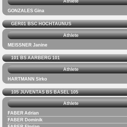
Athlete
GONZALES Gina
GER01
BSC HOCHTAUNUS
Athlete
MEISSNER Janine
101
BS AARBERG 101
Athlete
HARTMANN Sirko
105
JUVENTAS BS BASEL 105
Athlete
FABER Adrian
FABER Dominik
FABER Florian