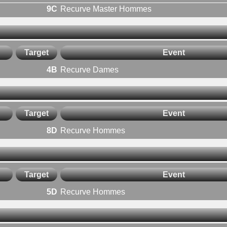
9C
Recurve Master Hommes
Target
Event
4B
Recurve Dames
Target
Event
8D
Recurve Hommes
Target
Event
5D
Recurve Hommes