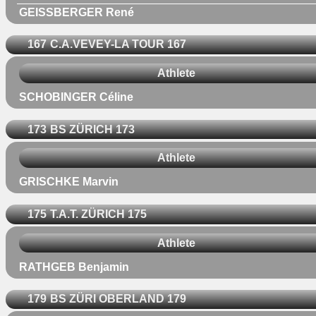
GEISSBERGER René
167
C.A.VEVEY-LA TOUR 167
Athlete
SCHOBINGER Céline
173
BS ZÜRICH 173
Athlete
GRISCHKE Marvin
175
T.A.T. ZÜRICH 175
Athlete
RATHGEB Benjamin
179
BS ZÜRI OBERLAND 179