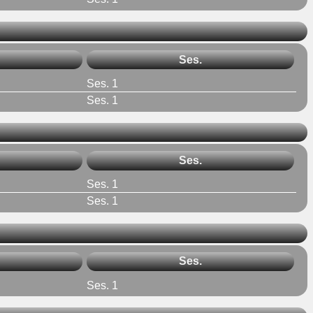
Ses.
Ses. 1
Ses. 1
Ses.
Ses. 1
Ses. 1
Ses.
Ses. 1