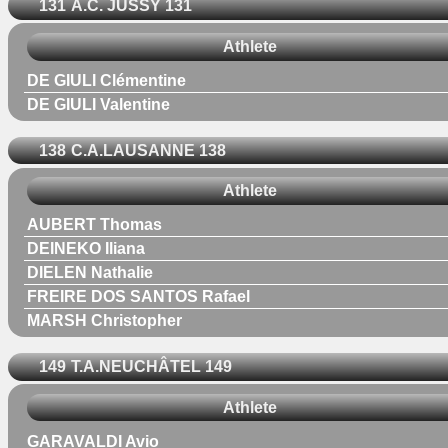
131
A.C. JUSSY 131
Athlete
DE GIULI Clémentine
DE GIULI Valentine
138
C.A.LAUSANNE 138
Athlete
AUBERT Thomas
DEINEKO Iliana
DIELEN Nathalie
FREIRE DOS SANTOS Rafael
MARSH Christopher
149
T.A.NEUCHÂTEL 149
Athlete
GARAVALDI Avio