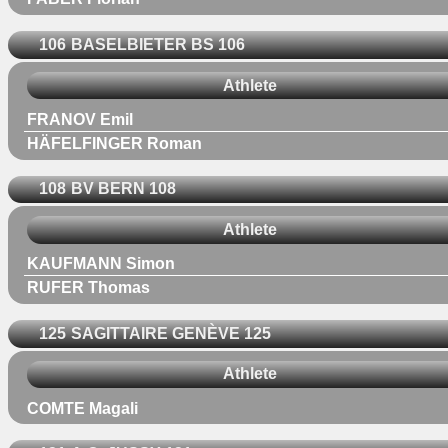
106
BASELBIETER BS 106
Athlete
FRANOV Emil
HÄFELFINGER Roman
108
BV BERN 108
Athlete
KAUFMANN Simon
RUFER Thomas
125
SAGITTAIRE GENÈVE 125
Athlete
COMTE Magali