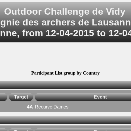
Outdoor Challenge de Vidy
nie des archers de Lausann
nne, from 12-04-2015 to 12-0
Participant List group by Country
Target
Event
4A
Recurve Dames