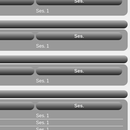
Ses.
Ses. 1
Ses.
Ses. 1
Ses.
Ses. 1
Ses.
Ses. 1
Ses. 1
Ses. 1