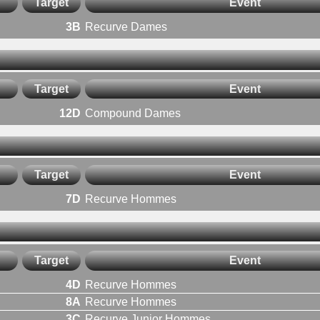
Target
Event
3B
Recurve Dames
Target
Event
12D
Compound Dames
Target
Event
7D
Recurve Hommes
Target
Event
4D
Recurve Hommes
8A
Recurve Hommes
3C
Recurve Junior Hommes