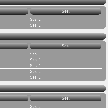
Ses.
Ses. 1
Ses. 1
Ses.
Ses. 1
Ses. 1
Ses. 1
Ses. 1
Ses. 1
Ses.
Ses. 1