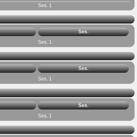
Ses. 1
Ses.
Ses. 1
Ses.
Ses. 1
Ses.
Ses. 1