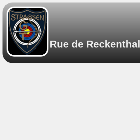
Rue de Reckenthal