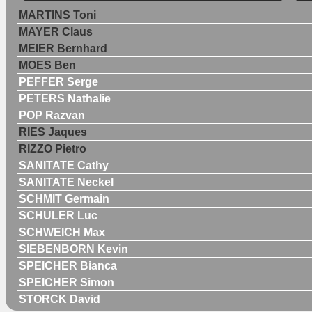
MARTINS Toni
MAYER Claus
MEIER Bernhard
MOES Ben
PEFFER Serge
PETERS Nathalie
POP Razvan
RIES Jaques
RIZZO Pietro
SANITATE Cathy
SANITATE Neckel
SCHMIT Germain
SCHULER Luc
SCHWEICH Max
SIEBENBORN Kevin
SPEICHER Bianca
SPEICHER Simon
STORCK David