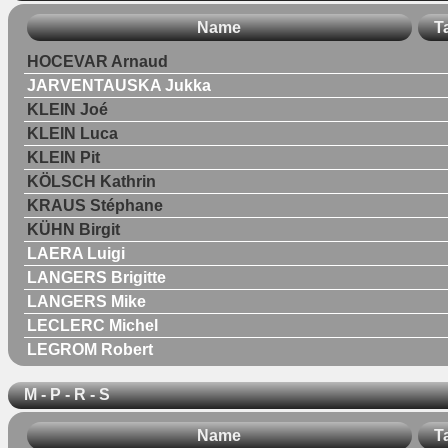
Name
T
HOCEVAR Arnaud
JARVENTAUSKA Jukka
KLEIN Joé
KLEIN Luca
KLEIN Pit
KÖLSCH Kathrin
KRAUS Stéphane
KÜHN Birgit
LAERA Luigi
LANGERS Brigitte
LANGERS Mike
LECLERC Michel
LEGROM Robert
M - P - R - S
Name
T