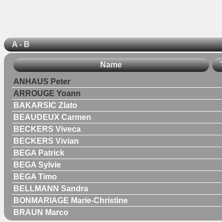
A - B
Name
ANHAUS Peter
ARROUGE Yoann
BAKARSIC Zlato
BEAUDEUX Carmen
BECKERS Viveca
BECKERS Vivian
BEGA Patrick
BEGA Sylvie
BEGA Timo
BELLMANN Sandra
BONMARIAGE Marie-Christine
BRAUN Marco