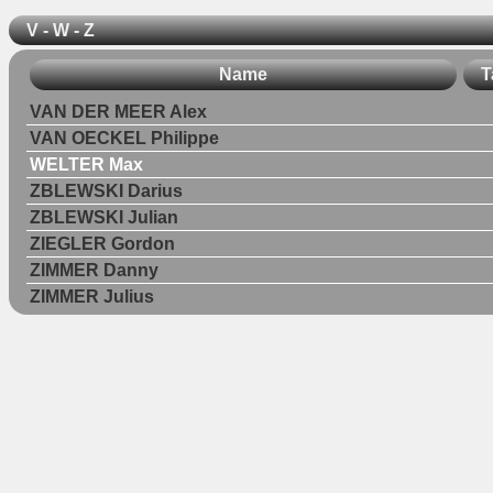
V - W - Z
Name
T
VAN DER MEER Alex
VAN OECKEL Philippe
WELTER Max
ZBLEWSKI Darius
ZBLEWSKI Julian
ZIEGLER Gordon
ZIMMER Danny
ZIMMER Julius