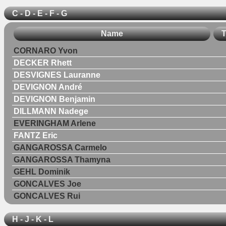
C - D - E - F - G
Name
T
CORNARO Yvon
DECKER Rhett
DESVIGNES Lauranne
DEVIGNON André
DEVIGNON Benjamin
DILLMANN Nadege
EVERINGHAM Arlene
FANTZ Eric
GANGAROSSA Carmelo
GANGAROSSA Thamyna
GEHL Dominik
GONCALVES Joe
GONCALVES Rui
H - J - K - L