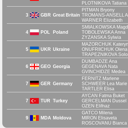
PLOTNIKOVA Tatiana
PITMAN Bryony
3
GBR
Great Britain
TROMANS-ANSELL Al
WARNER Elizabeth
SMIALKOWSKA Magd
4
POL
Poland
TOBOLEWSKA Anna
ZYZANSKA Sylwia
MAZORCHUK Katery
5
UKR
Ukraine
ONUFRIICHUK Olena
TRAPEZNIKOVA Solo
DUMBADZE Ana
6
GEO
Georgia
GEGENAVA Nata
GVINCHIDZE Medea
FERNITZ Marlene
7
GER
Germany
SCHWEER Lea Marie
TARTLER Elisa
AYCAN Fatma Buket
7
TUR
Turkey
GERCELMAN Dussel
OZEN Elifnaz
GATCO Milena
9
MDA
Moldova
MIRON Elisaveta
ROSCOVANU Bianca