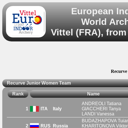
European In
World Arc
Vittel (FRA), fro
Recurve
Recurve Junior Women Team
Rank
Name
ANDREOLI Tatiana
1
ITA
Italy
GIACCHERI Tanya
LANDI Vanessa
BUDAZHAPOVA Tuia
2
RUS
Russia
KHARITONOVA Viktor