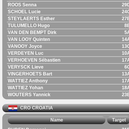
ROOS Senna
29
SCHOEL Lucie
24
STEYLAERTS Esther
27
TULUMELLO Hugo
8
VAN DEN BEMPT Dirk
5
VAN LOOY Quinten
14
VANOOY Joyce
13
VERDEYEN Luc
10
VERHOEVEN Sébastien
17
VERYSCK Lieve
6
VINGERHOETS Bart
13
WATTIEZ Anthony
17
WATTIEZ Yohan
18
WOUTERS Yannick
23
CRO
CROATIA
Name
Target