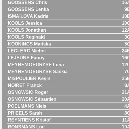
GOOSSENS Chris
16
GOOSSENS Lenka
9
ISMAILOVA Kadrie
10
KOOLS Jessica
10
KOOLS Jonathan
12
KOOLS Reginald
3
KOONINGS Mariska
5
LECLERC Michel
24
LEJEUNE Fanny
16
MEYNEN DEGRYSE Lena
12
MEYNEN DEGRYSE Saskia
7
MISPOULIER Kevin
25
NOIRET Franck
8
OSNOWSKI Roger
21
OSNOWSKI Sébastien
20
POELMANS Niels
4
PRIEELS Sarah
8
REYNTIENS Kristof
11
RONSMANS Luc
19