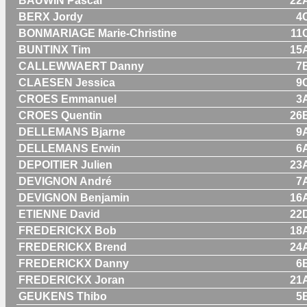
BAUWIN Pascal
22
BERX Jordy
4
BONMARIAGE Marie-Christine
11
BUNTINX Tim
15
CALLEWWAERT Danny
7
CLAESEN Jessica
9
CROES Emmanuel
3
CROES Quentin
26
DELLEMANS Bjarne
9
DELLEMANS Erwin
6
DEPOITIER Julien
23
DEVIGNON André
7
DEVIGNON Benjamin
16
ETIENNE David
22
FREDERICKX Bob
18
FREDERICKX Brend
24
FREDERICKX Danny
6
FREDERICKX Joran
21
GEUKENS Thibo
5