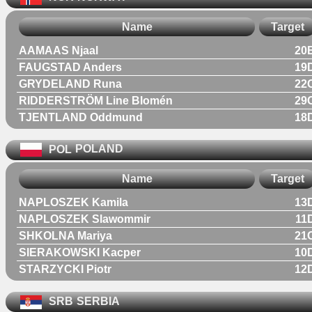
Name
Target
AAMAAS Njaal
20
FAUGSTAD Anders
19
GRYDELAND Runa
22
RIDDERSTRÖM Line Blomén
29
TJENTLAND Oddmund
18
POL
POLAND
Name
Target
NAPLOSZEK Kamila
13
NAPLOSZEK Slawommir
11
SHKOLNA Mariya
21
SIERAKOWSKI Kacper
10
STARZYCKI Piotr
12
SRB
SERBIA