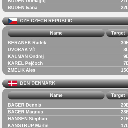
BUDEN Domagoj
21
BUDEN Ivana
22
CZE
CZECH REPUBLIC
Name
Target
BERANEK Radek
30
DVORAK Vít
8
KALMAN Ondrej
9
KAREL Pejčoch
7
ZMELIK Ales
15
DEN
DENMARK
Name
Target
BAGER Dennis
29
BAGER Magnus
28
HANSEN Stephan
21
KANSTRUP Martin
17