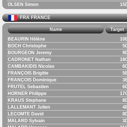
OLSEN Simon
15
FRA
FRANCE
Name
Target
BEAURIN Hélène
10
BOCH Christophe
5
BOURGEON Jeremy
9
CADRONET Nathan
18
CAMBAKIDIS Nicolas
6
FRANÇOIS Brigitte
5
FRANÇOIS Dominique
3
FRUTEL Sebastien
6
HORNER Philippe
17
KRAUS Stephane
8
LALLEMANT Julien
4
LECOMTE David
8
MALARD Sylvain
3