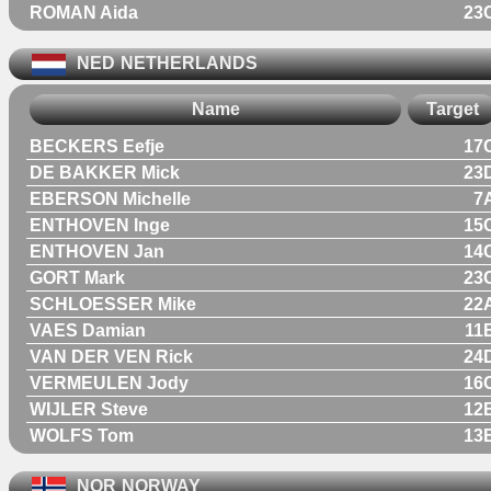
ROMAN Aida
23
NED
NETHERLANDS
Name
Target
BECKERS Eefje
17
DE BAKKER Mick
23
EBERSON Michelle
7
ENTHOVEN Inge
15
ENTHOVEN Jan
14
GORT Mark
23
SCHLOESSER Mike
22
VAES Damian
11
VAN DER VEN Rick
24
VERMEULEN Jody
16
WIJLER Steve
12
WOLFS Tom
13
NOR
NORWAY