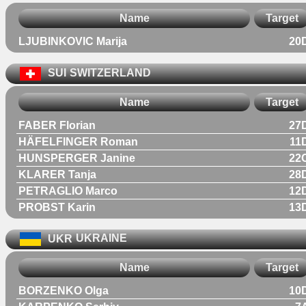
Name
Target
LJUBINKOVIC Marija
20
SUI
SWITZERLAND
Name
Target
FABER Florian
27
HÄFELFINGER Roman
11
HUNSPERGER Janine
22
KLARER Tanja
28
PETRAGLIO Marco
12
PROBST Karin
13
UKR
UKRAINE
Name
Target
BORZENKO Olga
10