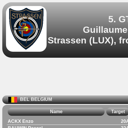
5. G
Guillaume
Strassen (LUX), f
BEL
BELGIUM
Name
Target
ACKX Enzo
20