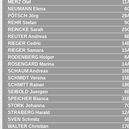
MERZ Olaf
11
NEUMANN Elena
6
PÖTSCH Jörg
29
REHR Stefan
5
REINCKE Sarah
25
REUTER Andreas
8
RIEGER Cedric
14
RIEGER Samara
15
RODENBERG Holger
8
ROSENGARD Marina
14
SCHAUM Andreas
10
SCHMIDT Verena
15
SCHMITT Rainer
19
SEIBOLD Juergen
6
SPEICHER Bianca
31
STORK Johanna
7
STRABERG Harald
12
SVEN Schmitz
5
WALTER Christian
17