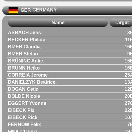
GER
GERMANY
Name
Target
ASBACH Jens
3
BECKER Philipp
11
BIZER Claudia
16
BIZER Stefan
9
BRÜNING Anke
15
BRUNN Heiko
16
CORREIA Jerome
25
DANIELZYK Beatrice
13
DOGAN Cetin
12
DOLDE Nicole
20
EGGERT Yvonne
27
EIBECK Pia
22
EIBECK Rick
10
FERNOW Felix
7
FINK Claudia
19