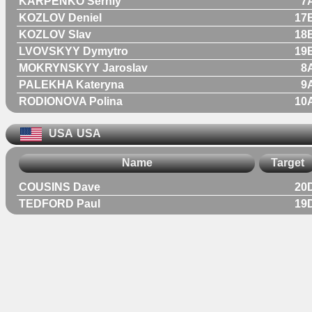
KARPENKO Serhiy
7
KOZLOV Deniel
17
KOZLOV Slav
18
LVOVSKYY Dymytro
19
MOKRYNSKYY Jaroslav
8
PALEKHA Kateryna
9
RODIONOVA Polina
10
USA
USA
Name
Target
COUSINS Dave
20
TEDFORD Paul
19