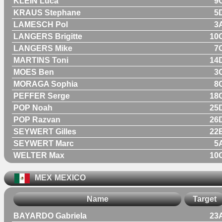
KLEIN Luca
9
KRAUS Stephane
5
LAMESCH Pol
3
LANGERS Brigitte
10
LANGERS Mike
7
MARTINS Toni
14
MOES Ben
3
MORAGA Sophia
8
PEFFER Serge
18
POP Noah
25
POP Razvan
26
SEYWERT Gilles
22
SEYWERT Marc
5
WELTER Max
10
MEX
MEXICO
Name
Target
BAYARDO Gabriela
23