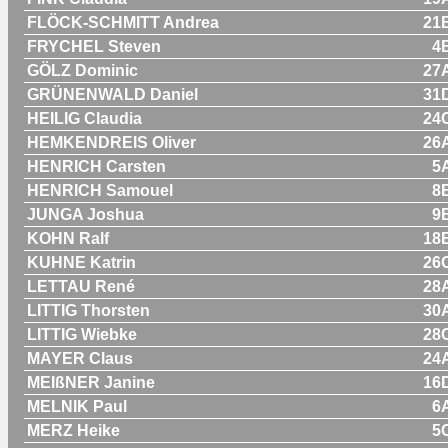
FLÖCK-SCHMITT Andrea
21
FRYCHEL Steven
4
GÖLZ Dominic
27
GRÜNENWALD Daniel
31
HEILIG Claudia
24
HEMKENDREIS Oliver
26
HENRICH Carsten
5
HENRICH Samouel
8
JUNGA Joshua
9
KOHN Ralf
18
KUHNE Katrin
26
LETTAU René
28
LITTIG Thorsten
30
LITTIG Wiebke
28
MAYER Claus
24
MEIßNER Janine
16
MELNIK Paul
6
MERZ Heike
5