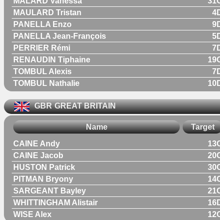
MALARD Vanessa
31
MAULARD Tristan
4
PANELLA Enzo
9
PANELLA Jean-François
5
PERRIER Rémi
7
RENAUDIN Tiphaine
19
TOMBUL Alexis
7
TOMBUL Nathalie
10
GBR
GREAT BRITAIN
Name
Target
CAINE Andy
13
CAINE Jacob
20
HUSTON Patrick
30
PITMAN Bryony
14
SARGEANT Bayley
21
WHITTINGHAM Alistair
16
WISE Alex
12