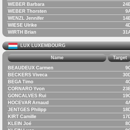
WEBER Barbara
24
WEBER Thorsten
9
WENZL Jennifer
14
WIESE Ulrike
4
WIRTH Brian
31
LUX
LUXEMBOURG
Name
Target
BEAUDEUX Carmen
9
BECKERS Viveca
30
BEGA Timo
4
CORNARO Yvon
23
GONCALVES Rui
19
HOCEVAR Arnaud
4
JENTGES Philipp
18
KIRT Camille
17
KLEIN Joé
8