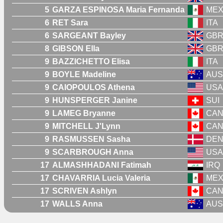
5
GARZA ESPINOSA Maria Fernanda
ME
6
RET Sara
ITA
6
SARGEANT Bayley
GB
8
GIBSON Ella
GB
9
BAZZICHETTO Elisa
ITA
9
BOYLE Madeline
AUS
9
CAIOPOULOS Athena
USA
9
HUNSPERGER Janine
SUI
9
LAMEG Bryanne
CA
9
MITCHELL J'Lynn
CA
9
RASMUSSEN Sasha
DE
9
SCARBROUGH Anna
USA
17
ALMASHHADANI Fatimah
IRQ
17
CHAVARRIA Lucia Valeria
ME
17
SCRIVEN Ashlyn
CA
17
WALLS Anna
AUS