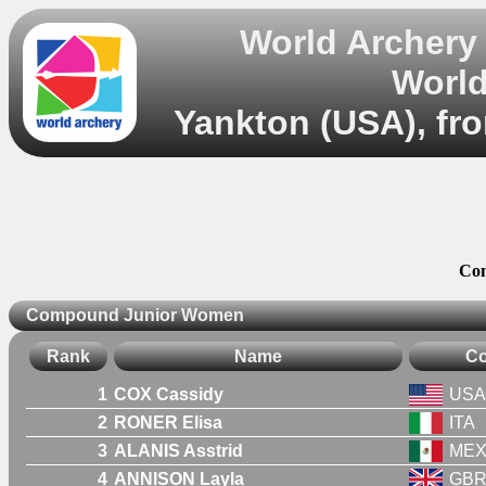
World Archery
World
Yankton (USA), fro
Co
Compound Junior Women
Rank
Name
Co
1
COX Cassidy
USA
2
RONER Elisa
ITA
3
ALANIS Asstrid
ME
4
ANNISON Layla
GB