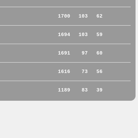
1700
103
62
1694
103
59
1691
97
60
1616
73
56
1189
83
39