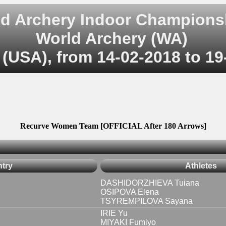
d Archery Indoor Champions
World Archery (WA)
(USA), from 14-02-2018 to 19
Recurve Women Team [OFFICIAL After 180 Arrows]
try
Athletes
DASHIDORZHIEVA Tuiana
OSIPOVA Elena
TSYREMPILOVA Sayana
IRIE Yu
MIYAKI Fumiyo