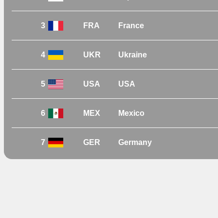
3
FRA
France
4
UKR
Ukraine
5
USA
USA
6
MEX
Mexico
7
GER
Germany