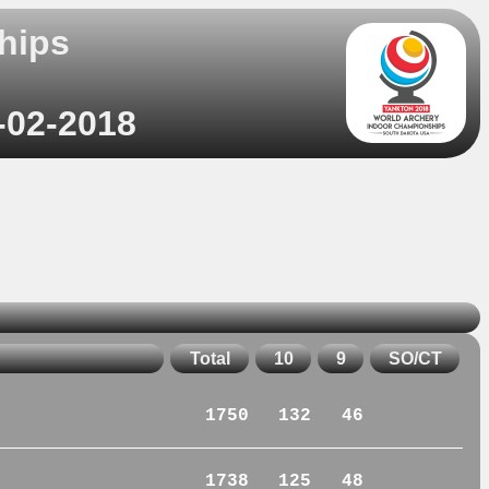
hips
-02-2018
Total
10
9
SO/CT
1750
132
46
1738
125
48