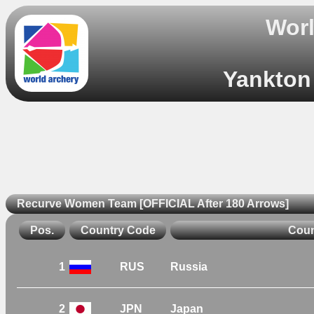
Worl
Yankton 
Recurve Women Team [OFFICIAL After 180 Arrows]
Pos.
Country Code
Coun
1
RUS
Russia
2
JPN
Japan