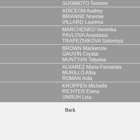
SUGIMOTO Tomomi
ADICEOM Audrey
BRIANNE Noemie
VILLARD Laurena
MARCHENKO Veronika
PAVLOVA Anastasia
TRAPEZNIKOVA Solomiya
BROWN Mackenzie
GAUVIN Crystal
MUNTYAN Tatyana
ALVAREZ Maria Fernanda
MURILLO Alba
ROMAN Aida
KROPPEN Michelle
RICHTER Elena
UNRUH Lisa
Back