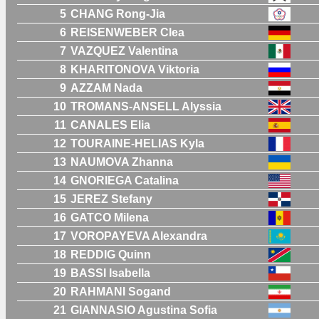
5
CHANG Rong-Jia
6
REISENWEBER Clea
7
VAZQUEZ Valentina
8
KHARITONOVA Viktoria
9
AZZAM Nada
10
TROMANS-ANSELL Alyssia
11
CANALES Elia
12
TOURAINE-HELIAS Kyla
13
NAUMOVA Zhanna
14
GNORIEGA Catalina
15
JEREZ Stefany
16
GATCO Milena
17
VOROPAYEVA Alexandra
18
REDDIG Quinn
19
BASSI Isabella
20
RAHMANI Sogand
21
GIANNASIO Agustina Sofia