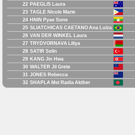
22
PAEGLIS Laura
23
TAGLE Nicole Marie
24
HNIN Pyae Sone
25
SLIATCHICAS CAETANO Ana Luiza
26
VAN DER WINKEL Laura
27
TRYDVORNAVA Liliya
28
SATIR Selin
29
KANG Jin Hwa
30
WALTER Jil Grete
31
JONES Rebecca
32
SHAPLA Mst Radia Akther