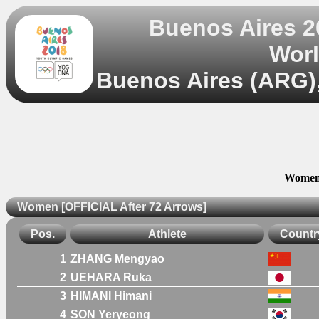
Buenos Aires 
Worl
Buenos Aires (ARG),
Women 
Women [OFFICIAL After 72 Arrows]
Pos.
Athlete
Countr
1
ZHANG Mengyao
2
UEHARA Ruka
3
HIMANI Himani
4
SON Yeryeong