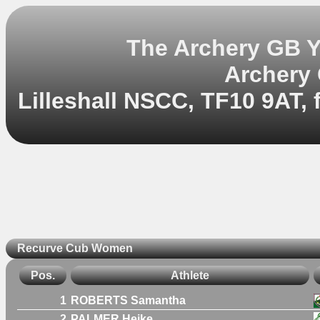
The Archery GB Y
Archery
Lilleshall NSCC, TF10 9AT, 
Recurve Cub Women
Pos.
Athlete
1
ROBERTS Samantha
2
PALMER Heike