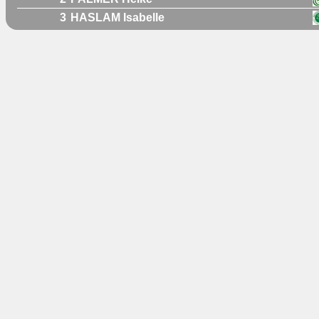
3
HASLAM Isabelle