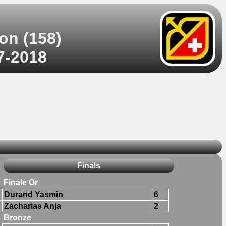
on (158)
07-2018
Finals
Finale Or
Durand Yasmin
6
Zacharias Anja
2
Bronze