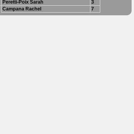
Peretti-Poix Sarah
3
Campana Rachel
7