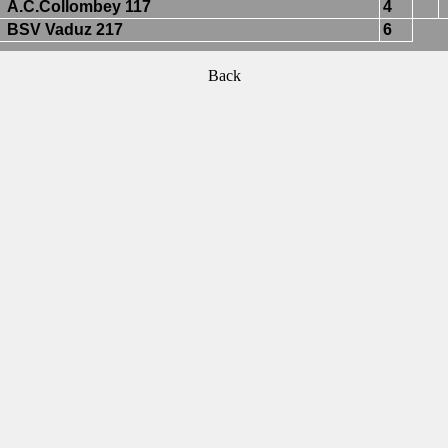
A.C.Collombey 117
4
BSV Vaduz 217
6
Back