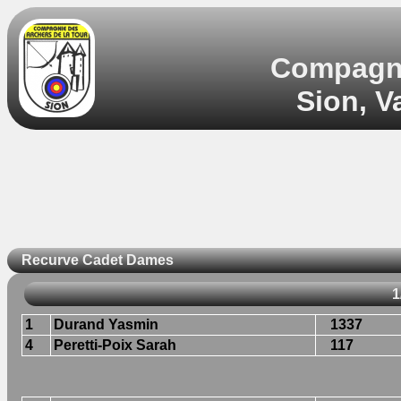
Compagnie
Sion, V
Recurve Cadet Dames
1
1
Durand Yasmin
1337
4
Peretti-Poix Sarah
117