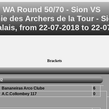
WA Round 50/70 - Sion VS
 des Archers de la Tour - Si
alais, from 22-07-2018 to 22-
Brackets
/2
Bananeiras Arco Clube
6
A.C.Collombey 117
0