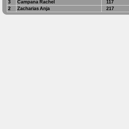
3
Campana Rachel
117
2
Zacharias Anja
217