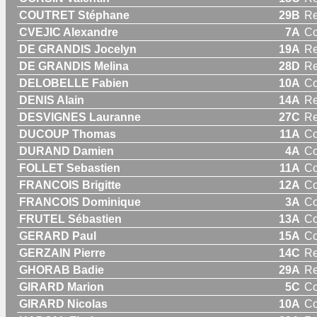
COUTRET Stéphane
29B
Re
CVEJIC Alexandre
7A
C
DE GRANDIS Jocelyn
19A
Re
DE GRANDIS Melina
28D
R
DELOBELLE Fabien
10A
C
DENIS Alain
14A
Re
DESVIGNES Lauranne
27C
R
DUCOUP Thomas
11A
C
DURAND Damien
4A
C
FOLLET Sebastien
11A
C
FRANCOIS Brigitte
12A
C
FRANCOIS Dominique
3A
C
FRUTEL Sébastien
13A
C
GERARD Paul
15A
C
GERZAIN Pierre
14C
Re
GHORAB Badie
29A
Re
GIRARD Marion
5C
C
GIRARD Nicolas
10A
C