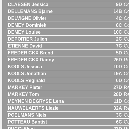
CLAESEN Jessica
9D
C
DELLEMANS Bjarne
14B
C
DELVIGNE Olivier
4C
C
DEMEY Dominiek
8C
C
DEMEY Louise
10C
C
DEPOITIER Julien
2C
C
ETIENNE David
7C
C
FREDERICKX Brend
5D
C
FREDERICKX Danny
26D
Re
KOOLS Jessica
10D
C
KOOLS Jonathan
19A
C
KOOLS Reginald
6D
C
MARKEY Pieter
27D
Re
MARKEY Tom
28D
Re
MEYNEN DEGRYSE Lena
11D
C
NAUWELAERTS Liezle
32A
R
POELMANS Niels
3C
C
POTTEAU Baptist
6C
C
PUCCI Eleni
23D
R