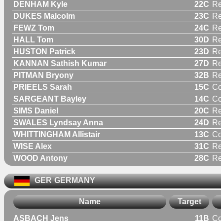
DENHAM Kyle
22C
Re
DUKES Malcolm
23C
Re
FEWZ Tom
24C
Re
HALL Tom
30D
Re
HUSTON Patrick
23D
Re
KANNAN Sathish Kumar
27D
Re
PITMAN Bryony
32B
R
PRIEELS Sarah
15C
C
SARGEANT Bayley
14C
C
SIMS Daniel
20C
Re
SWALES Lyndsay Anna
24D
R
WHITTINGHAM Allistair
13C
C
WISE Alex
31C
Re
WOOD Antony
28C
Re
GER
GERMANY
Name
Target
ASBACH Jens
11B
C