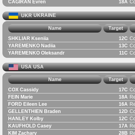
CAGIRAN Evren
18A
C
UKR
UKRAINE
Name
Target
SHKLIAR Kseniia
12C
C
YAREMENKO Nadiia
13C
C
YAREMENKO Oleksandr
11C
C
USA
USA
Name
Target
COX Cassidy
17C
C
FEIN Marie
18A
R
FORD Eileen Lee
16A
R
GELLENTHIEN Braden
12D
C
HANLEY Kolby
12C
C
KAUFHOLD Casey
17A
R
KIM Zachary
28B
Re