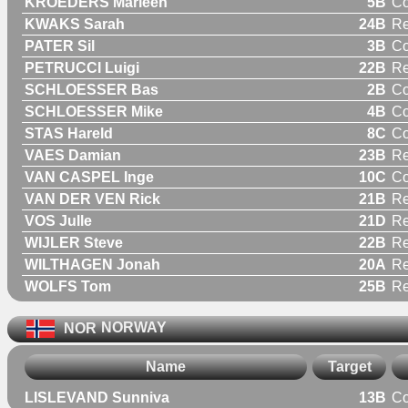
KROEDERS Marleen
5B
C
KWAKS Sarah
24B
R
PATER Sil
3B
C
PETRUCCI Luigi
22B
Re
SCHLOESSER Bas
2B
C
SCHLOESSER Mike
4B
C
STAS Hareld
8C
C
VAES Damian
23B
Re
VAN CASPEL Inge
10C
C
VAN DER VEN Rick
21B
Re
VOS Julle
21D
Re
WIJLER Steve
22B
Re
WILTHAGEN Jonah
20A
Re
WOLFS Tom
25B
Re
NOR
NORWAY
Name
Target
LISLEVAND Sunniva
13B
C