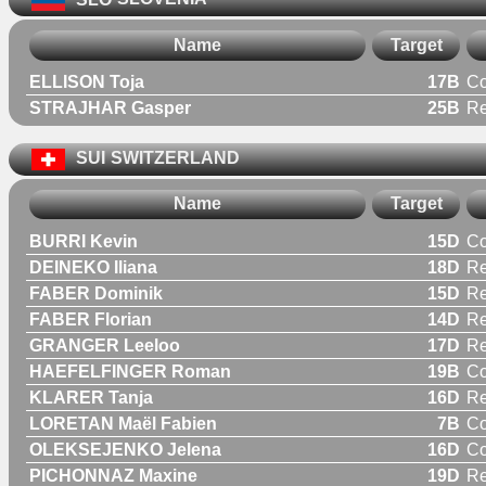
Name
Target
ELLISON Toja
17B
C
STRAJHAR Gasper
25B
Re
SUI
SWITZERLAND
Name
Target
BURRI Kevin
15D
C
DEINEKO Iliana
18D
R
FABER Dominik
15D
Re
FABER Florian
14D
Re
GRANGER Leeloo
17D
R
HAEFELFINGER Roman
19B
C
KLARER Tanja
16D
R
LORETAN Maël Fabien
7B
C
OLEKSEJENKO Jelena
16D
C
PICHONNAZ Maxine
19D
R