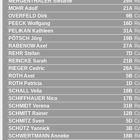
MERGENTHALER Stefanie
29A
R
MOHR Adolf
21A
Re
OVERFELD Dirk
9B
C
PEECK Wolfgang
16D
Re
PELIKAN Kathleen
31A
R
PÖTSCH Jörg
19B
Re
RABENOW Axel
27A
Re
REHR Stefan
7D
C
REINCKE Sarah
21B
R
RIEGER Cedric
28A
Re
ROTH Axel
5B
C
ROTH Patricia
1D
C
SCHALL Velia
18B
C
SCHIFFHAUER Nico
17B
Re
SCHMIDT Verena
31B
R
SCHMITT Rainer
12B
C
SCHMITZ Sven
5D
C
SCHÜTZ Yannick
3B
C
SCHWERTMANN Anneke
18B
R