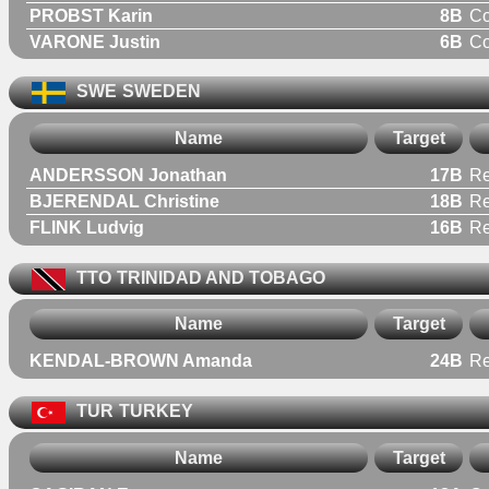
PROBST Karin
8B
C
VARONE Justin
6B
C
SWE
SWEDEN
Name
Target
ANDERSSON Jonathan
17B
Re
BJERENDAL Christine
18B
R
FLINK Ludvig
16B
Re
TTO
TRINIDAD AND TOBAGO
Name
Target
KENDAL-BROWN Amanda
24B
R
TUR
TURKEY
Name
Target