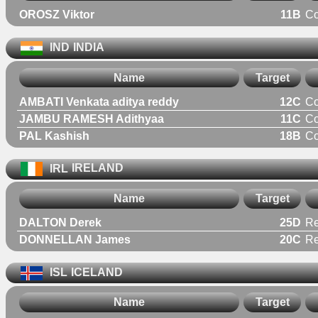
OROSZ Viktor
11B
C
IND
INDIA
Name
Target
AMBATI Venkata aditya reddy
12C
C
JAMBU RAMESH Adithyaa
11C
C
PAL Kashish
18B
C
IRL
IRELAND
Name
Target
DALTON Derek
25D
Re
DONNELLAN James
20C
Re
ISL
ICELAND
Name
Target