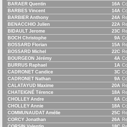
BARAER Quentin
16A
C
BARBES Vincent
14A
C
BARBIER Anthony
24A
Re
BENACCHIO Julien
22A
Re
BIDAULT Jerome
23C
Re
BOCH Christophe
9A
C
BOSSARD Florian
15A
Re
BOSSARD Michel
22C
Re
BOURGEON Jérémy
4A
C
BURRUS Raphael
1A
C
CADRONET Candice
3C
C
CADRONET Nathan
9A
C
CALATAYUD Maxime
20A
Re
CHATEIGNÉ Térence
18A
Re
CHOLLEY Andre
6A
C
CHOLLEY Annie
18A
C
COMMUNAUDAT Amélie
25C
R
CORCY Jonathan
26A
Re
CORSIN Valentin
18C
Re