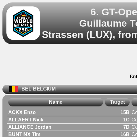
6. GT-Ope
Guillaume T
Strassen (LUX), fro
Ent
BEL
BELGIUM
Name
Target
ACKX Enzo
15B
C
ALLAERT Nick
1C
C
ALLIANCE Jordan
7D
C
BUNTINX Tim
16B
C