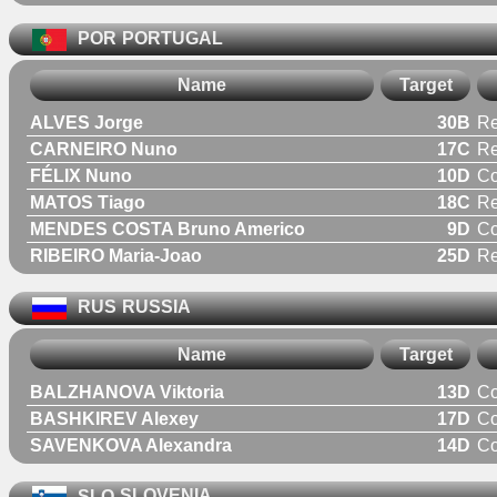
POR
PORTUGAL
Name
Target
ALVES Jorge
30B
Re
CARNEIRO Nuno
17C
Re
FÉLIX Nuno
10D
C
MATOS Tiago
18C
Re
MENDES COSTA Bruno Americo
9D
C
RIBEIRO Maria-Joao
25D
R
RUS
RUSSIA
Name
Target
BALZHANOVA Viktoria
13D
C
BASHKIREV Alexey
17D
C
SAVENKOVA Alexandra
14D
C
SLO
SLOVENIA