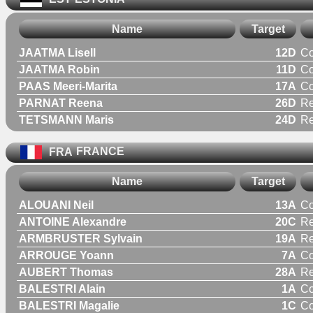
Name
Target
JAATMA Lisell
12D
C
JAATMA Robin
11D
C
PAAS Meeri-Marita
17A
C
PARNAT Reena
26D
R
TETSMANN Maris
24D
R
FRA
FRANCE
Name
Target
ALOUANI Neil
13A
C
ANTOINE Alexandre
20C
Re
ARMBRUSTER Sylvain
19A
Re
ARROUGE Yoann
7A
C
AUBERT Thomas
28A
Re
BALESTRI Alain
1A
C
BALESTRI Magalie
1C
C