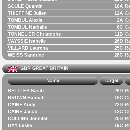
SOULE Quentin
16A
Re
THIEFFINE Julien
12A
C
TOMBUL Alexis
2A
C
TOMBUL Nathalie
6C
C
TONNELIER Christophe
11B
C
VAYSSIE Isabelle
26D
R
VILLARD Laurena
25C
R
WEISS Sandrine
26C
R
GBR
GREAT BRITAIN
Name
Target
BETTLES Sarah
29D
R
BROWN Hannah
18C
C
CAINE Andy
22D
Re
CAINE Jacob
12C
C
COLLINS Jennifer
25D
R
DAY Leslie
19C
Re