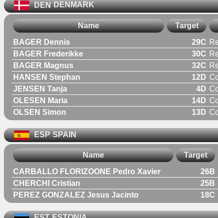
DEN
DENMARK
Name
Target
BAGER Dennis
29C
Re
BAGER Frederikke
30C
R
BAGER Magnus
32C
Re
HANSEN Stephan
12D
C
JENSEN Tanja
4D
C
OLESEN Maria
14D
C
OLSEN Simon
13D
C
ESP
SPAIN
Name
Target
CARBALLO FLORIZOONE Pedro Xavier
26B
CHERCHI Cristian
25B
PEREZ GONZALEZ Jesus Jacinto
18C
EST
ESTONIA