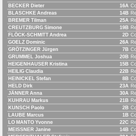
BECKER Dieter
16A
C
BLASCHKE Andreas
14B
Re
BREMER Tilman
25A
Re
CREUTZBURG Simone
19B
R
FLÖCK-SCHMITT Andrea
2D
C
GOELZ Dominic
26A
Re
GRÖTZINGER Jürgen
7B
C
GRUMMEL Joshua
20B
Re
HEIGENHAUSER Kristina
15B
C
HEILIG Claudia
22B
R
HEINICKEL Stefan
8B
C
HELD Dirk
23A
Re
JÄNNER Anna
30A
R
KUHRAU Markus
21B
Re
KUNSCH Paolo
2B
C
LAUBE Marcus
1B
C
LO MANTO Yvonne
22C
R
MEISSNER Janine
14B
C