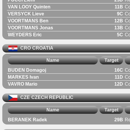
VAN LOOY Quinten
11B
C
VERSYCK Lieve
9C
C
VOORTMANS Ben
12B
C
VOORTMANS Jonas
13B
C
WEYDERS Eric
5C
C
CRO
CROATIA
Name
Target
BUDEN Domagoj
16C
C
MARKES Ivan
11D
C
VAVRO Mario
12D
C
CZE
CZECH REPUBLIC
Name
Target
BERANEK Radek
29B
Re