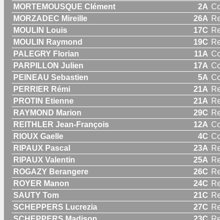
MORTEMOUSQUE Clément
2A
C
MORZADEC Mireille
26A
R
MOULIN Louis
17C
Re
MOULIN Raymond
19C
Re
PALEGRY Florian
11A
C
PARPILLON Julien
17A
C
PEINEAU Sebastien
5A
C
PERRIER Rémi
21A
Re
PROTIN Etienne
21A
Re
RAYMOND Marion
29C
R
REITHLER Jean-François
12A
C
RIOUX Gaelle
4C
C
RIPAUX Pascal
23A
Re
RIPAUX Valentin
25A
Re
ROGAZY Berangere
26C
R
ROYER Manon
24C
R
SAUTY Tom
21C
Re
SCHEPPERS Lucrezia
27C
R
SCHEPPERS Madison
23C
R