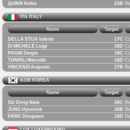
QUINN Kelea
23B
R
ITA
ITALY
Name
Target
DELLA STUA Valerio
17C
C
DI MICHELE Luigi
16D
C
PAGNI Sergio
19C
C
TONIOLI Marcella
18D
C
VINCENZI Augusto
27B
Re
KOR
KOREA
Name
Target
GU Dong Nam
26C
Re
JUNG Hyunsuk
20B
Re
PARK Dongwon
19D
Re
LUX
LUXEMBOURG