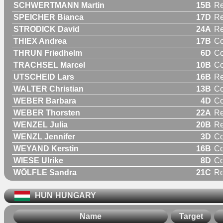
SCHWERTMANN Martin
15B
Re
SPEICHER Bianca
17D
R
STRODICK David
24A
Re
THIEX Andrea
17B
C
THRUN Friedhelm
6D
C
TRACHSEL Marcel
10B
C
UTSCHEID Lars
16B
Re
WALTER Christian
13B
C
WEBER Barbara
4D
C
WEBER Thorsten
22A
Re
WENZEL Julia
20B
R
WENZL Jennifer
3D
C
WEYAND Kerstin
16B
C
WIESE Ulrike
8D
C
WÖLFLE Sandra
21C
R
HUN
HUNGARY
Name
Target