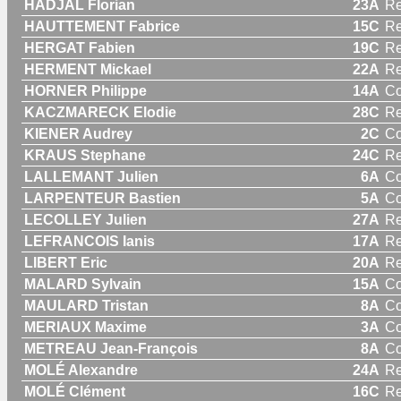
HADJAL Florian
23A
Re
HAUTTEMENT Fabrice
15C
Re
HERGAT Fabien
19C
Re
HERMENT Mickael
22A
Re
HORNER Philippe
14A
C
KACZMARECK Elodie
28C
R
KIENER Audrey
2C
C
KRAUS Stephane
24C
Re
LALLEMANT Julien
6A
C
LARPENTEUR Bastien
5A
C
LECOLLEY Julien
27A
Re
LEFRANCOIS Ianis
17A
Re
LIBERT Eric
20A
Re
MALARD Sylvain
15A
C
MAULARD Tristan
8A
C
MERIAUX Maxime
3A
C
METREAU Jean-François
8A
C
MOLÉ Alexandre
24A
Re
MOLÉ Clément
16C
Re