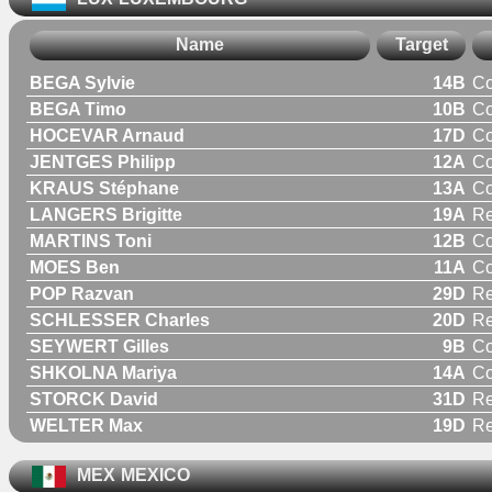
Name
Target
BEGA Sylvie
14B
C
BEGA Timo
10B
C
HOCEVAR Arnaud
17D
C
JENTGES Philipp
12A
C
KRAUS Stéphane
13A
C
LANGERS Brigitte
19A
R
MARTINS Toni
12B
C
MOES Ben
11A
C
POP Razvan
29D
Re
SCHLESSER Charles
20D
Re
SEYWERT Gilles
9B
C
SHKOLNA Mariya
14A
C
STORCK David
31D
Re
WELTER Max
19D
Re
MEX
MEXICO