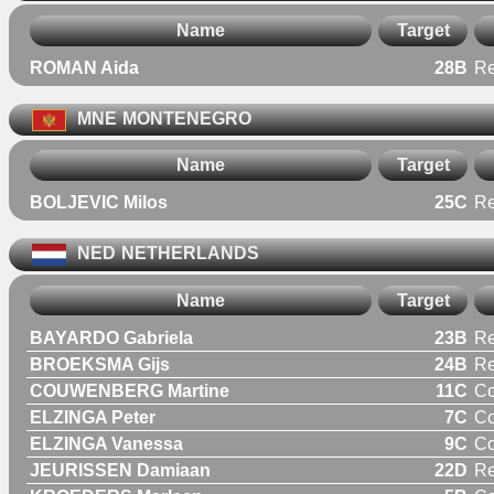
Name
Target
ROMAN Aida
28B
R
MNE
MONTENEGRO
Name
Target
BOLJEVIC Milos
25C
Re
NED
NETHERLANDS
Name
Target
BAYARDO Gabriela
23B
R
BROEKSMA Gijs
24B
Re
COUWENBERG Martine
11C
C
ELZINGA Peter
7C
C
ELZINGA Vanessa
9C
C
JEURISSEN Damiaan
22D
Re