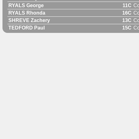
RYALS George
11C
C
RYALS Rhonda
16C
C
SHREVE Zachery
13C
C
TEDFORD Paul
15C
C