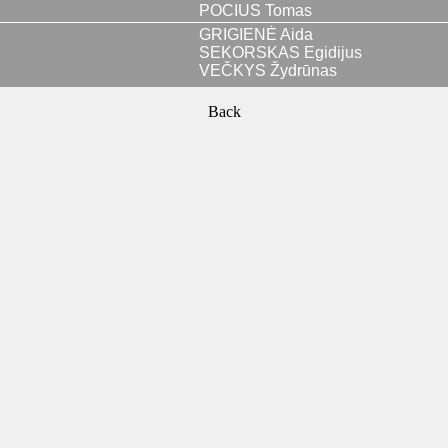
POCIUS Tomas
GRIGIENĖ Aida
SEKORSKAS Egidijus
VEČKYS Žydrūnas
Back