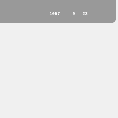
1057
9
23