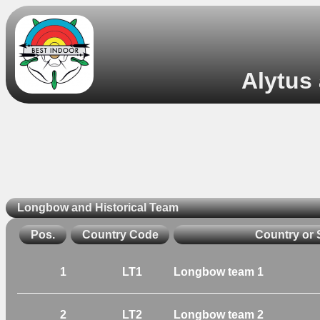
Alytus 
Longbow and Historical Team
Pos.
Country Code
Country or 
1
LT1
Longbow team 1
2
LT2
Longbow team 2