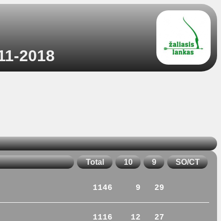
-11-2018
Total
10
9
SO/CT
1146
9
29
1116
12
27