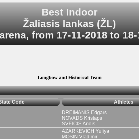
Best Indoor
Žaliasis lankas (ŽL)
arena, from 17-11-2018 to 18
Longbow and Historical Team
State Code
Athletes
DREIMANIS Edgars
NOVADS Kristaps
ŠVEICIS Andis
AZARKEVICH Yuliya
MOSIN Vladimir