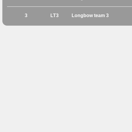
3
LT3
Longbow team 3