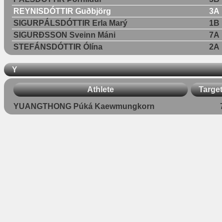
REYNISDÓTTIR Guðbjörg
3A
SIGURPÁLSDÓTTIR Erla Marý
1B
SIGURÐSSON Sveinn Máni
7A
STEFÁNSDÓTTIR Ólína
2A
Y
Athlete
Targe
YUANGTHONG Púká Kaewmungkorn