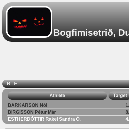
Bogfimisetrið, D
B - E
Athlete
Target
BARKARSON Nói
1
BIRGISSON Pétur Már
8
ESTHERDÓTTIR Rakel Sandra Ó.
4