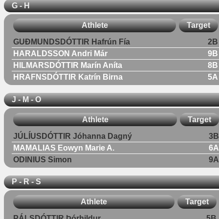
G - H
Athlete
Target
GUÐMUNDSDÓTTIR Hafrún Fía
2B
HARALDSSON Andri Már
9B
HILMARSDÓTTIR Marín Aníta
8B
HRAFNSDÓTTIR Katrín Birna
5A
J - M - O
Athlete
Target
JÚLÍUSDÓTTIR Jóhanna Dagný
3B
MAMALIAS Eowyn Marie A.
6A
ODINIUS Simon
9A
P - R - S
Athlete
Target
PÁLSDÓTTIR Þórhildur
5B