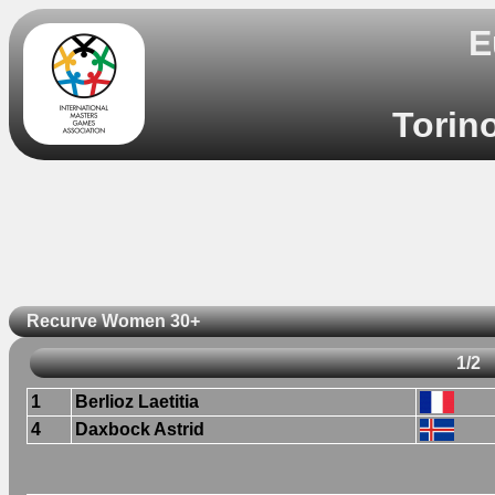
E
Torino
Recurve Women 30+
1/2
1
Berlioz Laetitia
4
Daxbock Astrid