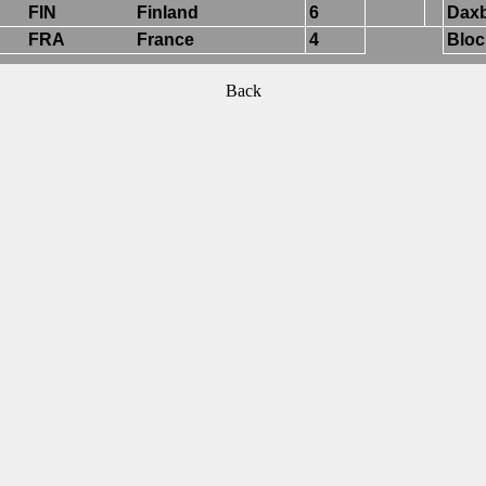
FIN
Finland
6
Daxb
FRA
France
4
Bloc
Back