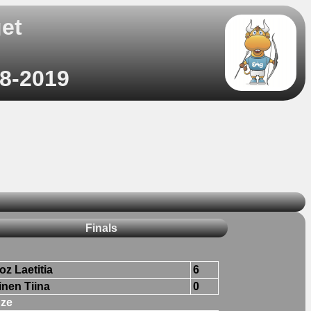
et
)
08-2019
Finals
oz Laetitia
6
inen Tiina
0
ze