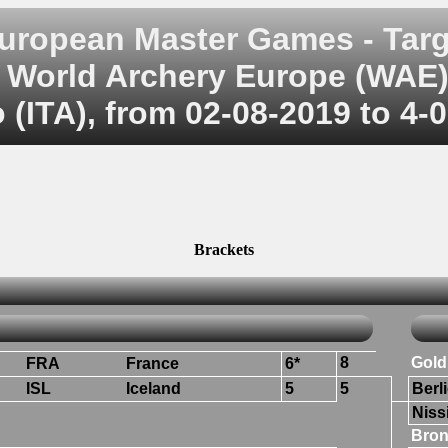
uropean Master Games - Targ
World Archery Europe (WAE
 (ITA), from 02-08-2019 to 4-
Brackets
8
Gold
FRA
France
6*
ISL
Iceland
5
5
Berli
Niss
Bron