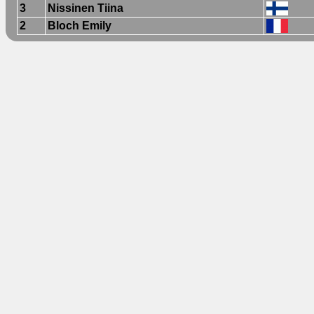
3
Nissinen Tiina
2
Bloch Emily