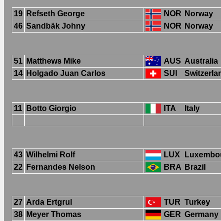
19
Refseth George
NOR
Norway
46
Sandbäk Johny
NOR
Norway
51
Matthews Mike
AUS
Australia
14
Holgado Juan Carlos
SUI
Switzerla
11
Botto Giorgio
ITA
Italy
43
Wilhelmi Rolf
LUX
Luxembo
22
Fernandes Nelson
BRA
Brazil
27
Arda Ertgrul
TUR
Turkey
38
Meyer Thomas
GER
Germany