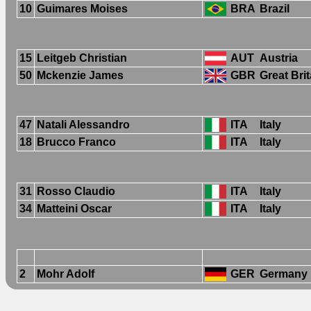
10
Guimares Moises
BRA
Brazil
15
Leitgeb Christian
AUT
Austria
50
Mckenzie James
GBR
Great Brit
47
Natali Alessandro
ITA
Italy
18
Brucco Franco
ITA
Italy
31
Rosso Claudio
ITA
Italy
34
Matteini Oscar
ITA
Italy
2
Mohr Adolf
GER
Germany