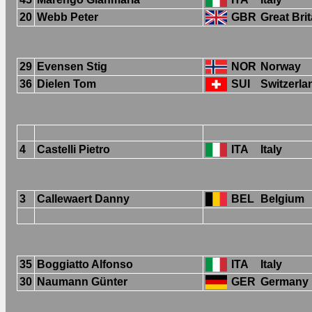
20
Webb Peter
GBR
Great Brit
29
Evensen Stig
NOR
Norway
36
Dielen Tom
SUI
Switzerla
4
Castelli Pietro
ITA
Italy
3
Callewaert Danny
BEL
Belgium
35
Boggiatto Alfonso
ITA
Italy
30
Naumann Günter
GER
Germany