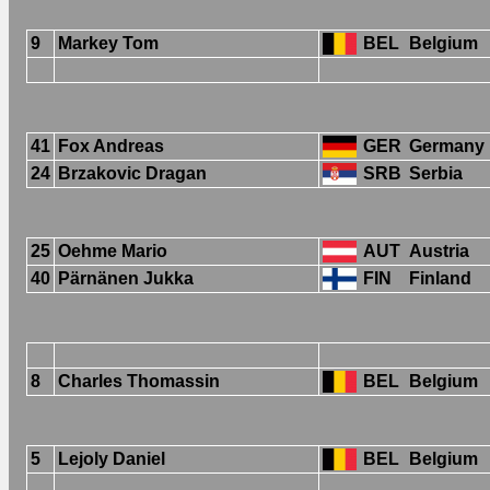
9
Markey Tom
BEL
Belgium
41
Fox Andreas
GER
Germany
24
Brzakovic Dragan
SRB
Serbia
25
Oehme Mario
AUT
Austria
40
Pärnänen Jukka
FIN
Finland
8
Charles Thomassin
BEL
Belgium
5
Lejoly Daniel
BEL
Belgium