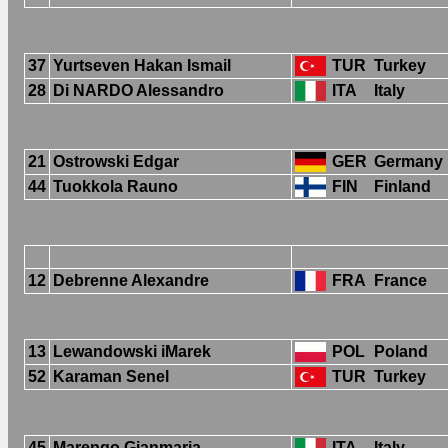
37
Yurtseven Hakan Ismail
TUR
Turkey
28
Di NARDO Alessandro
ITA
Italy
21
Ostrowski Edgar
GER
Germany
44
Tuokkola Rauno
FIN
Finland
12
Debrenne Alexandre
FRA
France
13
Lewandowski iMarek
POL
Poland
52
Karaman Senel
TUR
Turkey
45
Marengo Gianmaria
ITA
Italy