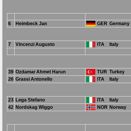
6
Heimbeck Jan
GER
Germany
7
Vincenzi Augusto
ITA
Italy
39
Ozdamar Ahmet Harun
TUR
Turkey
26
Grassi Antonello
ITA
Italy
23
Lega Stefano
ITA
Italy
42
Nordskag Wiggo
NOR
Norway