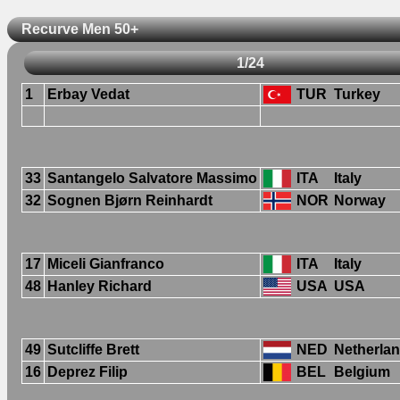
Recurve Men 50+
1/24
1
Erbay Vedat
TUR
Turkey
33
Santangelo Salvatore Massimo
ITA
Italy
32
Sognen Bjørn Reinhardt
NOR
Norway
17
Miceli Gianfranco
ITA
Italy
48
Hanley Richard
USA
USA
49
Sutcliffe Brett
NED
Netherla
16
Deprez Filip
BEL
Belgium