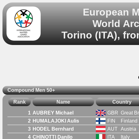
European M
World Ar
Torino (ITA), fr
Compound Men 50+
Rank
Name
Country
1
AUBREY Michael
GBR
Great Br
2
HUMALAJOKI Aulis
FIN
Finland
3
HODEL Bernhard
AUT
Austria
4
CHINOTTI Danilo
ITA
Italy