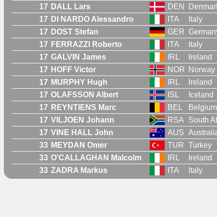
17
DALL Lars
DEN
Denmar
17
DI NARDO Alessandro
ITA
Italy
17
DOST Stefan
GER
German
17
FERRAZZI Roberto
ITA
Italy
17
GALVIN James
IRL
Ireland
17
HOFF Victor
NOR
Norway
17
MURPHY Hugh
IRL
Ireland
17
OLAFSSON Albert
ISL
Iceland
17
REYNTIENS Marc
BEL
Belgium
17
VILJOEN Johann
RSA
South Af
17
VINE HALL John
AUS
Australi
33
MEYDAN Omer
TUR
Turkey
33
O'CALLAGHAN Malcolm
IRL
Ireland
33
ZADRA Markus
ITA
Italy