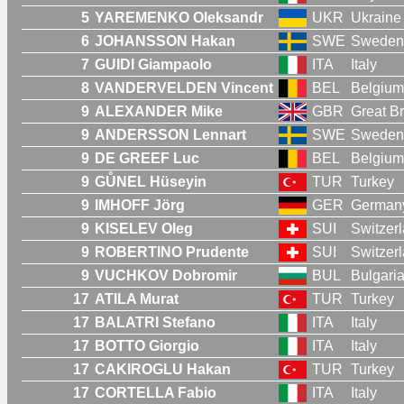
5
YAREMENKO Oleksandr
UKR
Ukraine
6
JOHANSSON Hakan
SWE
Sweden
7
GUIDI Giampaolo
ITA
Italy
8
VANDERVELDEN Vincent
BEL
Belgium
9
ALEXANDER Mike
GBR
Great Br
9
ANDERSSON Lennart
SWE
Sweden
9
DE GREEF Luc
BEL
Belgium
9
GŮNEL Hüseyin
TUR
Turkey
9
IMHOFF Jörg
GER
German
9
KISELEV Oleg
SUI
Switzer
9
ROBERTINO Prudente
SUI
Switzer
9
VUCHKOV Dobromir
BUL
Bulgari
17
ATILA Murat
TUR
Turkey
17
BALATRI Stefano
ITA
Italy
17
BOTTO Giorgio
ITA
Italy
17
CAKIROGLU Hakan
TUR
Turkey
17
CORTELLA Fabio
ITA
Italy