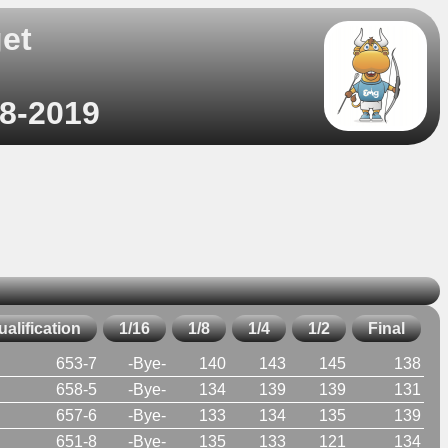
et
)
08-2019
ualification
1/16
1/8
1/4
1/2
Final
653-7
-Bye-
140
143
145
138
658-5
-Bye-
134
139
139
131
657-6
-Bye-
133
134
135
139
651-8
-Bye-
135
133
121
134