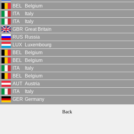
BEL
Belgium
ITA
Italy
ITA
Italy
GBR
Great Britain
RUS
Russia
LUX
Luxembourg
BEL
Belgium
BEL
Belgium
ITA
Italy
BEL
Belgium
AUT
Austria
ITA
Italy
GER
Germany
Back