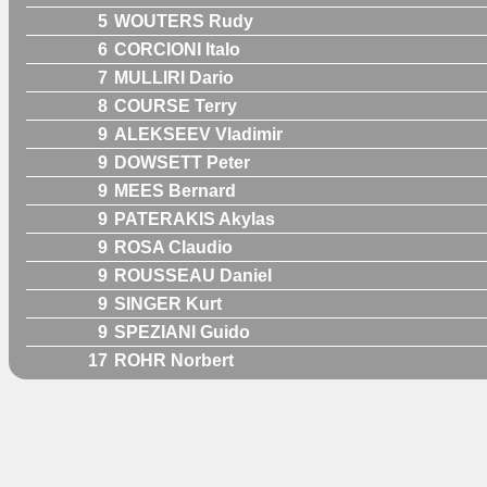
5
WOUTERS Rudy
6
CORCIONI Italo
7
MULLIRI Dario
8
COURSE Terry
9
ALEKSEEV Vladimir
9
DOWSETT Peter
9
MEES Bernard
9
PATERAKIS Akylas
9
ROSA Claudio
9
ROUSSEAU Daniel
9
SINGER Kurt
9
SPEZIANI Guido
17
ROHR Norbert