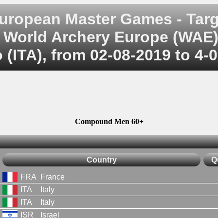
uropean Master Games - Targ
World Archery Europe (WAE
 (ITA), from 02-08-2019 to 4-
Compound Men 60+
Country
Q
FRA
France
ITA
Italy
ITA
Italy
ISR
Israel