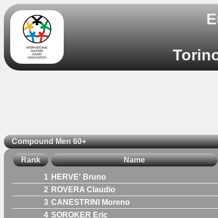
E
Torino
Compound Men 60+
Rank
Name
1
HERVE' Bruno
2
ROVERA Claudio
3
CANESTRINI Moreno
4
SOROKER Eric