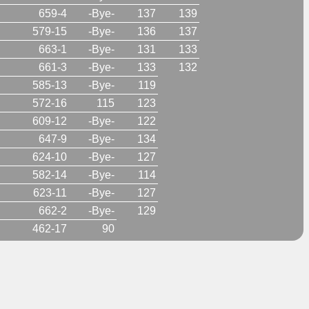
659-4
-Bye-
137
139
579-15
-Bye-
136
137
663-1
-Bye-
131
133
661-3
-Bye-
133
132
585-13
-Bye-
119
572-16
115
123
609-12
-Bye-
122
647-9
-Bye-
134
624-10
-Bye-
127
582-14
-Bye-
114
623-11
-Bye-
127
662-2
-Bye-
129
462-17
90