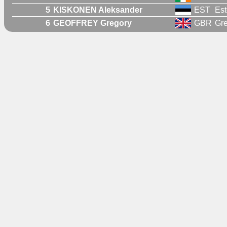
5
KISKONEN Aleksander
EST
Est
6
GEOFFREY Gregory
GBR
Gre