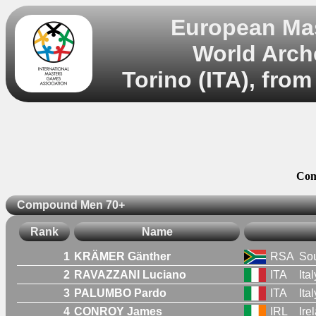
European Mas
World Arch
Torino (ITA), from
Com
Compound Men 70+
Rank
Name
1
KRÄMER Gänther
RSA
Sou
2
RAVAZZANI Luciano
ITA
Ital
3
PALUMBO Pardo
ITA
Ital
4
CONROY James
IRL
Ire