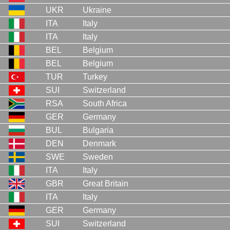
UKR
Ukraine
ITA
Italy
ITA
Italy
BEL
Belgium
BEL
Belgium
TUR
Turkey
SUI
Switzerland
RSA
South Africa
GER
Germany
BUL
Bulgaria
DEN
Denmark
SWE
Sweden
ITA
Italy
GBR
Great Britain
ITA
Italy
GER
Germany
SUI
Switzerland