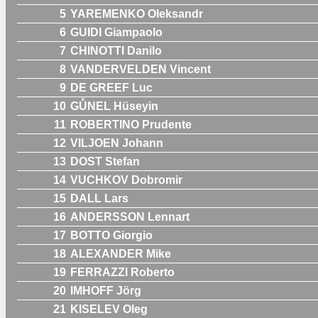
5
YAREMENKO Oleksandr
6
GUIDI Giampaolo
7
CHINOTTI Danilo
8
VANDERVELDEN Vincent
9
DE GREEF Luc
10
GŮNEL Hüseyin
11
ROBERTINO Prudente
12
VILJOEN Johann
13
DOST Stefan
14
VUCHKOV Dobromir
15
DALL Lars
16
ANDERSSON Lennart
17
BOTTO Giorgio
18
ALEXANDER Mike
19
FERRAZZI Roberto
20
IMHOFF Jörg
21
KISELEV Oleg