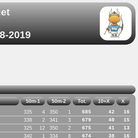
et
)
08-2019
50m-1
50m-2
Tot.
10+X
X
335
4
350
1
685
42
16
338
2
341
3
679
40
15
325
12
350
2
675
41
13
340
1
334
8
674
38
16