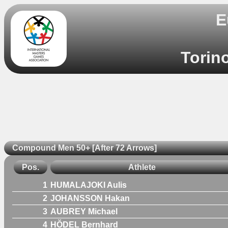
E
Torino
Compound Men 50+ [After 72 Arrows]
Pos.
Athlete
1
HUMALAJOKI Aulis
2
JOHANSSON Hakan
3
AUBREY Michael
4
HŎDEL Bernhard