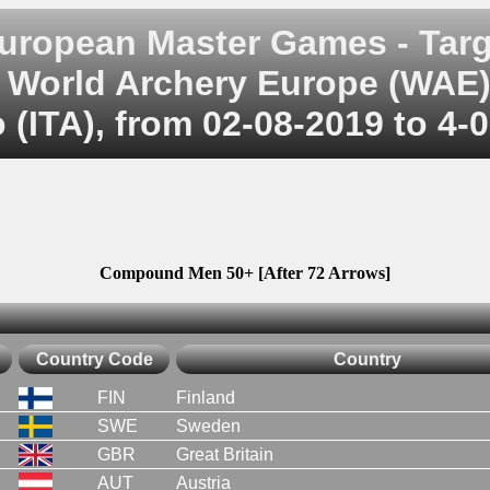
uropean Master Games - Targ
World Archery Europe (WAE
 (ITA), from 02-08-2019 to 4-
Compound Men 50+ [After 72 Arrows]
Country Code
Country
FIN
Finland
SWE
Sweden
GBR
Great Britain
AUT
Austria