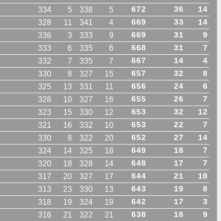
334
5
338
5
672
36
14
328
11
341
4
669
33
14
336
3
333
9
669
31
9
333
6
335
6
668
31
7
332
7
335
7
667
14
4
330
8
327
15
657
32
8
325
13
331
11
656
24
6
328
10
327
16
655
26
7
323
15
330
12
653
32
12
321
16
332
10
653
22
7
330
8
322
20
652
27
14
324
14
325
18
649
18
7
320
18
328
14
648
17
7
317
20
327
17
644
21
10
313
23
330
13
643
19
8
318
19
324
19
642
17
3
316
21
322
21
638
18
9