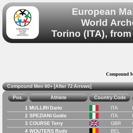
European Mas
World Arch
Torino (ITA), from
Compound Me
Compound Men 60+ [After 72 Arrows]
Pos.
Athlete
Country Code
1
MULLIRI Dario
ITA
2
SPEZIANI Guido
ITA
3
COURSE Terry
GBR
4
WOUTERS Rudy
BEL