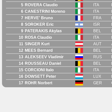
5
ROVERA Claudio
ITA
6
CANESTRINI Moreno
ITA
7
HERVE' Bruno
FRA
8
SOROKER Eric
ISR
9
PATERAKIS Akylas
BEL
10
ROSA Claudio
ITA
11
SINGER Kurt
AUT
12
MEES Bernard
BEL
13
ALEKSEEV Vladimir
RUS
14
ROUSSEAU Daniel
BEL
15
CORCIONI Italo
ITA
16
DOWSETT Peter
LUX
17
ROHR Norbert
GER