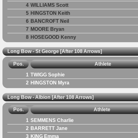
4
WILLIAMS Scott
5
HINGSTON Keith
6
BANCROFT Neil
7
MOORE Bryan
8
HOSEGOOD Kenny
Long Bow - St George [After 108 Arrows]
Pos.
Athlete
1
TWIGG Sophie
2
HINGSTON Myra
Long Bow - Albion [After 108 Arrows]
Pos.
Athlete
1
SEMMENS Charlie
2
BARRETT Jane
3
KING Emma