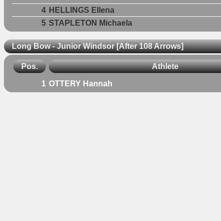
4
HELLINGS Ellena
5
STAPLETON Michaela
Long Bow - Junior Windsor [After 108 Arrows]
Pos.
Athlete
1
OTTERY Hannah