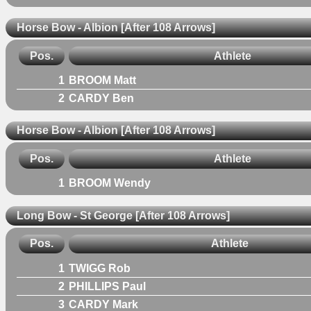
Horse Bow - Albion [After 108 Arrows]
Pos.
Athlete
1
BROOM Matt
2
CARDY Ben
Horse Bow - Albion [After 108 Arrows]
Pos.
Athlete
1
BROOM Wendy
Long Bow - St George [After 108 Arrows]
Pos.
Athlete
1
TWIGG Rob
2
PHILLIPS Paul
3
CARDY Mark