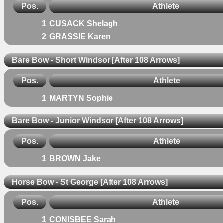
Pos.
Athlete
1
CUSACK Shelagh
2
GRASSIE Karen
Bare Bow - Short Windsor [After 108 Arrows]
Pos.
Athlete
1
MARTYN Sophie
Bare Bow - Junior Windsor [After 108 Arrows]
Pos.
Athlete
1
BROWN Jake
Horse Bow - St George [After 108 Arrows]
Pos.
Athlete
1
CONISBEE Sarah