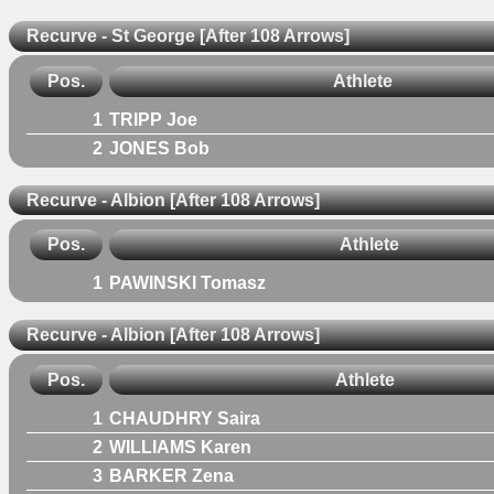
Recurve - St George [After 108 Arrows]
Pos.
Athlete
1
TRIPP Joe
2
JONES Bob
Recurve - Albion [After 108 Arrows]
Pos.
Athlete
1
PAWINSKI Tomasz
Recurve - Albion [After 108 Arrows]
Pos.
Athlete
1
CHAUDHRY Saira
2
WILLIAMS Karen
3
BARKER Zena