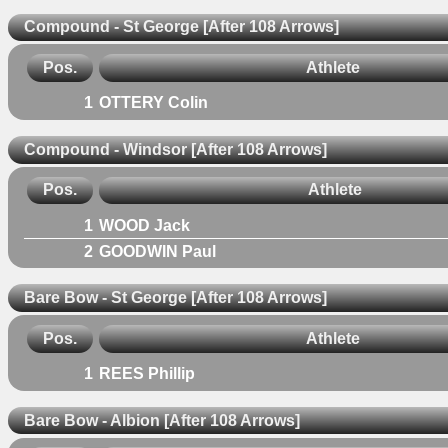
Compound - St George [After 108 Arrows]
Pos.
Athlete
1
OTTERY Colin
Compound - Windsor [After 108 Arrows]
Pos.
Athlete
1
WOOD Jack
2
GOODWIN Paul
Bare Bow - St George [After 108 Arrows]
Pos.
Athlete
1
REES Phillip
Bare Bow - Albion [After 108 Arrows]