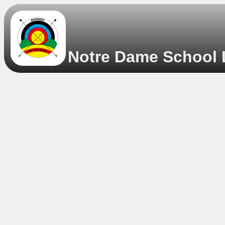
Notre Dame School L