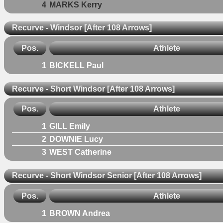
4
MARKS Kerry
Recurve - Windsor [After 108 Arrows]
Pos.
Athlete
1
BICKELL Paul
Recurve - Short Windsor [After 108 Arrows]
Pos.
Athlete
1
GILL Emily
2
DOWNIE Lucy
3
WEST Catherine
Recurve - Short Windsor Senior [After 108 Arrows]
Pos.
Athlete
1
BROWN Andrea