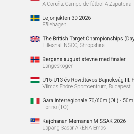
A Coruña, Campo de fútbol A Zapateira
Lejonjakten 3D 2026
Fålehagen
The British Target Championships (Day
Lilleshall NSCC, Shropshire
Bergens august stevne med finaler
Langeskogen
U15-U13 és Rövidtávos Bajnokság III. 
Vilmos Endre Sportcentrum, Budapest
Gara Interregionale 70/60m (OL) - 50
Torino (TO)
Kejohanan Memanah MISSAK 2026
Lapang Sasar ARENA Emas