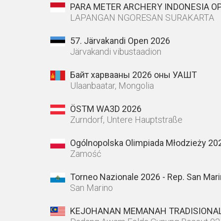
PARA METER ARCHERY INDONESIA O
LAPANGAN NGORESAN SURAKARTA
57. Järvakandi Open 2026
Järvakandi vibustaadion
Байт харвааны 2026 оны УАШТ
Ulaanbaatar, Mongolia
ÖSTM WA3D 2026
Zurndorf, Untere Hauptstraße
Ogólnopolska Olimpiada Młodzieży 20
Zamość
Torneo Nazionale 2026 - Rep. San Mar
San Marino
KEJOHANAN MEMANAH TRADISIONAL 