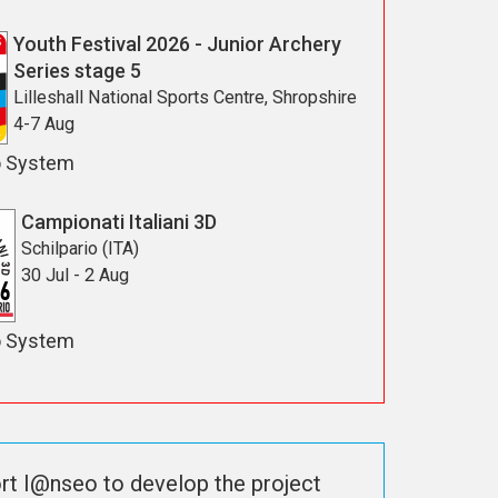
Youth Festival 2026 - Junior Archery
Series stage 5
Lilleshall National Sports Centre, Shropshire
4-7 Aug
o System
Campionati Italiani 3D
Schilpario (ITA)
30 Jul - 2 Aug
o System
rt I@nseo to develop the project