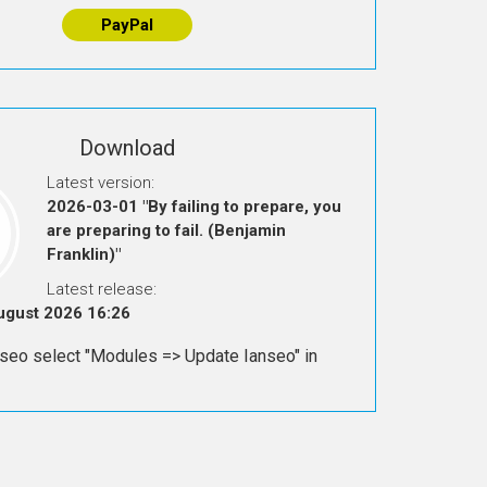
PayPal
Download
Latest version:
2026-03-01 "By failing to prepare, you
are preparing to fail. (Benjamin
Franklin)"
Latest release:
August 2026 16:26
seo select "Modules => Update Ianseo" in