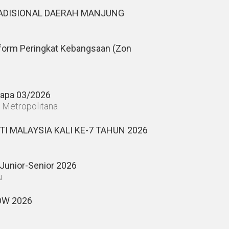
DISIONAL DAERAH MANJUNG
form Peringkat Kebangsaan (Zon
apa 03/2026
n Metropolitana
I MALAYSIA KALI KE-7 TAHUN 2026
Junior-Senior 2026
u
W 2026