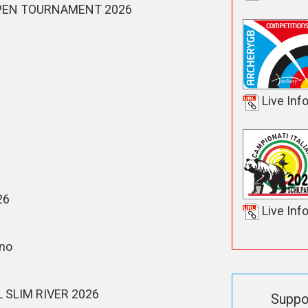
PEN TOURNAMENT 2026
Live Inf
26
Live Inf
ino
SLIM RIVER 2026
Suppo