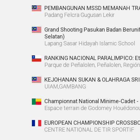
PEMBANGUNAN MSSD MEMANAH TRA
Padang Felcra Gugusan Lekir
Grand Shooting Pasukan Badan Beruni
Selatan)
Lapang Sasar Hidayah Islamic School
RANKING NACIONAL PARALIMPICO: Et
Parque de Peñalolen, Peñalolen, Regió
KEJOHANAN SUKAN & OLAHRAGA SRIT
UIAM,GAMBANG
Championnat National Minime-Cadet - 
Espace terrain de Godomey Houédono
EUROPEAN CHAMPIONSHIP CROSSBO
CENTRE NATIONAL DE TIR SPORTIF