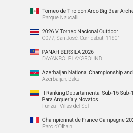
Torneo de Tiro con Arco Big Bear Arch
Parque Naucalli
2026 V Torneo Nacional Outdoor
C077, San José, Curridabat, 11801
PANAH BERSILA 2026
DAYAKBOI PLAYGROUND
Azerbaijan National Championship and
Azerbaijan, Baku
II Ranking Departamental Sub-15 Sub-
Para Arquería y Novatos
Funza - Villas del Sol
Championnat de France Campagne 20
Parc d'Olhain