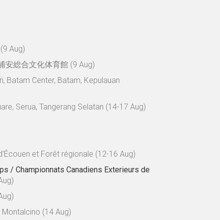
 (9 Aug)
浦安総合文化体育館 (9 Aug)
ri, Batam Center, Batam, Kepulauan
uare, Serua, Tangerang Selatan (14-17 Aug)
d'Écouen et Forêt régionale (12-16 Aug)
ps / Championnats Canadiens Exterieurs de
Aug)
Aug)
- Montalcino (14 Aug)