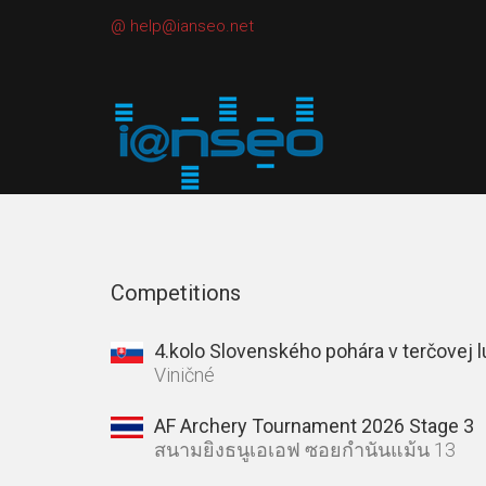
@
help@ianseo.net
Competitions
4.kolo Slovenského pohára v terčovej 
Viničné
AF Archery Tournament 2026 Stage 3
สนามยิงธนูเอเอฟ ซอยกำนันแม้น 13