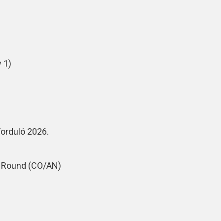
 1)
Forduló 2026.
m Round (CO/AN)