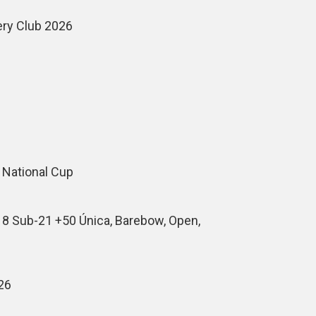
ery Club 2026
 National Cup
18 Sub-21 +50 Única, Barebow, Open,
26