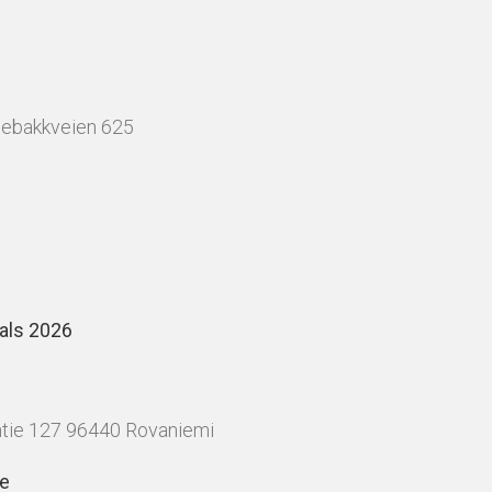
nebakkveien 625
als 2026
tie 127 96440 Rovaniemi
le