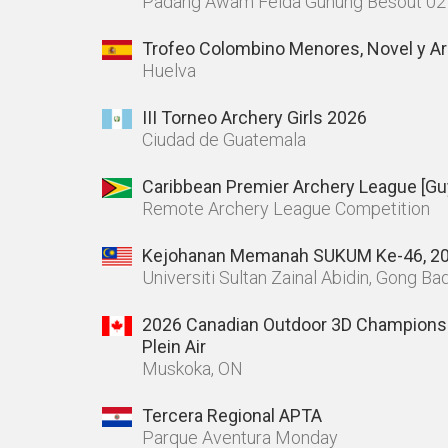
Padang Awam Felda Gunung Besout 02
Trofeo Colombino Menores, Novel y Ar
Huelva
III Torneo Archery Girls 2026
Ciudad de Guatemala
Caribbean Premier Archery League [Gu
Remote Archery League Competition
Kejohanan Memanah SUKUM Ke-46, 2
Universiti Sultan Zainal Abidin, Gong B
2026 Canadian Outdoor 3D Champions
Plein Air
Muskoka, ON
Tercera Regional APTA
Parque Aventura Monday