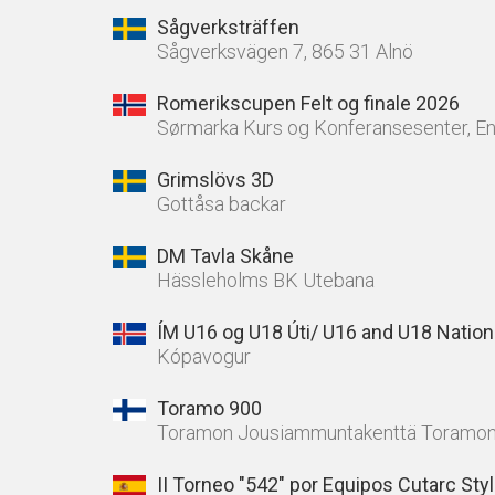
Sågverksträffen
Sågverksvägen 7, 865 31 Alnö
Romerikscupen Felt og finale 2026
Sørmarka Kurs og Konferansesenter, E
Grimslövs 3D
Gottåsa backar
DM Tavla Skåne
Hässleholms BK Utebana
ÍM U16 og U18 Úti/ U16 and U18 Nation
Kópavogur
Toramo 900
Toramon Jousiammuntakenttä Toramon
II Torneo "542" por Equipos Cutarc Sty