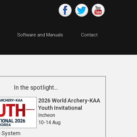
Software and Manuals
Contact
In the spotlight...
2026 World Archery-KAA
Youth Invitational
Incheon
10-14 Aug
o System