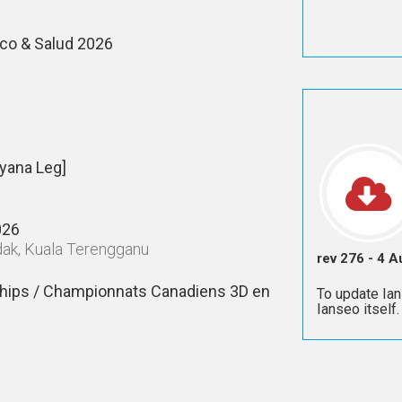
co & Salud 2026
yana Leg]
026
adak, Kuala Terengganu
rev 276 - 4 
hips / Championnats Canadiens 3D en
To update Ian
Ianseo itself.