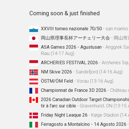
Coming soon & just finished
XXVIII torneo nazionale 70/50
- san marino
岡山県理事長杯アーチェリー大会
- 岡山市
ASA Games 2026 - Agustusan
- Anggrek Sa
Riau (14-17 Aug)
ARCHERIES FESTIVAL 2026
- Archeries Sq
NM Skive 2026
- Sandefjord (14-16 Aug)
ÖSTM/ÖM Feld
- Vorau (13-16 Aug)
Championnat de France 3D 2026
- Château 
2026 Canadian Outdoor Target Championshi
tir à l'arc sur cible
- Gravenhurst, ON (13-15 
Friday Night Leaque 26
- Køge Stadion (14 
Ferragosto a Montalcino - 14 Agosto 2026