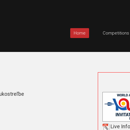
Home
Competitions
lukostreľbe
Live Inf