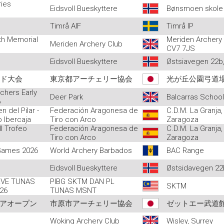
ries
Eidsvoll Bueskyttere
Bønsmoen skole
Timrå AIF
Timrå IP
ith Memorial
Meriden Archery
Meriden Archery Club
CV7 7JS
Eidsvoll Bueskyttere
Østsiavegen 22b,
ンド大会
東京都アーチェリー協会
光が丘公園弓道
chers Early
Deer Park
Balcarras Schoo
6
n del Pilar -
Federación Aragonesa de
C.D.M. La Granja,
o Ibercaja
Tiro con Arco
Zaragoza
II Trofeo
Federación Aragonesa de
C.D.M. La Granja,
Tiro con Arco
Zaragoza
 Games 2026
World Archery Barbados
BAC Range
Eidsvoll Bueskyttere
Østsidavegen 22b
VE TUNAS
PIBG SKTM DAN PL
SKTM
26
TUNAS MSNT
ュニアオープン
市原市アーチェリー協会
ゼットエー武道
Woking Archery Club
Wisley, Surrey