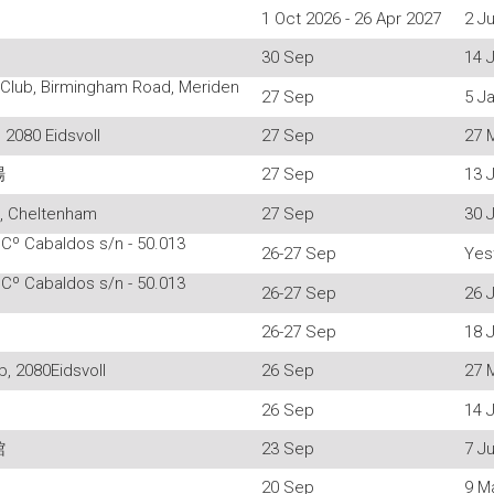
1 Oct 2026 - 26 Apr 2027
2 Ju
30 Sep
14 
 Club, Birmingham Road, Meriden
27 Sep
5 J
 2080 Eidsvoll
27 Sep
27 
場
27 Sep
13 J
l, Cheltenham
27 Sep
30 J
 Cº Cabaldos s/n - 50.013
26-27 Sep
Yes
 Cº Cabaldos s/n - 50.013
26-27 Sep
26 J
26-27 Sep
18 J
, 2080Eidsvoll
26 Sep
27 
26 Sep
14 J
館
23 Sep
7 Ju
20 Sep
9 M