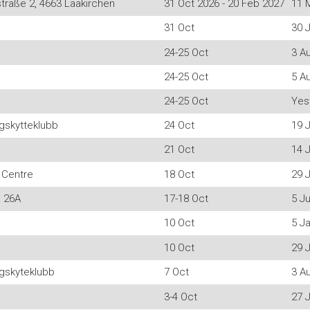
traße 2, 4663 Laakirchen
31 Oct 2026 - 20 Feb 2027
11 
31 Oct
30 J
24-25 Oct
3 A
24-25 Oct
5 A
24-25 Oct
Yes
skytteklubb
24 Oct
19 J
21 Oct
14 
 Centre
18 Oct
29 J
a 26A
17-18 Oct
5 J
10 Oct
5 J
10 Oct
29 J
gskyteklubb
7 Oct
3 A
3-4 Oct
27 J