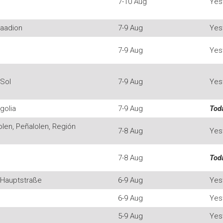
7-10 Aug
Yes
taadion
7-9 Aug
Yes
7-9 Aug
Yes
 Sol
7-9 Aug
Yes
golia
7-9 Aug
Tod
len, Peñalolen, Región
7-8 Aug
Yes
7-8 Aug
Tod
 Hauptstraße
6-9 Aug
Yes
6-9 Aug
Yes
5-9 Aug
Yes