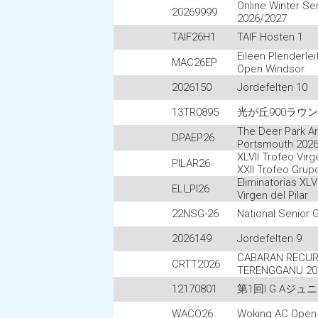
Online Winter Se
20269999
2026/2027
TAIF26H1
TAIF Hösten 1
Eileen Plenderle
MAC26EP
Open Windsor
2026150
Jordefelten 10
13TR0895
光が丘900ラウ
The Deer Park Ar
DPAEP26
Portsmouth 202
XLVII Trofeo Virge
PILAR26
XXII Trofeo Grup
Eliminatorias XLV
ELI_PI26
Virgen del Pilar
22NSG-26
National Senior
2026149
Jordefelten 9
CABARAN RECUR
CRTT2026
TERENGGANU 20
12170801
第1回I.G.Aジ
WACO26
Woking AC Open