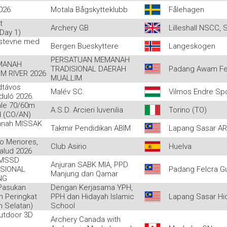
026
Motala Bågskytteklubb
Fålehagen
t
Archery GB
Lilleshall NSCC, 
Day 1)
 stevne med
Bergen Bueskyttere
Langeskogen
PERSATUAN MEMANAH
MANAH
TRADISIONAL DAERAH
Padang Awam Fe
M RIVER 2026
MUALLIM
dtávos
Malév SC.
Vilmos Endre Sp
rduló 2026.
ale 70/60m
A.S.D. Arcieri Iuvenilia
Torino (TO)
d (CO/AN)
anah MISSAK
Takmir Pendidikan ABIM
Lapang Sasar A
o Menores,
Club Asirio
Huelva
alud 2026
MSSD
Anjuran SABK MIA, PPD
SIONAL
Padang Felcra G
Manjung dan Qamar
NG
Pasukan
Dengan Kerjasama YPH,
m Peringkat
PPH dan Hidayah Islamic
Lapang Sasar Hi
 Selatan)
School
utdoor 3D
Archery Canada with