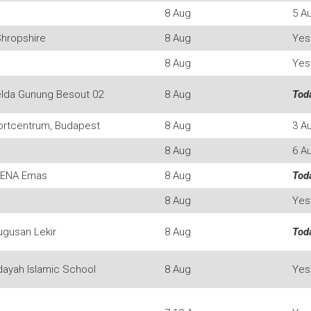
8 Aug
5 A
Shropshire
8 Aug
Yes
8 Aug
Yes
lda Gunung Besout 02
8 Aug
Tod
ortcentrum, Budapest
8 Aug
3 A
8 Aug
6 A
RENA Emas
8 Aug
Tod
8 Aug
Yes
ugusan Lekir
8 Aug
Tod
dayah Islamic School
8 Aug
Yes