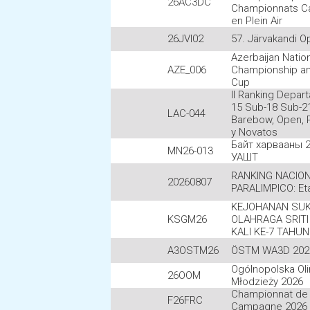
26AC3DC
Championnats C
en Plein Air
26JVI02
57. Järvakandi O
Azerbaijan Natio
AZE_006
Championship an
Cup
II Ranking Depar
15 Sub-18 Sub-21
LAC-044
Barebow, Open, P
y Novatos
Байт харвааны 
MN26-013
УАШТ
RANKING NACIO
20260807
PARALIMPICO: Et
KEJOHANAN SUK
KSGM26
OLAHRAGA SRITI
KALI KE-7 TAHUN
A3OSTM26
ÖSTM WA3D 202
Ogólnopolska Ol
26OOM
Młodzieży 2026
Championnat de
F26FRC
Campagne 2026