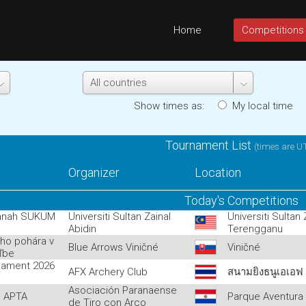
Home
Competitions
Show times as:
My local tim
Tournament List
(times are U
Organizer
Location
Today's Competitions
anah SUKUM
Universiti Sultan Zainal
Universiti Sultan
Abidin
Terengganu
ého pohára v
Blue Arrows Viničné
Viničné
eľbe
nament 2026
AFX Archery Club
สนามยิงธนูเอเอฟ
Asociación Paranaense
l APTA
Parque Aventura
de Tiro con Arco