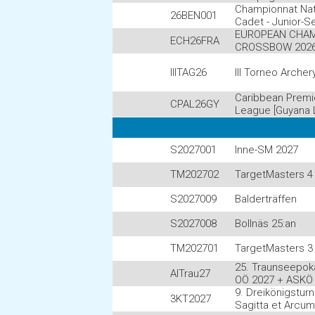
Championnat Nat
26BEN001
Cadet - Junior-S
EUROPEAN CHAM
ECH26FRA
CROSSBOW 202
IIITAG26
III Torneo Archer
Caribbean Premi
CPAL26GY
League [Guyana 
S2027001
Inne-SM 2027
TM202702
TargetMasters 4 
S2027009
Balderträffen
S2027008
Bollnäs 25:an
TM202701
TargetMasters 3 
25. Traunseepoka
AITrau27
OÖ 2027 + ASKÖ
9. Dreikönigstur
3KT2027
Sagitta et Arcu