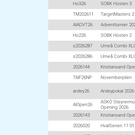
Ho326
SOBK Hösten 3
TM202611
TargetMasters 2 
AIADVT26
Adventturnier 20
Ho226
SOBK Hösten 2
s2026287
Umeå Combi XLI
s2026286
Umeå Combi XLI
2026144
Kristiansand Op
TAIF26NP
Novemberpilen
ardey26
Ardeypokal 2026
ASKÖ Steyrermüh
AIOpen26
Opening 2026
2026143
Kristiansand Op
2026020
HvalSerien 11.01