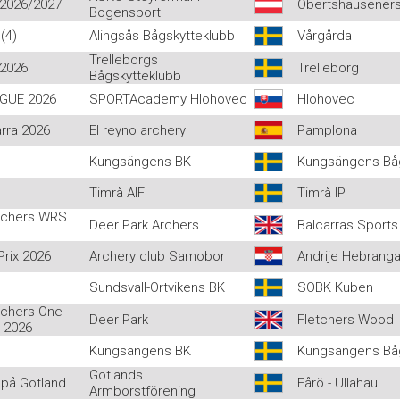
 2026/2027
Obertshauseners
Bogensport
(4)
Alingsås Bågskytteklubb
Vårgårda
Trelleborgs
 2026
Trelleborg
Bågskytteklubb
AGUE 2026
SPORTAcademy Hlohovec
Hlohovec
rra 2026
El reyno archery
Pamplona
Kungsängens BK
Kungsängens Båg
Timrå AIF
Timrå IP
rchers WRS
Deer Park Archers
Balcarras Sports
rix 2026
Archery club Samobor
Andrije Hebrang
Sundsvall-Ortvikens BK
SOBK Kuben
rchers One
Deer Park
Fletchers Wood
 2026
Kungsängens BK
Kungsängens Bå
Gotlands
på Gotland
Fårö - Ullahau
Armborstförening