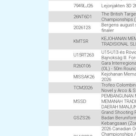
7949LJ26
Lejonjakten 3D 2
The British Targe
26NT6D1
Championships (
Bergens august
2026123
finaler
KEJOHANAN ME
KMTSR
TRADISIONAL SLI
U15-U13 és Rövi
U15RT263
Bajnokság III. Fo
Gara Interregion
R260106
(OL) - 50m Roun
Kejohanan Mem
MISSAK26
2026
Trofeo Colombin
TCM2026
Novel y Arco & S
PEMBANGUNAN 
MSSD
MEMANAH TRADI
DAERAH MANJU
Grand Shooting 
GSZS26
Badan Berunifor
Kebangsaan (Zon
2026 Canadian O
Championships /