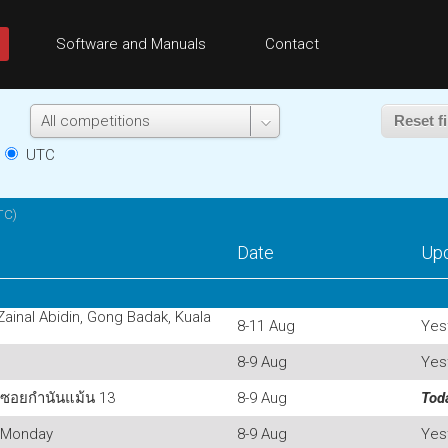
Software and Manuals
Contact
Reset fi
e
UTC
TC)
Date
Up
 Zainal Abidin, Gong Badak, Kuala
8-11 Aug
Yes
8-9 Aug
Yes
 ซอยกำนันแม้น 13
8-9 Aug
Tod
 Monday
8-9 Aug
Yes