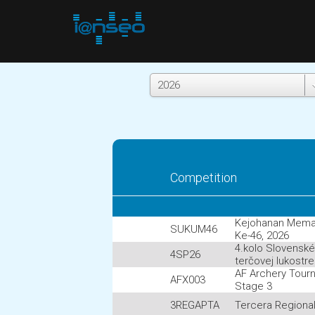
Competition
Kejohanan Mem
SUKUM46
Ke-46, 2026
4.kolo Slovensk
4SP26
terčovej lukostr
AF Archery Tour
AFX003
Stage 3
3REGAPTA
Tercera Regiona