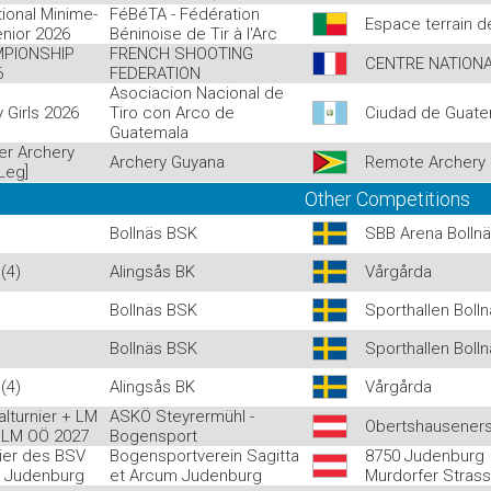
ional Minime-
FéBéTA - Fédération
Espace terrain
enior 2026
Béninoise de Tir à l'Arc
PIONSHIP
FRENCH SHOOTING
CENTRE NATIONA
6
FEDERATION
Asociacion Nacional de
y Girls 2026
Tiro con Arco de
Ciudad de Guate
Guatemala
er Archery
Archery Guyana
Remote Archery 
Leg]
Other Competitions
Bollnäs BSK
SBB Arena Bolln
(4)
Alingsås BK
Vårgårda
Bollnäs BSK
Sporthallen Boll
Bollnäs BSK
Sporthallen Boll
(4)
Alingsås BK
Vårgårda
lturnier + LM
ASKÖ Steyrermühl -
Obertshauseners
 LM OÖ 2027
Bogensport
nier des BSV
Bogensportverein Sagitta
8750 Judenburg
m Judenburg
et Arcum Judenburg
Murdorfer Stras