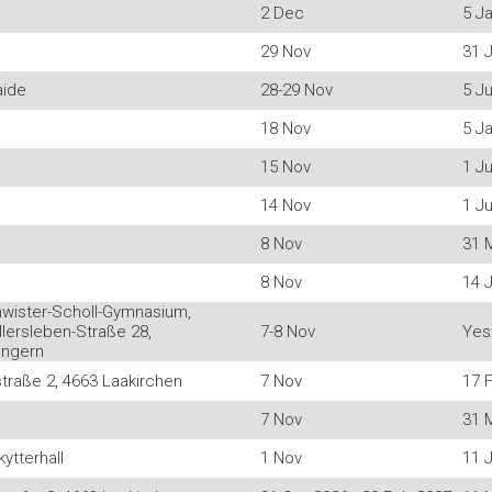
2 Dec
5 J
29 Nov
31 J
aide
28-29 Nov
5 Ju
18 Nov
5 J
15 Nov
1 Ju
14 Nov
1 Ju
8 Nov
31 
8 Nov
14 
hwister-Scholl-Gymnasium,
lersleben-Straße 28,
7-8 Nov
Yes
engern
traße 2, 4663 Laakirchen
7 Nov
17 
7 Nov
31 
ytterhall
1 Nov
11 