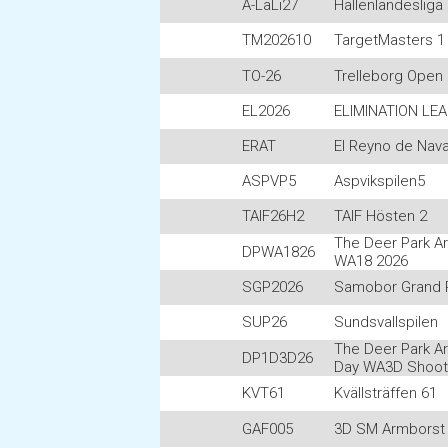
A-LaLi27
Hallenlandesliga
TM202610
TargetMasters 1 
TO-26
Trelleborg Open
EL2026
ELIMINATION LE
ERAT
El Reyno de Nava
ASPVP5
Aspvikspilen5
TAIF26H2
TAIF Hösten 2
The Deer Park A
DPWA1826
WA18 2026
SGP2026
Samobor Grand P
SUP26
Sundsvallspilen
The Deer Park A
DP1D3D26
Day WA3D Shoot
KVT61
Kvällsträffen 61
GAF005
3D SM Armborst 