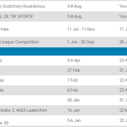
 de Godomey Houédonou
5-8 Aug
Yes
L DE TIR SPORTIF
5-8 Aug
Yes
mala
11 Jul - 11 Nov
11 J
League Competition
1 Jun - 30 Sep
26 J
äs
3-4 Apr
23 
27 Feb
31 J
näs
7 Feb
22 
näs
6 Feb
22 
30 Jan
31 J
traße 2, 4663 Laakirchen
16 Jan
22 
5-6 Jan
20 J
se 39