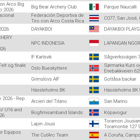
on Arco Big
Big Bear Archery Club
Parque Naucalli
ub 2026
acional
Federación Deportiva de
C077, San José, 
Tiro con Arco Costa Rica
2026
DAYAKBOI
DAYAKBOI PLAY
CHERY
NPC INDONESIA
LAPANGAN NGOR
026
IF Karlsvik
Sågverksvägen 7,
lt og finale
Sørmarka Kurs o
Oslo Bueskyttere
Enebakkveien 62
Grimslövs AIF
Gottåsa backar
Hässleholms BK
Hässleholms BK
 2026 - Rep.
Arcieri del Titano
San Marino
i/ U16 and
Bogfimisamband Íslands
Kópavogur
26
Toramon Jousia
Lapin Jousi
Toramontie 127 
or Equipos
The CutArc Team
A Coruña, Campo 