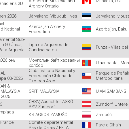
Archers in Muskoka and
Muskoka, ON
anadiens 3D
Archery Ontario
pen 2026
Järvakandi Vibuklubi Ilves
Järvakandi vibus
nal
Azerbaijan Archery
d National
Azerbaijan, Baku
Federation
tamental Sub-
 +50 Única,
Liga de Arqueros de
Funza - Villas del
ara Arquería
Cundinamarca
2026 оны
Монголын байт харвааны
Ulaanbaatar, Mon
холбоо
Club Instituto Nacional y
NAL
Parque de Peñalo
Federación Chilena de
apa 03/2026
Metropolitana
Tiro con Arco
AN &
 MALAYSIA
SRITI MALAYSIA
UIAM,GAMBANG
 2026
ÖBSV, Ausrichter ASKÖ
6
Zurndorf, Untere
BSV Zurndorf
impiada
KS AGROS ZAMOŚĆ
Zamość
 France
Comité départemental
Parc d'Olhain
Pas de Calais / FFTA