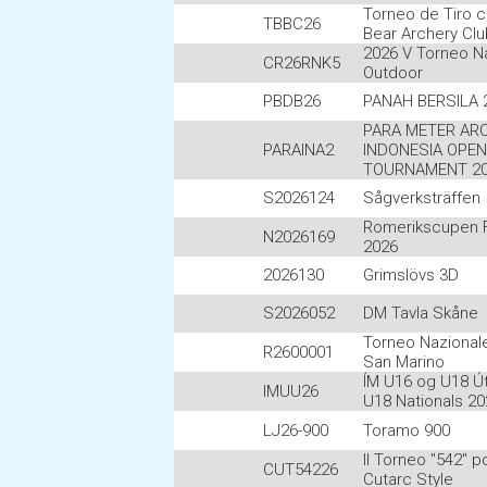
Torneo de Tiro c
TBBC26
Bear Archery Cl
2026 V Torneo N
CR26RNK5
Outdoor
PBDB26
PANAH BERSILA 
PARA METER AR
PARAINA2
INDONESIA OPEN
TOURNAMENT 2
S2026124
Sågverksträffen
Romerikscupen Fe
N2026169
2026
2026130
Grimslövs 3D
S2026052
DM Tavla Skåne
Torneo Nazionale
R2600001
San Marino
ÍM U16 og U18 Út
IMUU26
U18 Nationals 20
LJ26-900
Toramo 900
II Torneo "542" p
CUT54226
Cutarc Style