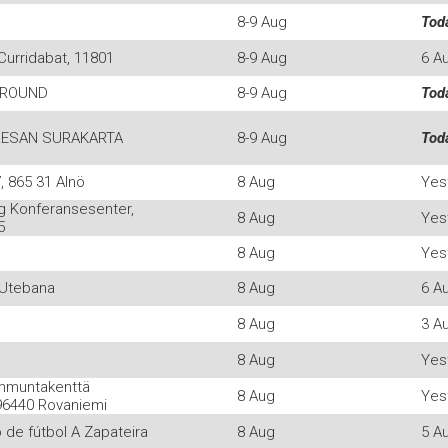
8-9 Aug
Tod
Curridabat, 11801
8-9 Aug
6 A
GROUND
8-9 Aug
Tod
ESAN SURAKARTA
8-9 Aug
Tod
 865 31 Alnö
8 Aug
Yes
g Konferansesenter,
8 Aug
Yes
5
8 Aug
Yes
 Utebana
8 Aug
6 A
8 Aug
3 A
8 Aug
Yes
mmuntakenttä
8 Aug
Yes
96440 Rovaniemi
de fútbol A Zapateira
8 Aug
5 A