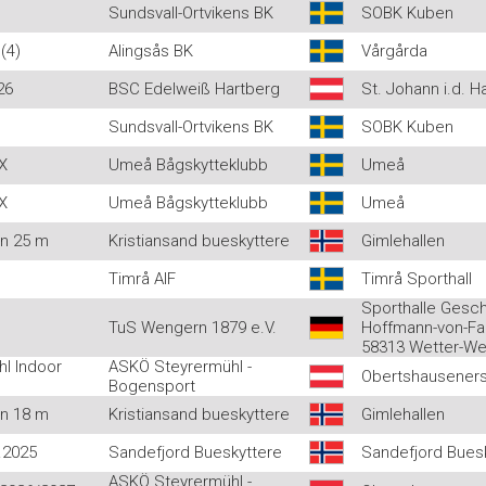
Sundsvall-Ortvikens BK
SOBK Kuben
(4)
Alingsås BK
Vårgårda
26
BSC Edelweiß Hartberg
St. Johann i.d. H
Sundsvall-Ortvikens BK
SOBK Kuben
X
Umeå Bågskytteklubb
Umeå
X
Umeå Bågskytteklubb
Umeå
en 25 m
Kristiansand bueskyttere
Gimlehallen
Timrå AIF
Timrå Sporthall
Sporthalle Gesc
TuS Wengern 1879 e.V.
Hoffmann-von-Fal
58313 Wetter-W
l Indoor
ASKÖ Steyrermühl -
Obertshauseners
Bogensport
en 18 m
Kristiansand bueskyttere
Gimlehallen
.2025
Sandefjord Bueskyttere
Sandefjord Buesk
ASKÖ Steyrermühl -