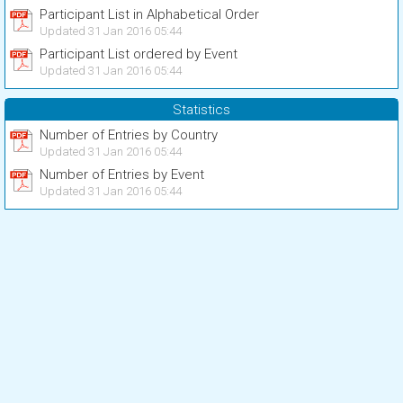
Participant List in Alphabetical Order
Updated 31 Jan 2016 05:44
Participant List ordered by Event
Updated 31 Jan 2016 05:44
Statistics
Number of Entries by Country
Updated 31 Jan 2016 05:44
Number of Entries by Event
Updated 31 Jan 2016 05:44