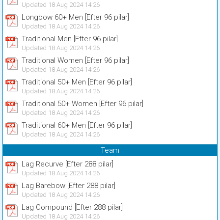
Updated 18 Aug 2024 14:26
Longbow 60+ Men [Efter 96 pilar]
Updated 18 Aug 2024 14:26
Traditional Men [Efter 96 pilar]
Updated 18 Aug 2024 14:26
Traditional Women [Efter 96 pilar]
Updated 18 Aug 2024 14:26
Traditional 50+ Men [Efter 96 pilar]
Updated 18 Aug 2024 14:26
Traditional 50+ Women [Efter 96 pilar]
Updated 18 Aug 2024 14:26
Traditional 60+ Men [Efter 96 pilar]
Updated 18 Aug 2024 14:26
Team
Lag Recurve [Efter 288 pilar]
Updated 18 Aug 2024 14:26
Lag Barebow [Efter 288 pilar]
Updated 18 Aug 2024 14:26
Lag Compound [Efter 288 pilar]
Updated 18 Aug 2024 14:26