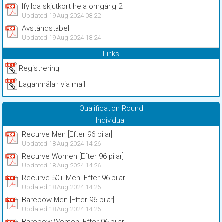
Ifyllda skjutkort hela omgång 2
Updated 19 Aug 2024 08:22
Avståndstabell
Updated 19 Aug 2024 18:24
Links
Registrering
Laganmälan via mail
Qualification Round
Individual
Recurve Men [Efter 96 pilar]
Updated 18 Aug 2024 14:26
Recurve Women [Efter 96 pilar]
Updated 18 Aug 2024 14:26
Recurve 50+ Men [Efter 96 pilar]
Updated 18 Aug 2024 14:26
Barebow Men [Efter 96 pilar]
Updated 18 Aug 2024 14:26
Barebow Women [Efter 96 pilar]