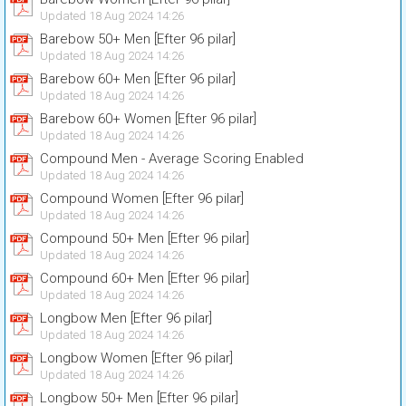
Updated 18 Aug 2024 14:26
Barebow 50+ Men [Efter 96 pilar]
Updated 18 Aug 2024 14:26
Barebow 60+ Men [Efter 96 pilar]
Updated 18 Aug 2024 14:26
Barebow 60+ Women [Efter 96 pilar]
Updated 18 Aug 2024 14:26
Compound Men - Average Scoring Enabled
Updated 18 Aug 2024 14:26
Compound Women [Efter 96 pilar]
Updated 18 Aug 2024 14:26
Compound 50+ Men [Efter 96 pilar]
Updated 18 Aug 2024 14:26
Compound 60+ Men [Efter 96 pilar]
Updated 18 Aug 2024 14:26
Longbow Men [Efter 96 pilar]
Updated 18 Aug 2024 14:26
Longbow Women [Efter 96 pilar]
Updated 18 Aug 2024 14:26
Longbow 50+ Men [Efter 96 pilar]