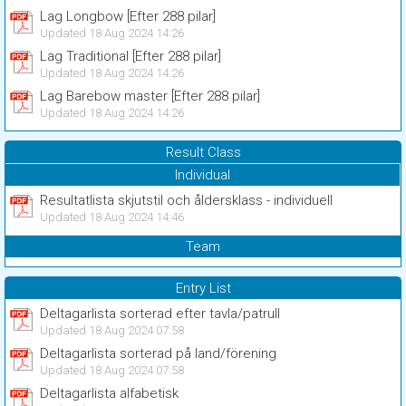
Lag Longbow [Efter 288 pilar]
Updated 18 Aug 2024 14:26
Lag Traditional [Efter 288 pilar]
Updated 18 Aug 2024 14:26
Lag Barebow master [Efter 288 pilar]
Updated 18 Aug 2024 14:26
Result Class
Individual
Resultatlista skjutstil och åldersklass - individuell
Updated 18 Aug 2024 14:46
Team
Entry List
Deltagarlista sorterad efter tavla/patrull
Updated 18 Aug 2024 07:58
Deltagarlista sorterad på land/förening
Updated 18 Aug 2024 07:58
Deltagarlista alfabetisk