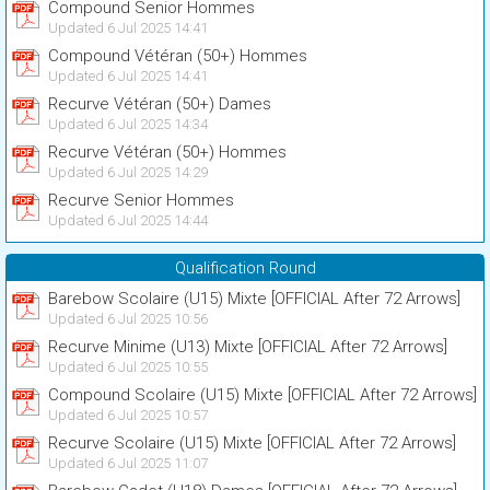
Compound Senior Hommes
Updated 6 Jul 2025 14:41
Compound Vétéran (50+) Hommes
Updated 6 Jul 2025 14:41
Recurve Vétéran (50+) Dames
Updated 6 Jul 2025 14:34
Recurve Vétéran (50+) Hommes
Updated 6 Jul 2025 14:29
Recurve Senior Hommes
Updated 6 Jul 2025 14:44
Qualification Round
Barebow Scolaire (U15) Mixte [OFFICIAL After 72 Arrows]
Updated 6 Jul 2025 10:56
Recurve Minime (U13) Mixte [OFFICIAL After 72 Arrows]
Updated 6 Jul 2025 10:55
Compound Scolaire (U15) Mixte [OFFICIAL After 72 Arrows]
Updated 6 Jul 2025 10:57
Recurve Scolaire (U15) Mixte [OFFICIAL After 72 Arrows]
Updated 6 Jul 2025 11:07