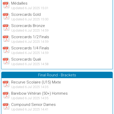
Médailles
Updated 6 Jul 2025 15:01
Scorecards Gold
Updated 6 Jul 2025 15:00
Scorecards Bronze
Updated 6 Jul 2025 14:59
Scorecards 1/2 Finals
Updated 6 Jul 2025 14:59
Scorecards 1/4 Finals
Updated 6 Jul 2025 14:59
Scorecards Quali
Updated 6 Jul 2025 14:58
Final Round - Brackets
Recurve Scolaire (U15) Mixte
Updated 6 Jul 2025 14:35
Barebow Vétéran (50+) Hommes
Updated 6 Jul 2025 14:35
Compound Senior Dames
Updated 6 Jul 2025 14:41