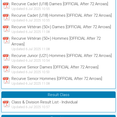
Recurve Cadet (U18) Dames [OFFICIAL After 72 Arrows]
Updated 6 Jul 2025 10:55
Recurve Cadet (U18) Hommes [OFFICIAL After 72 Arrows]
Updated 6 Jul 2025 10:55
Recurve Vétéran (50+) Dames [OFFICIAL After 72 Arrows]
Updated 6 Jul 2025 11:08
Recurve Vétéran (50+) Hommes [OFFICIAL After 72
Arrows]
Updated 6 Jul 2025 11:08
Recurve Junior (U21) Hommes [OFFICIAL After 72 Arrows]
Updated 6 Jul 2025 10:54
Recurve Senior Dames [OFFICIAL After 72 Arrows]
Updated 6 Jul 2025 10:53
Recurve Senior Hommes [OFFICIAL After 72 Arrows]
Updated 6 Jul 2025 11:08
Result Class
Class & Division Result List - Individual
Updated 6 Jul 2025 10:57