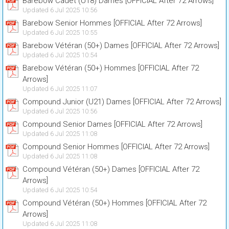
Barebow Cadet (U18) Dames [OFFICIAL After 72 Arrows]
Updated 6 Jul 2025 10:56
Barebow Senior Hommes [OFFICIAL After 72 Arrows]
Updated 6 Jul 2025 10:55
Barebow Vétéran (50+) Dames [OFFICIAL After 72 Arrows]
Updated 6 Jul 2025 10:54
Barebow Vétéran (50+) Hommes [OFFICIAL After 72
Arrows]
Updated 6 Jul 2025 11:07
Compound Junior (U21) Dames [OFFICIAL After 72 Arrows]
Updated 6 Jul 2025 10:56
Compound Senior Dames [OFFICIAL After 72 Arrows]
Updated 6 Jul 2025 11:08
Compound Senior Hommes [OFFICIAL After 72 Arrows]
Updated 6 Jul 2025 11:08
Compound Vétéran (50+) Dames [OFFICIAL After 72
Arrows]
Updated 6 Jul 2025 10:54
Compound Vétéran (50+) Hommes [OFFICIAL After 72
Arrows]
Updated 6 Jul 2025 11:08