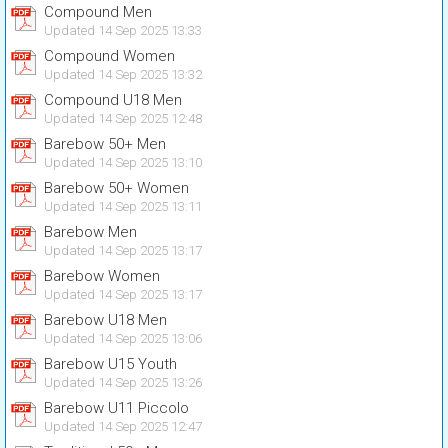
Compound Men
Updated 14 Sep 2025 13:33
Compound Women
Updated 14 Sep 2025 13:32
Compound U18 Men
Updated 14 Sep 2025 12:48
Barebow 50+ Men
Updated 14 Sep 2025 13:10
Barebow 50+ Women
Updated 14 Sep 2025 13:11
Barebow Men
Updated 14 Sep 2025 13:17
Barebow Women
Updated 14 Sep 2025 13:17
Barebow U18 Men
Updated 14 Sep 2025 13:06
Barebow U15 Youth
Updated 14 Sep 2025 13:26
Barebow U11 Piccolo
Updated 14 Sep 2025 12:47