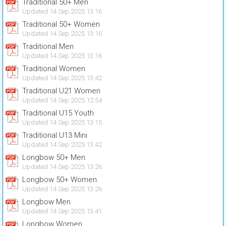
Traditional 50+ Men
Updated 14 Sep 2025 13:16
Traditional 50+ Women
Updated 14 Sep 2025 13:16
Traditional Men
Updated 14 Sep 2025 13:16
Traditional Women
Updated 14 Sep 2025 13:42
Traditional U21 Women
Updated 14 Sep 2025 12:54
Traditional U15 Youth
Updated 14 Sep 2025 13:15
Traditional U13 Mini
Updated 14 Sep 2025 13:42
Longbow 50+ Men
Updated 14 Sep 2025 13:26
Longbow 50+ Women
Updated 14 Sep 2025 13:26
Longbow Men
Updated 14 Sep 2025 13:41
Longbow Women