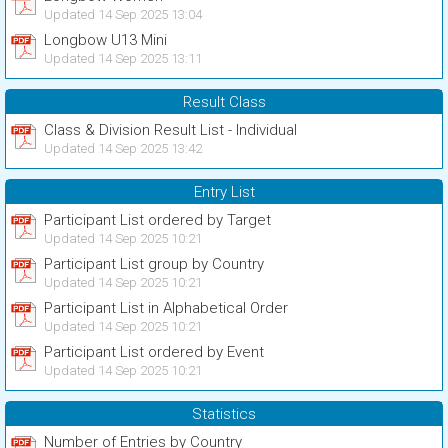
Updated 14 Sep 2025 13:04
Longbow U13 Mini
Updated 14 Sep 2025 13:11
Result Class
Class & Division Result List - Individual
Updated 14 Sep 2025 13:42
Entry List
Participant List ordered by Target
Updated 14 Sep 2025 10:21
Participant List group by Country
Updated 14 Sep 2025 10:21
Participant List in Alphabetical Order
Updated 14 Sep 2025 10:21
Participant List ordered by Event
Updated 14 Sep 2025 10:21
Statistics
Number of Entries by Country