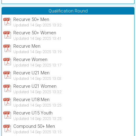
Qualification Round
Recurve 50+ Men
Updated 14 Sep 2025 13:32
Recurve 50+ Women
Updated 14 Sep 2025 13:41
Recurve Men
Updated 14 Sep 2025 13:19
Recurve Women
Updated 14 Sep 2025 13:17
Recurve U21 Men
Updated 14 Sep 2025 13:03
Recurve U21 Women
Updated 14 Sep 2025 13:32
Recurve U18 Men
Updated 14 Sep 2025 13:25
Recurve U15 Youth
Updated 14 Sep 2025 13:25
Compound 50+ Men
Updated 14 Sep 2025 13:15