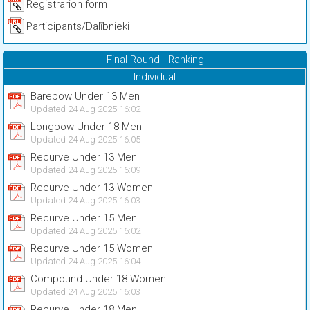
Registrarion form
Participants/Dalībnieki
Final Round - Ranking
Individual
Barebow Under 13 Men
Updated 24 Aug 2025 16:02
Longbow Under 18 Men
Updated 24 Aug 2025 16:05
Recurve Under 13 Men
Updated 24 Aug 2025 16:09
Recurve Under 13 Women
Updated 24 Aug 2025 16:03
Recurve Under 15 Men
Updated 24 Aug 2025 16:02
Recurve Under 15 Women
Updated 24 Aug 2025 16:04
Compound Under 18 Women
Updated 24 Aug 2025 16:03
Recurve Under 18 Men