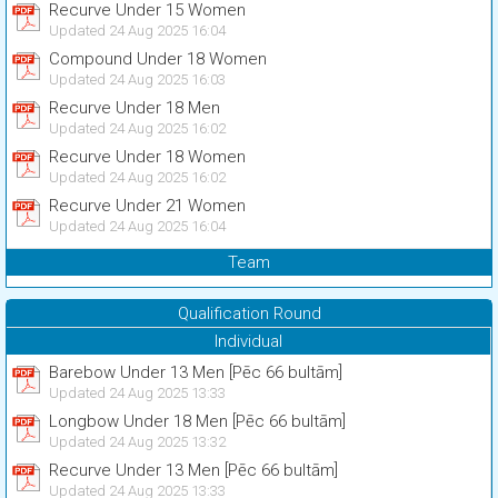
Recurve Under 15 Women
Updated 24 Aug 2025 16:04
Compound Under 18 Women
Updated 24 Aug 2025 16:03
Recurve Under 18 Men
Updated 24 Aug 2025 16:02
Recurve Under 18 Women
Updated 24 Aug 2025 16:02
Recurve Under 21 Women
Updated 24 Aug 2025 16:04
Team
Qualification Round
Individual
Barebow Under 13 Men [Pēc 66 bultām]
Updated 24 Aug 2025 13:33
Longbow Under 18 Men [Pēc 66 bultām]
Updated 24 Aug 2025 13:32
Recurve Under 13 Men [Pēc 66 bultām]
Updated 24 Aug 2025 13:33