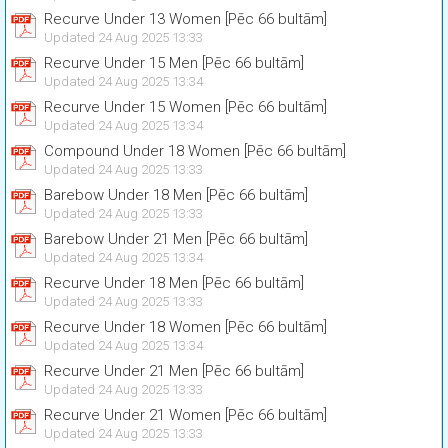
Recurve Under 13 Women [Pēc 66 bultām]
Updated 24 Aug 2025 13:33
Recurve Under 15 Men [Pēc 66 bultām]
Updated 24 Aug 2025 13:34
Recurve Under 15 Women [Pēc 66 bultām]
Updated 24 Aug 2025 13:34
Compound Under 18 Women [Pēc 66 bultām]
Updated 24 Aug 2025 13:33
Barebow Under 18 Men [Pēc 66 bultām]
Updated 24 Aug 2025 13:33
Barebow Under 21 Men [Pēc 66 bultām]
Updated 24 Aug 2025 13:34
Recurve Under 18 Men [Pēc 66 bultām]
Updated 24 Aug 2025 13:33
Recurve Under 18 Women [Pēc 66 bultām]
Updated 24 Aug 2025 13:34
Recurve Under 21 Men [Pēc 66 bultām]
Updated 24 Aug 2025 13:33
Recurve Under 21 Women [Pēc 66 bultām]
Updated 24 Aug 2025 13:33