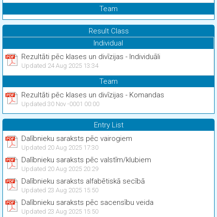
Team
Result Class
Individual
Rezultāti pēc klases un divīzijas - Individuāli
Updated 24 Aug 2025 13:34
Team
Rezultāti pēc klases un divīzijas - Komandas
Updated 30 Nov -0001 00:00
Entry List
Dalībnieku saraksts pēc vairogiem
Updated 20 Aug 2025 17:30
Dalībnieku saraksts pēc valstīm/klubiem
Updated 20 Aug 2025 20:29
Dalībnieku saraksts alfabētiskā secībā
Updated 23 Aug 2025 15:50
Dalībnieku saraksts pēc sacensību veida
Updated 23 Aug 2025 15:50