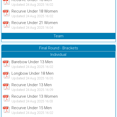
Updated 24 Aug 2025 16:02
Recurve Under 18 Women
Updated 24 Aug 2025 16:02
Recurve Under 21 Women
Updated 24 Aug 2025 16:04
Team
Final Round - Brackets
Individual
Barebow Under 13 Men
Updated 24 Aug 2025 16:02
Longbow Under 18 Men
Updated 24 Aug 2025 16:05
Recurve Under 13 Men
Updated 24 Aug 2025 16:09
Recurve Under 13 Women
Updated 24 Aug 2025 16:03
Recurve Under 15 Men
Updated 24 Aug 2025 16:02