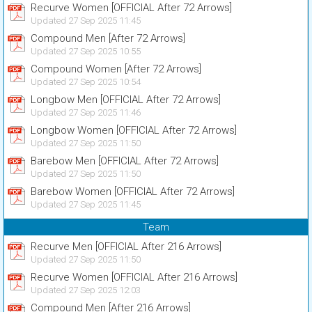
Recurve Women [OFFICIAL After 72 Arrows]
Updated 27 Sep 2025 11:45
Compound Men [After 72 Arrows]
Updated 27 Sep 2025 10:55
Compound Women [After 72 Arrows]
Updated 27 Sep 2025 10:54
Longbow Men [OFFICIAL After 72 Arrows]
Updated 27 Sep 2025 11:46
Longbow Women [OFFICIAL After 72 Arrows]
Updated 27 Sep 2025 11:50
Barebow Men [OFFICIAL After 72 Arrows]
Updated 27 Sep 2025 11:50
Barebow Women [OFFICIAL After 72 Arrows]
Updated 27 Sep 2025 11:45
Team
Recurve Men [OFFICIAL After 216 Arrows]
Updated 27 Sep 2025 11:50
Recurve Women [OFFICIAL After 216 Arrows]
Updated 27 Sep 2025 12:03
Compound Men [After 216 Arrows]