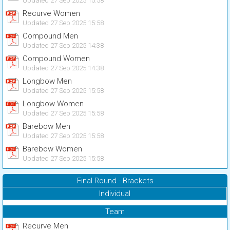
Updated 27 Sep 2025 15:58
Recurve Women
Updated 27 Sep 2025 15:58
Compound Men
Updated 27 Sep 2025 14:38
Compound Women
Updated 27 Sep 2025 14:38
Longbow Men
Updated 27 Sep 2025 15:58
Longbow Women
Updated 27 Sep 2025 15:58
Barebow Men
Updated 27 Sep 2025 15:58
Barebow Women
Updated 27 Sep 2025 15:58
Final Round - Brackets
Individual
Team
Recurve Men