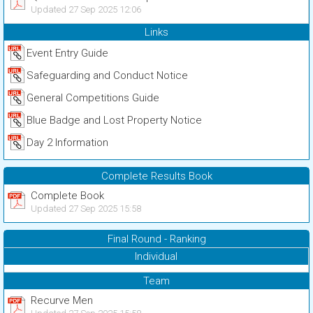
Updated 27 Sep 2025 12:06
Links
Event Entry Guide
Safeguarding and Conduct Notice
General Competitions Guide
Blue Badge and Lost Property Notice
Day 2 Information
Complete Results Book
Complete Book
Updated 27 Sep 2025 15:58
Final Round - Ranking
Individual
Team
Recurve Men