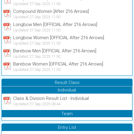
Updated 27 Sep 2025 11:50
Compound Women [After 216 Arrows]
Updated 27 Sep 2025 11:50
Longbow Men [OFFICIAL After 216 Arrows]
Updated 27 Sep 2025 11:50
Longbow Women [OFFICIAL After 216 Arrows]
Updated 27 Sep 2025 11:50
Barebow Men [OFFICIAL After 216 Arrows]
Updated 27 Sep 2025 11:50
Barebow Women [OFFICIAL After 216 Arrows]
Updated 27 Sep 2025 11:50
Result Class
Individual
Class & Division Result List - Individual
Updated 27 Sep 2025 08:44
Team
Entry List