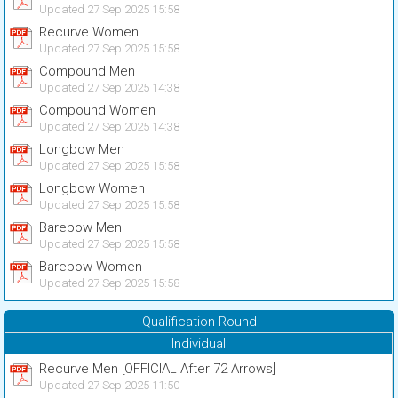
Updated 27 Sep 2025 15:58
Recurve Women
Updated 27 Sep 2025 15:58
Compound Men
Updated 27 Sep 2025 14:38
Compound Women
Updated 27 Sep 2025 14:38
Longbow Men
Updated 27 Sep 2025 15:58
Longbow Women
Updated 27 Sep 2025 15:58
Barebow Men
Updated 27 Sep 2025 15:58
Barebow Women
Updated 27 Sep 2025 15:58
Qualification Round
Individual
Recurve Men [OFFICIAL After 72 Arrows]
Updated 27 Sep 2025 11:50