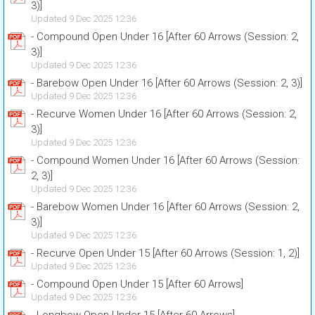
3)]
Updated 9 Dec 2025 12:36
- Compound Open Under 16 [After 60 Arrows (Session: 2,
3)]
Updated 9 Dec 2025 12:36
- Barebow Open Under 16 [After 60 Arrows (Session: 2, 3)]
Updated 9 Dec 2025 12:36
- Recurve Women Under 16 [After 60 Arrows (Session: 2,
3)]
Updated 9 Dec 2025 12:36
- Compound Women Under 16 [After 60 Arrows (Session:
2, 3)]
Updated 9 Dec 2025 12:36
- Barebow Women Under 16 [After 60 Arrows (Session: 2,
3)]
Updated 9 Dec 2025 12:36
- Recurve Open Under 15 [After 60 Arrows (Session: 1, 2)]
Updated 9 Dec 2025 12:36
- Compound Open Under 15 [After 60 Arrows]
Updated 9 Dec 2025 12:36