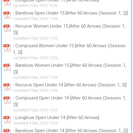
- Longbow Open Under 15 [After 60 Arrows]
Updated 9 Dec 2025 12:36
- Barebow Open Under 15 [After 60 Arrows (Session: 1, 2)]
Updated 9 Dec 2025 12:36
- Recurve Women Under 15 [After 60 Arrows (Session: 1,
2)]
Updated 9 Dec 2025 12:36
- Compound Women Under 15 [After 60 Arrows (Session:
1, 2)]
Updated 9 Dec 2025 12:36
- Barebow Women Under 15 [After 60 Arrows (Session: 1,
2)]
Updated 9 Dec 2025 12:36
- Recurve Open Under 14 [After 60 Arrows (Session: 1, 2)]
Updated 9 Dec 2025 12:36
- Compound Open Under 14 [After 60 Arrows (Session: 1,
2)]
Updated 9 Dec 2025 12:36
- Longbow Open Under 14 [After 60 Arrows]
Updated 9 Dec 2025 12:36
- Barebow Open Under 14 [After 60 Arrows (Session: 1, 2)]