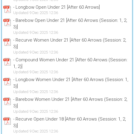
- Longbow Open Under 21 [After 60 Arrows]
Updated 9 Dec 2025 12:36
- Barebow Open Under 21 [After 60 Arrows (Session: 1, 2,
3)]
Updated 9 Dec 2025 12:36
- Recurve Women Under 21 [After 60 Arrows (Session: 2,
3)]
Updated 9 Dec 2025 12:36
- Compound Women Under 21 [After 60 Arrows (Session:
1, 2)]
Updated 9 Dec 2025 12:36
- Longbow Women Under 21 [After 60 Arrows (Session: 1,
3)]
Updated 9 Dec 2025 12:36
- Barebow Women Under 21 [After 60 Arrows (Session: 2,
3)]
Updated 9 Dec 2025 12:36
- Recurve Open Under 18 [After 60 Arrows (Session: 1, 2,
3)]
Updated 9 Dec 2025 12:36