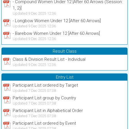
- Compound Women Under 12 [After 60 Arrows (Session:
1, 2)]
Updated 9 Dec 2025 12:36
- Longbow Women Under 12 [After 60 Arrows]
Updated 9 Dec 2025 12:36
- Barebow Women Under 12 [After 60 Arrows]
Updated 9 Dec 2025 12:36
Result Class
Class & Division Result List - Individual
Updated 9 Dec 2025 12:36
Entry List
Participant List ordered by Target
Updated 7 Dec 2025 07:38
Participant List group by Country
Updated 7 Dec 2025 07:38
Participant List in Alphabetical Order
Updated 7 Dec 2025 07:38
Participant List ordered by Event
Updated 7 Dec 2025 07:38