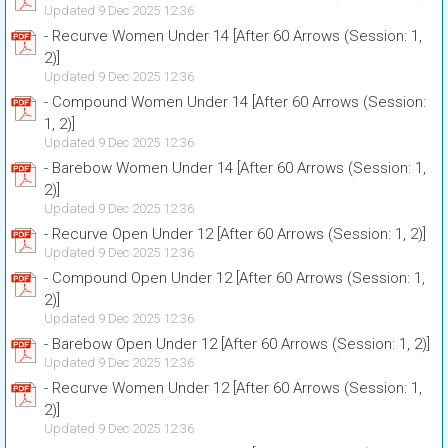
Updated 9 Dec 2025 12:36
- Recurve Women Under 14 [After 60 Arrows (Session: 1,
2)]
Updated 9 Dec 2025 12:36
- Compound Women Under 14 [After 60 Arrows (Session:
1, 2)]
Updated 9 Dec 2025 12:36
- Barebow Women Under 14 [After 60 Arrows (Session: 1,
2)]
Updated 9 Dec 2025 12:36
- Recurve Open Under 12 [After 60 Arrows (Session: 1, 2)]
Updated 9 Dec 2025 12:36
- Compound Open Under 12 [After 60 Arrows (Session: 1,
2)]
Updated 9 Dec 2025 12:36
- Barebow Open Under 12 [After 60 Arrows (Session: 1, 2)]
Updated 9 Dec 2025 12:36
- Recurve Women Under 12 [After 60 Arrows (Session: 1,
2)]
Updated 9 Dec 2025 12:36