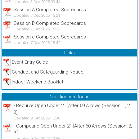
Updated 3 Dec 2025 09:44
Session A Completed Scorecards
Updated 7 Dec 2025 15:21
Session B Completed Scorecards
Updated 7 Dec 2025 15:22
Session c Completed Scorecards
Updated 7 Dec 2025 18:42
Links
Event Entry Guide
Conduct and Safeguarding Notice
Indoor Weekend Booklet
Qualification Round
- Recurve Open Under 21 [After 60 Arrows (Session: 1, 2,
3)]
Updated 9 Dec 2025 12:36
- Compound Open Under 21 [After 60 Arrows (Session: 2,
3)]
Updated 9 Dec 2025 12:36