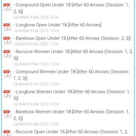
- Compound Open Under 18 [After 60 Arrows (Session: 1,
2, 3)]
Updated 9 Dec 2025 12:36
- Longbow Open Under 18 [After 60 Arrows]
Updated 9 Dec 2025 12:36
- Barebow Open Under 18 [After 60 Arrows (Session: 2, 3)]
Updated 9 Dec 2025 12:36
- Recurve Women Under 18 [After 60 Arrows (Session: 1, 2,
3)]
Updated 9 Dec 2025 12:36
- Compound Women Under 18 [After 60 Arrows (Session:
1, 2, 3)]
Updated 9 Dec 2025 12:36
- Longbow Women Under 18 [After 60 Arrows (Session: 1,
3)]
Updated 9 Dec 2025 12:36
- Barebow Women Under 18 [After 60 Arrows (Session: 1,
2, 3)]
Updated 9 Dec 2025 12:36
- Recurve Open Under 16 [After 60 Arrows (Session: 1, 2,