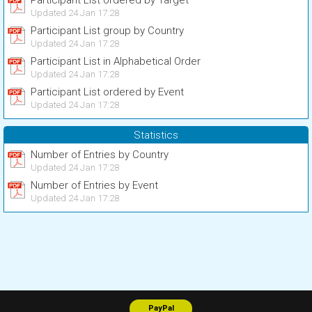
Participant List ordered by Target
Updated 24 Jan 17:28
Participant List group by Country
Updated 24 Jan 17:28
Participant List in Alphabetical Order
Updated 24 Jan 17:28
Participant List ordered by Event
Updated 24 Jan 17:28
Statistics
Number of Entries by Country
Updated 24 Jan 17:28
Number of Entries by Event
Updated 24 Jan 17:28
PayPal