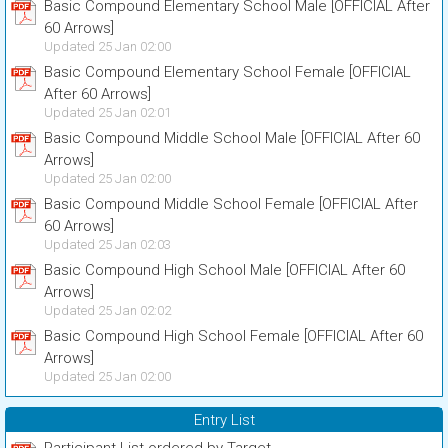
Basic Compound Elementary School Male [OFFICIAL After
60 Arrows]
Updated 25 Jan 02:00
Basic Compound Elementary School Female [OFFICIAL
After 60 Arrows]
Updated 25 Jan 02:01
Basic Compound Middle School Male [OFFICIAL After 60
Arrows]
Updated 25 Jan 02:00
Basic Compound Middle School Female [OFFICIAL After
60 Arrows]
Updated 25 Jan 02:03
Basic Compound High School Male [OFFICIAL After 60
Arrows]
Updated 25 Jan 02:02
Basic Compound High School Female [OFFICIAL After 60
Arrows]
Updated 25 Jan 02:00
Entry List