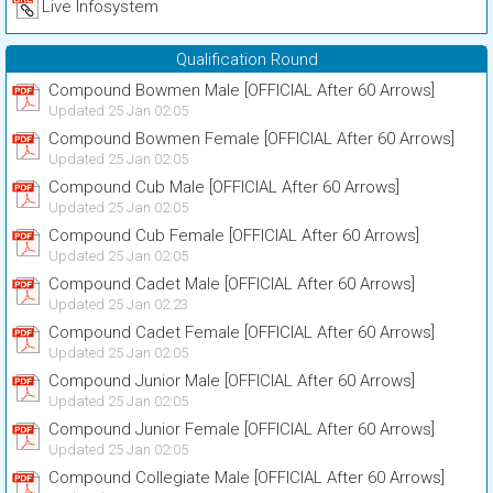
Live Infosystem
Qualification Round
Compound Bowmen Male [OFFICIAL After 60 Arrows]
Updated 25 Jan 02:05
Compound Bowmen Female [OFFICIAL After 60 Arrows]
Updated 25 Jan 02:05
Compound Cub Male [OFFICIAL After 60 Arrows]
Updated 25 Jan 02:05
Compound Cub Female [OFFICIAL After 60 Arrows]
Updated 25 Jan 02:05
Compound Cadet Male [OFFICIAL After 60 Arrows]
Updated 25 Jan 02:23
Compound Cadet Female [OFFICIAL After 60 Arrows]
Updated 25 Jan 02:05
Compound Junior Male [OFFICIAL After 60 Arrows]
Updated 25 Jan 02:05
Compound Junior Female [OFFICIAL After 60 Arrows]
Updated 25 Jan 02:05
Compound Collegiate Male [OFFICIAL After 60 Arrows]