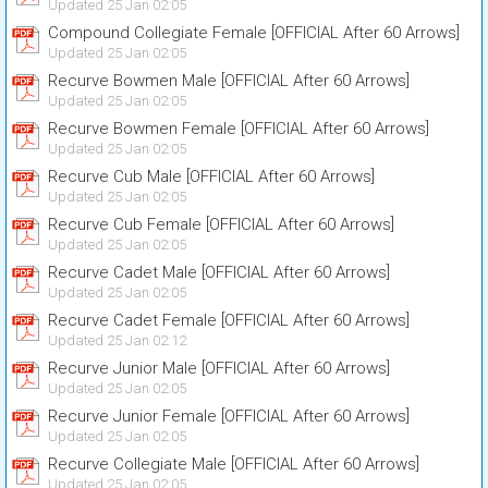
Updated 25 Jan 02:05
Compound Collegiate Female [OFFICIAL After 60 Arrows]
Updated 25 Jan 02:05
Recurve Bowmen Male [OFFICIAL After 60 Arrows]
Updated 25 Jan 02:05
Recurve Bowmen Female [OFFICIAL After 60 Arrows]
Updated 25 Jan 02:05
Recurve Cub Male [OFFICIAL After 60 Arrows]
Updated 25 Jan 02:05
Recurve Cub Female [OFFICIAL After 60 Arrows]
Updated 25 Jan 02:05
Recurve Cadet Male [OFFICIAL After 60 Arrows]
Updated 25 Jan 02:05
Recurve Cadet Female [OFFICIAL After 60 Arrows]
Updated 25 Jan 02:12
Recurve Junior Male [OFFICIAL After 60 Arrows]
Updated 25 Jan 02:05
Recurve Junior Female [OFFICIAL After 60 Arrows]
Updated 25 Jan 02:05
Recurve Collegiate Male [OFFICIAL After 60 Arrows]
Updated 25 Jan 02:05