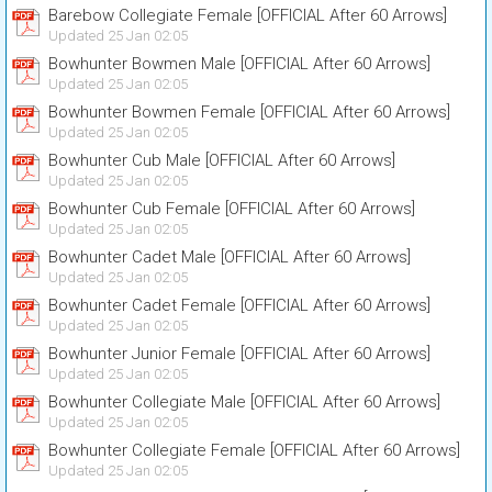
Barebow Collegiate Female [OFFICIAL After 60 Arrows]
Updated 25 Jan 02:05
Bowhunter Bowmen Male [OFFICIAL After 60 Arrows]
Updated 25 Jan 02:05
Bowhunter Bowmen Female [OFFICIAL After 60 Arrows]
Updated 25 Jan 02:05
Bowhunter Cub Male [OFFICIAL After 60 Arrows]
Updated 25 Jan 02:05
Bowhunter Cub Female [OFFICIAL After 60 Arrows]
Updated 25 Jan 02:05
Bowhunter Cadet Male [OFFICIAL After 60 Arrows]
Updated 25 Jan 02:05
Bowhunter Cadet Female [OFFICIAL After 60 Arrows]
Updated 25 Jan 02:05
Bowhunter Junior Female [OFFICIAL After 60 Arrows]
Updated 25 Jan 02:05
Bowhunter Collegiate Male [OFFICIAL After 60 Arrows]
Updated 25 Jan 02:05
Bowhunter Collegiate Female [OFFICIAL After 60 Arrows]
Updated 25 Jan 02:05