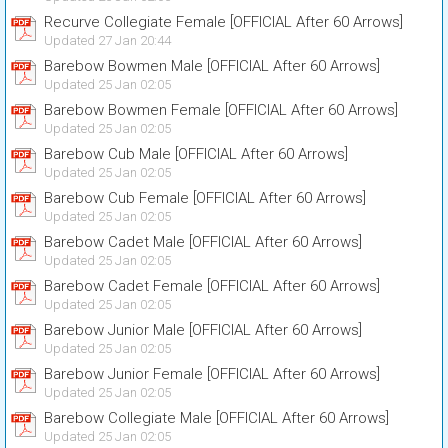
Recurve Collegiate Female [OFFICIAL After 60 Arrows]
Updated 27 Jan 20:44
Barebow Bowmen Male [OFFICIAL After 60 Arrows]
Updated 25 Jan 02:05
Barebow Bowmen Female [OFFICIAL After 60 Arrows]
Updated 25 Jan 02:05
Barebow Cub Male [OFFICIAL After 60 Arrows]
Updated 25 Jan 02:05
Barebow Cub Female [OFFICIAL After 60 Arrows]
Updated 25 Jan 02:05
Barebow Cadet Male [OFFICIAL After 60 Arrows]
Updated 25 Jan 02:05
Barebow Cadet Female [OFFICIAL After 60 Arrows]
Updated 25 Jan 02:05
Barebow Junior Male [OFFICIAL After 60 Arrows]
Updated 25 Jan 02:05
Barebow Junior Female [OFFICIAL After 60 Arrows]
Updated 25 Jan 02:05
Barebow Collegiate Male [OFFICIAL After 60 Arrows]
Updated 25 Jan 02:05