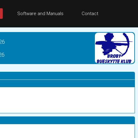
Software and Manuals
Contact
26
26