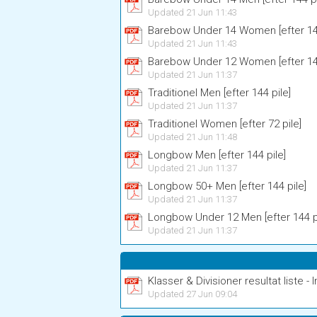
Updated 21 Jun 11:43
Barebow Under 14 Women [efter 144
Updated 21 Jun 11:43
Barebow Under 12 Women [efter 144
Updated 21 Jun 11:37
Traditionel Men [efter 144 pile]
Updated 21 Jun 11:37
Traditionel Women [efter 72 pile]
Updated 21 Jun 11:48
Longbow Men [efter 144 pile]
Updated 21 Jun 11:37
Longbow 50+ Men [efter 144 pile]
Updated 21 Jun 11:37
Longbow Under 12 Men [efter 144 pi
Updated 21 Jun 11:37
Klasser & Divisioner resultat liste - I
Updated 27 Jun 09:04