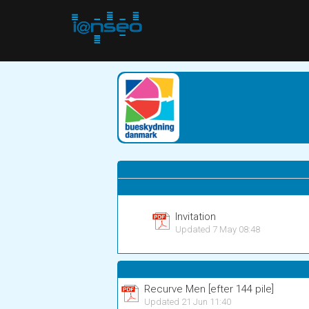
Invitation
Updated 7 May 08:48
Recurve Men [efter 144 pile]
Updated 21 Jun 11:40