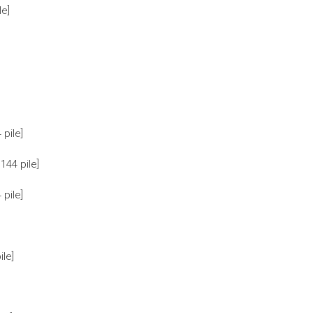
le]
pile]
44 pile]
pile]
le]