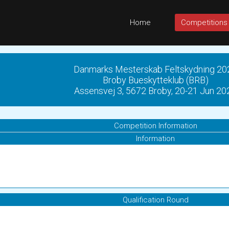
Home
Competitions
Danmarks Mesterskab Feltskydning 20
Broby Bueskytteklub (BRB)
Assensvej 3, 5672 Broby, 20-21 Jun 20
Competition Information
Information
Qualification Round