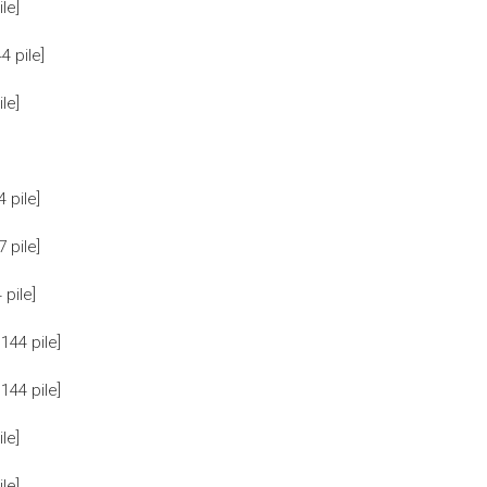
le]
 pile]
le]
 pile]
 pile]
pile]
44 pile]
44 pile]
le]
le]