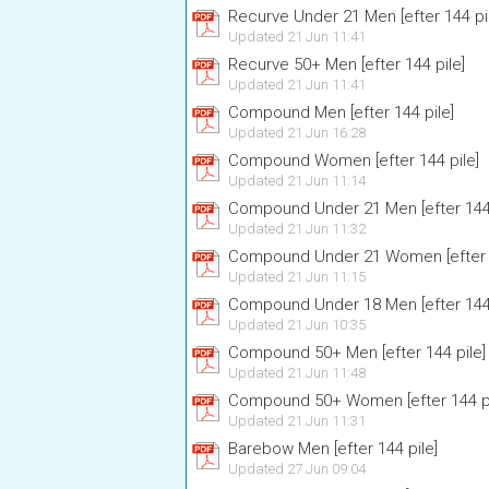
Recurve Under 21 Men [efter 144 pi
Updated 21 Jun 11:41
Recurve 50+ Men [efter 144 pile]
Updated 21 Jun 11:41
Compound Men [efter 144 pile]
Updated 21 Jun 16:28
Compound Women [efter 144 pile]
Updated 21 Jun 11:14
Compound Under 21 Men [efter 144 
Updated 21 Jun 11:32
Compound Under 21 Women [efter 1
Updated 21 Jun 11:15
Compound Under 18 Men [efter 144 
Updated 21 Jun 10:35
Compound 50+ Men [efter 144 pile]
Updated 21 Jun 11:48
Compound 50+ Women [efter 144 pi
Updated 21 Jun 11:31
Barebow Men [efter 144 pile]
Updated 27 Jun 09:04