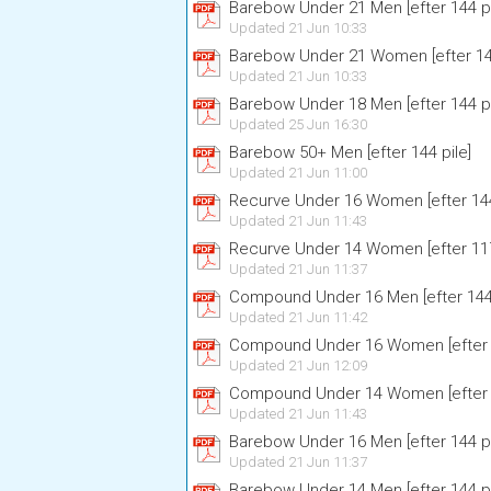
Barebow Under 21 Men [efter 144 pi
Updated 21 Jun 10:33
Barebow Under 21 Women [efter 144
Updated 21 Jun 10:33
Barebow Under 18 Men [efter 144 pi
Updated 25 Jun 16:30
Barebow 50+ Men [efter 144 pile]
Updated 21 Jun 11:00
Recurve Under 16 Women [efter 144
Updated 21 Jun 11:43
Recurve Under 14 Women [efter 117
Updated 21 Jun 11:37
Compound Under 16 Men [efter 144 
Updated 21 Jun 11:42
Compound Under 16 Women [efter 1
Updated 21 Jun 12:09
Compound Under 14 Women [efter 1
Updated 21 Jun 11:43
Barebow Under 16 Men [efter 144 pi
Updated 21 Jun 11:37
Barebow Under 14 Men [efter 144 pi