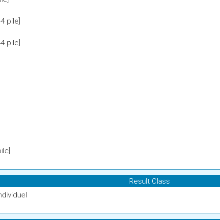
 pile]
 pile]
le]
Result Class
ndividuel