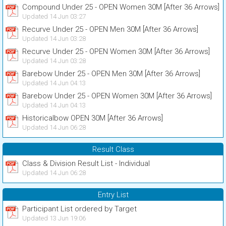
Compound Under 25 - OPEN Women 30M [After 36 Arrows]
Updated 14 Jun 03:27
Recurve Under 25 - OPEN Men 30M [After 36 Arrows]
Updated 14 Jun 03:28
Recurve Under 25 - OPEN Women 30M [After 36 Arrows]
Updated 14 Jun 03:28
Barebow Under 25 - OPEN Men 30M [After 36 Arrows]
Updated 14 Jun 04:13
Barebow Under 25 - OPEN Women 30M [After 36 Arrows]
Updated 14 Jun 04:13
Historicalbow OPEN 30M [After 36 Arrows]
Updated 14 Jun 06:28
Result Class
Class & Division Result List - Individual
Updated 14 Jun 06:28
Entry List
Participant List ordered by Target
Updated 13 Jun 19:06