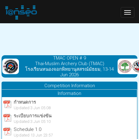
Togg
navig
TMAC OPEN # 9
Thai-Muslim Archery Club (TMAC)
โรงเรียนหนองจอกพิทยานุสสรณ์มัธยม, 13-14
Jun 2026
Competition Information
Information
กำหนดการ
Updated 3 Jun 05:08
ระเบียบการแข่งขัน
Updated 3 Jun 05:10
Schedule 1.0
Updated 13 Jun 23:57