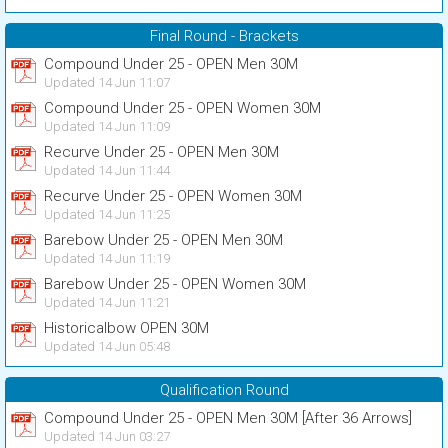
Final Round - Brackets
Compound Under 25 - OPEN Men 30M
Updated 14 Jun 11:07
Compound Under 25 - OPEN Women 30M
Updated 14 Jun 11:09
Recurve Under 25 - OPEN Men 30M
Updated 14 Jun 11:44
Recurve Under 25 - OPEN Women 30M
Updated 14 Jun 11:25
Barebow Under 25 - OPEN Men 30M
Updated 14 Jun 11:19
Barebow Under 25 - OPEN Women 30M
Updated 14 Jun 11:21
Historicalbow OPEN 30M
Updated 14 Jun 05:48
Qualification Round
Compound Under 25 - OPEN Men 30M [After 36 Arrows]
Updated 14 Jun 03:27