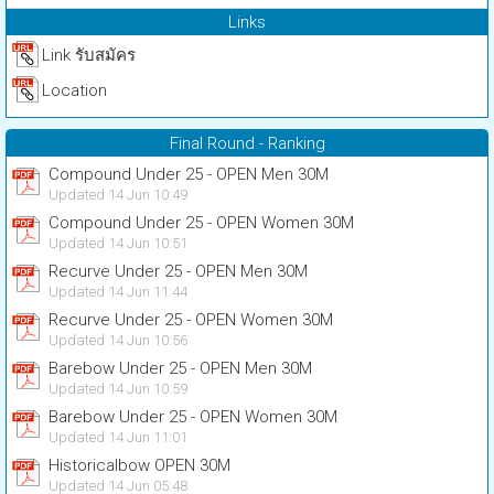
Links
Link รับสมัคร
Location
Final Round - Ranking
Compound Under 25 - OPEN Men 30M
Updated 14 Jun 10:49
Compound Under 25 - OPEN Women 30M
Updated 14 Jun 10:51
Recurve Under 25 - OPEN Men 30M
Updated 14 Jun 11:44
Recurve Under 25 - OPEN Women 30M
Updated 14 Jun 10:56
Barebow Under 25 - OPEN Men 30M
Updated 14 Jun 10:59
Barebow Under 25 - OPEN Women 30M
Updated 14 Jun 11:01
Historicalbow OPEN 30M
Updated 14 Jun 05:48