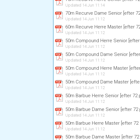
Updated 14 Jun 11:14
70m Recurve Dame Senior [efter 72 
Updated 14 Jun 11:12
60m Recurve Herre Master [efter 72 
Updated 14 Jun 11:12
50m Compound Herre Senior [efter 
Updated 14 Jun 11:12
50m Compound Dame Senior [efter 
Updated 14 Jun 11:12
50m Compound Herre Master [efter 
Updated 14 Jun 11:12
50m Compound Dame Master [efter 
Updated 14 Jun 11:12
50m Barbue Herre Senior [efter 72 p
Updated 14 Jun 11:12
50m Barbue Dame Senior [efter 72 p
Updated 14 Jun 11:12
50m Barbue Herre Master [efter 72 p
Updated 14 Jun 11:12
50m Barbue Dame Master [efter 72 p