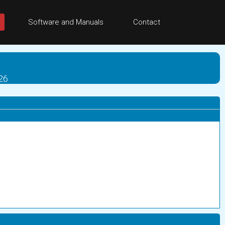
Software and Manuals
Contact
026