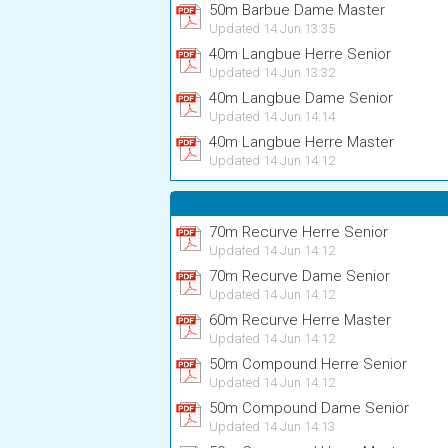
50m Barbue Dame Master
Updated 14 Jun 13:35
40m Langbue Herre Senior
Updated 14 Jun 13:32
40m Langbue Dame Senior
Updated 14 Jun 14:14
40m Langbue Herre Master
Updated 14 Jun 14:12
70m Recurve Herre Senior
Updated 14 Jun 14:12
70m Recurve Dame Senior
Updated 14 Jun 14:12
60m Recurve Herre Master
Updated 14 Jun 14:12
50m Compound Herre Senior
Updated 14 Jun 14:12
50m Compound Dame Senior
Updated 14 Jun 14:13