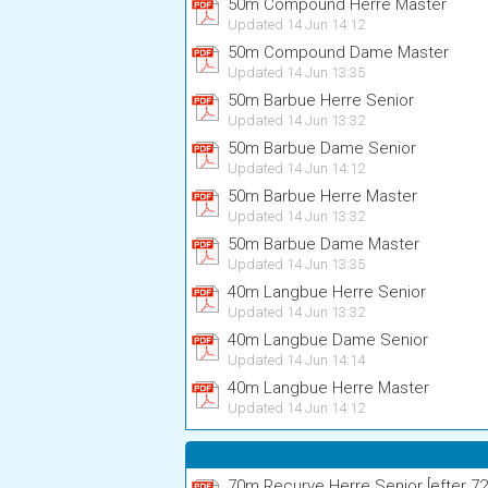
50m Compound Herre Master
Updated 14 Jun 14:12
50m Compound Dame Master
Updated 14 Jun 13:35
50m Barbue Herre Senior
Updated 14 Jun 13:32
50m Barbue Dame Senior
Updated 14 Jun 14:12
50m Barbue Herre Master
Updated 14 Jun 13:32
50m Barbue Dame Master
Updated 14 Jun 13:35
40m Langbue Herre Senior
Updated 14 Jun 13:32
40m Langbue Dame Senior
Updated 14 Jun 14:14
40m Langbue Herre Master
Updated 14 Jun 14:12
70m Recurve Herre Senior [efter 72 