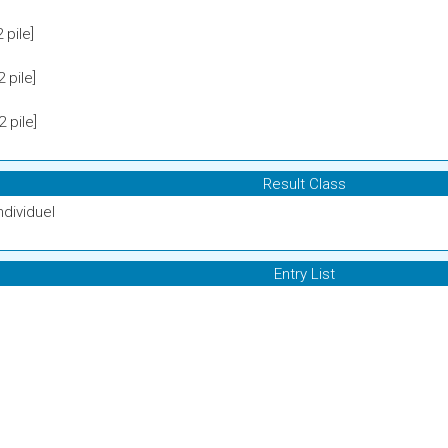
pile]
 pile]
 pile]
Result Class
ndividuel
Entry List