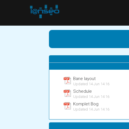
Bane layout
Updated 14 Jun 14:16
Schedule
Updated 14 Jun 14:16
Komplet Bog
Updated 14 Jun 14:16