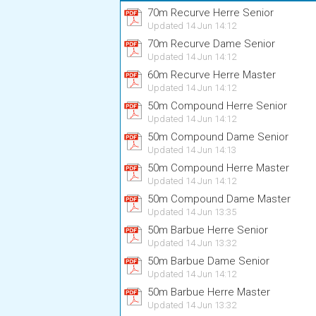
70m Recurve Herre Senior
Updated 14 Jun 14:12
70m Recurve Dame Senior
Updated 14 Jun 14:12
60m Recurve Herre Master
Updated 14 Jun 14:12
50m Compound Herre Senior
Updated 14 Jun 14:12
50m Compound Dame Senior
Updated 14 Jun 14:13
50m Compound Herre Master
Updated 14 Jun 14:12
50m Compound Dame Master
Updated 14 Jun 13:35
50m Barbue Herre Senior
Updated 14 Jun 13:32
50m Barbue Dame Senior
Updated 14 Jun 14:12
50m Barbue Herre Master
Updated 14 Jun 13:32