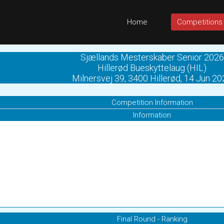
Home
Competitions
Sjællands Mesterskaber Senior 2026
Hillerød Bueskyttelaug (HIL)
Milnersvej 39, 3400 Hillerød, 14 Jun 2
Competition Information
Information
Final Round - Ranking