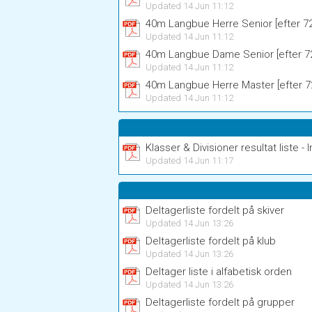
Updated 14 Jun 11:12
40m Langbue Herre Senior [efter 72 
Updated 14 Jun 11:12
40m Langbue Dame Senior [efter 72
Updated 14 Jun 11:12
40m Langbue Herre Master [efter 72
Updated 14 Jun 11:12
Klasser & Divisioner resultat liste - I
Updated 14 Jun 11:17
Deltagerliste fordelt på skiver
Updated 14 Jun 13:26
Deltagerliste fordelt på klub
Updated 14 Jun 13:26
Deltager liste i alfabetisk orden
Updated 14 Jun 13:26
Deltagerliste fordelt på grupper