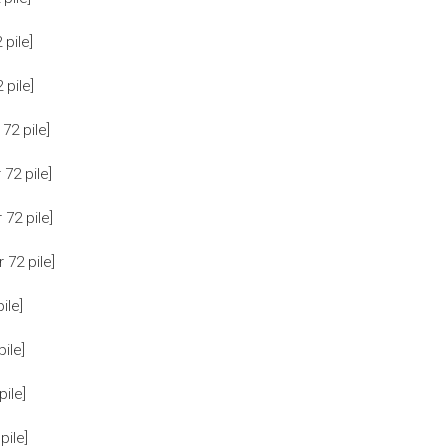
pile]
pile]
72 pile]
72 pile]
72 pile]
72 pile]
ile]
ile]
ile]
ile]