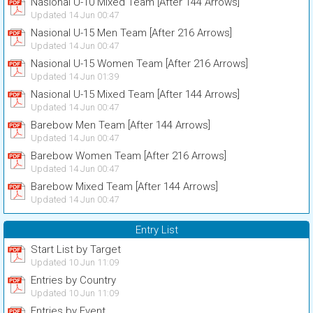
Nasional U-10 Mixed Team [After 144 Arrows]
Updated 14 Jun 00:47
Nasional U-15 Men Team [After 216 Arrows]
Updated 14 Jun 00:47
Nasional U-15 Women Team [After 216 Arrows]
Updated 14 Jun 01:39
Nasional U-15 Mixed Team [After 144 Arrows]
Updated 14 Jun 00:47
Barebow Men Team [After 144 Arrows]
Updated 14 Jun 00:47
Barebow Women Team [After 216 Arrows]
Updated 14 Jun 00:47
Barebow Mixed Team [After 144 Arrows]
Updated 14 Jun 00:47
Entry List
Start List by Target
Updated 10 Jun 11:09
Entries by Country
Updated 10 Jun 11:09
Entries by Event