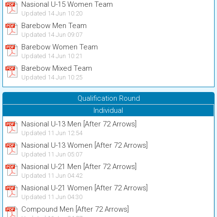
Nasional U-15 Women Team
Updated 14 Jun 10:20
Barebow Men Team
Updated 14 Jun 09:07
Barebow Women Team
Updated 14 Jun 10:21
Barebow Mixed Team
Updated 14 Jun 10:25
Qualification Round
Individual
Nasional U-13 Men [After 72 Arrows]
Updated 11 Jun 12:54
Nasional U-13 Women [After 72 Arrows]
Updated 11 Jun 05:07
Nasional U-21 Men [After 72 Arrows]
Updated 11 Jun 04:42
Nasional U-21 Women [After 72 Arrows]
Updated 11 Jun 04:30
Compound Men [After 72 Arrows]