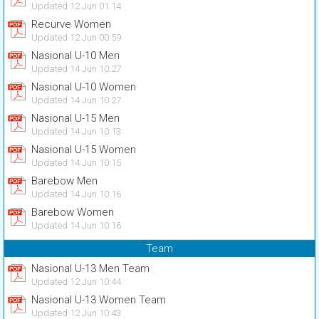
Updated 12 Jun 01:14
Recurve Women
Updated 12 Jun 00:59
Nasional U-10 Men
Updated 14 Jun 10:27
Nasional U-10 Women
Updated 14 Jun 10:27
Nasional U-15 Men
Updated 14 Jun 10:13
Nasional U-15 Women
Updated 14 Jun 10:15
Barebow Men
Updated 14 Jun 10:16
Barebow Women
Updated 14 Jun 10:16
Team
Nasional U-13 Men Team
Updated 12 Jun 10:44
Nasional U-13 Women Team
Updated 12 Jun 10:43