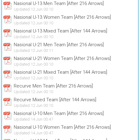
Nasional U-13 Men Team [After 216 Arrows]
Updated 12 Jun 00:10
Nasional U-13 Women Team [After 216 Arrows]
Updated 12 Jun 00:10
Nasional U-13 Mixed Team [After 144 Arrows]
Updated 12 Jun 00:10
Nasional U-21 Men Team [After 216 Arrows]
Updated 12 Jun 00:11
Nasional U-21 Women Team [After 216 Arrows]
Updated 12 Jun 00:10
Nasional U-21 Mixed Team [After 144 Arrows]
Updated 12 Jun 00:10
Recurve Men Team [After 216 Arrows]
Updated 12 Jun 00:10
Recurve Mixed Team [After 144 Arrows]
Updated 12 Jun 00:10
Nasional U-10 Men Team [After 216 Arrows]
Updated 14 Jun 00:47
Nasional U-10 Women Team [After 216 Arrows]
Updated 14 Jun 00:47