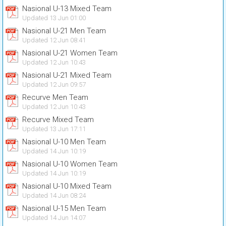
Nasional U-13 Mixed Team
Updated 13 Jun 01:00
Nasional U-21 Men Team
Updated 12 Jun 08:41
Nasional U-21 Women Team
Updated 12 Jun 10:43
Nasional U-21 Mixed Team
Updated 12 Jun 09:57
Recurve Men Team
Updated 12 Jun 10:43
Recurve Mixed Team
Updated 13 Jun 17:11
Nasional U-10 Men Team
Updated 14 Jun 10:19
Nasional U-10 Women Team
Updated 14 Jun 10:19
Nasional U-10 Mixed Team
Updated 14 Jun 08:24
Nasional U-15 Men Team
Updated 14 Jun 14:07