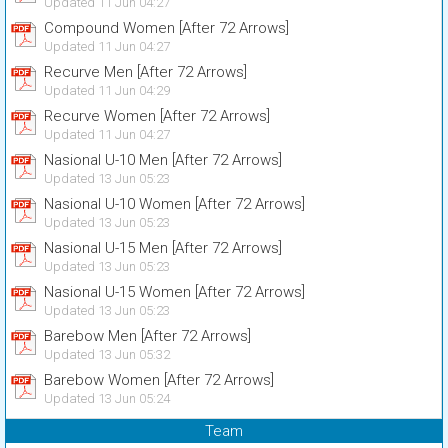
Updated 11 Jun 04:27
Compound Women [After 72 Arrows]
Updated 11 Jun 04:27
Recurve Men [After 72 Arrows]
Updated 11 Jun 04:29
Recurve Women [After 72 Arrows]
Updated 11 Jun 04:27
Nasional U-10 Men [After 72 Arrows]
Updated 13 Jun 05:23
Nasional U-10 Women [After 72 Arrows]
Updated 13 Jun 05:23
Nasional U-15 Men [After 72 Arrows]
Updated 13 Jun 05:23
Nasional U-15 Women [After 72 Arrows]
Updated 13 Jun 05:23
Barebow Men [After 72 Arrows]
Updated 13 Jun 05:32
Barebow Women [After 72 Arrows]
Updated 13 Jun 05:24
Team