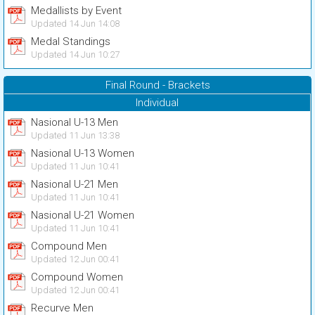
Medallists by Event
Updated 14 Jun 14:08
Medal Standings
Updated 14 Jun 10:27
Final Round - Brackets
Individual
Nasional U-13 Men
Updated 11 Jun 13:38
Nasional U-13 Women
Updated 11 Jun 10:41
Nasional U-21 Men
Updated 11 Jun 10:41
Nasional U-21 Women
Updated 11 Jun 10:41
Compound Men
Updated 12 Jun 00:41
Compound Women
Updated 12 Jun 00:41
Recurve Men