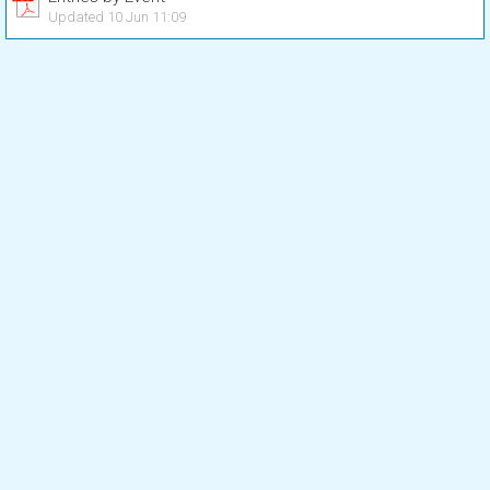
Updated 10 Jun 11:09